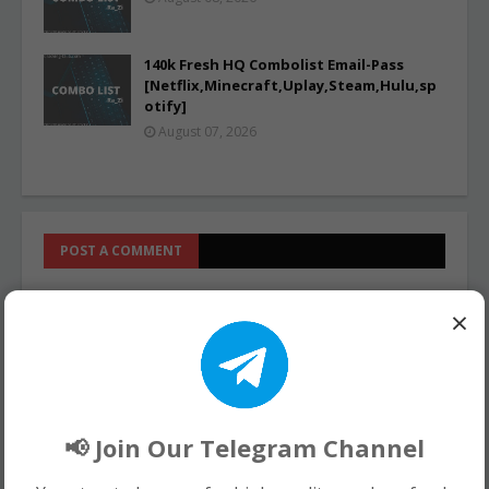
140k Fresh HQ Combolist Email-Pass
[Netflix,Minecraft,Uplay,Steam,Hulu,sp
otify]
August 07, 2026
POST A COMMENT
0 Comments
×
📢 Join Our Telegram Channel