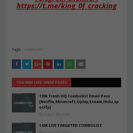
https://t.me/king_0f_cracking
Tags:
Combo list
YOU MAY LIKE THESE POSTS
130k Fresh HQ Combolist Email-Pass
[Netflix,Minecraft,Uplay,Steam,Hulu,sp
otify]
August 08, 2026
142K LIVE TARGETED COMBOLIST
August 08, 2026