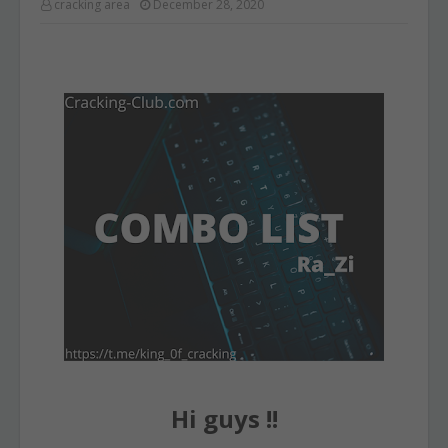
cracking area
December 28, 2020
Hi guys !!