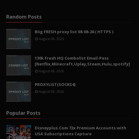
Random Posts
Biig FRESH proxy list 08-08-26 ( HTTPS )
August 08, 2026
130k Fresh HQ Combolist Email-Pass
[Netflix,Minecraft,Uplay,Steam,Hulu,spotify]
August 08, 2026
PROXYLIST(SOCKS4)
August 08, 2026
Popular Posts
Disneyplus.Com 72x Premium Accounts with
USA Subscriptions Capture