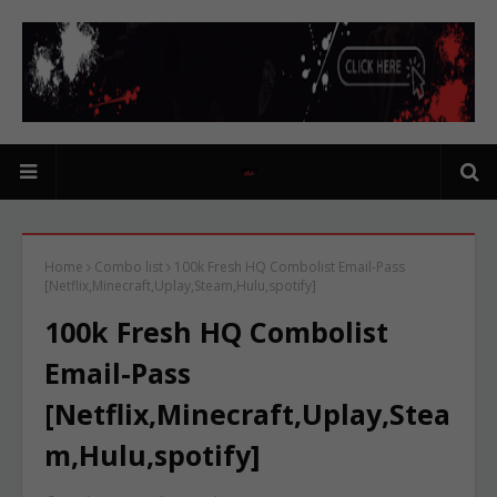
Home
Combo list
100k Fresh HQ Combolist Email-Pass
[Netflix,Minecraft,Uplay,Steam,Hulu,spotify]
100k Fresh HQ Combolist
Email-Pass
[Netflix,Minecraft,Uplay,Stea
m,Hulu,spotify]