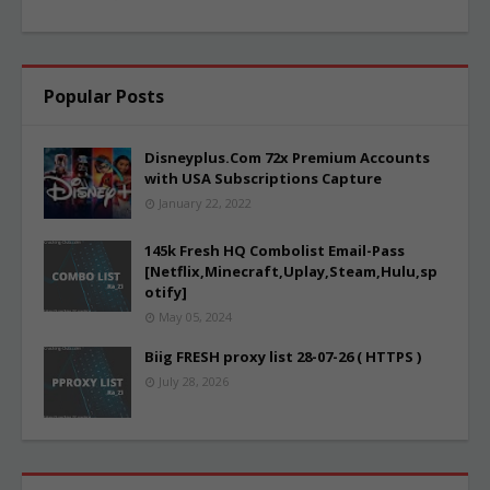
Popular Posts
Disneyplus.Com 72x Premium Accounts
with USA Subscriptions Capture
January 22, 2022
145k Fresh HQ Combolist Email-Pass
[Netflix,Minecraft,Uplay,Steam,Hulu,sp
otify]
May 05, 2024
Biig FRESH proxy list 28-07-26 ( HTTPS )
July 28, 2026