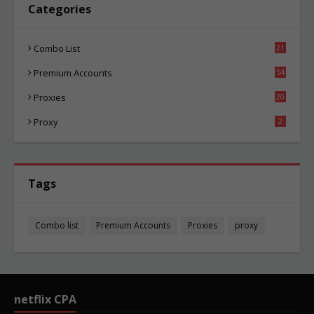
Categories
Combo List
21
06
Premium Accounts
54
1
Proxies
20
87
Proxy
2
Tags
Combo list
Premium Accounts
Proxies
proxy
netflix CPA