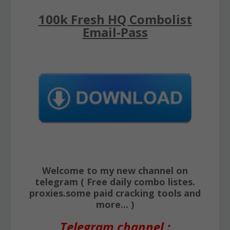
100k Fresh HQ Combolist
Email-Pass
Welcome to my new channel on
telegram ( Free daily combo listes.
proxies.some paid cracking tools and
more... )
Telegram channel :