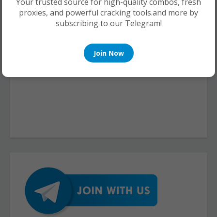
Your trusted source for high-quality combos, fresh
proxies, and powerful cracking tools.and more by
subscribing to our Telegram!
Join Now