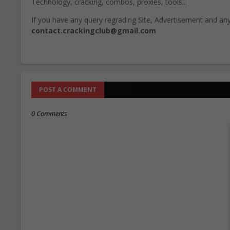
Technology, cracking, combos, proxies, tools...
If you have any query regrading Site, Advertisement and any 
contact.crackingclub@gmail.com
POST A COMMENT
0 Comments