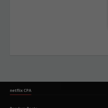
netflix CPA