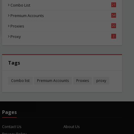
Combo List
21
05
Premium Accounts
54
1
Proxies
20
86
Proxy
2
Tags
Combo list
Premium Accounts
Proxies
proxy
Pages
Contact Us
About Us