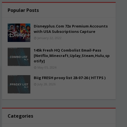
Popular Posts
Disneyplus.Com 72x Premium Accounts
with USA Subscriptions Capture
January 22, 2022
145k Fresh HQ Combolist Email-Pass
[Netflix,Minecraft,Uplay,Steam,Hulu,sp
otify]
May 05, 2024
Biig FRESH proxy list 28-07-26 ( HTTPS )
July 28, 2026
Categories