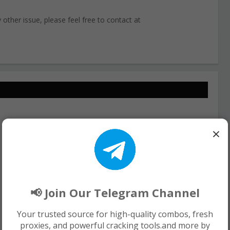
other issue, please feel free to contact at
×
📢 Join Our Telegram Channel
Your trusted source for high-quality combos, fresh
proxies, and powerful cracking tools.and more by