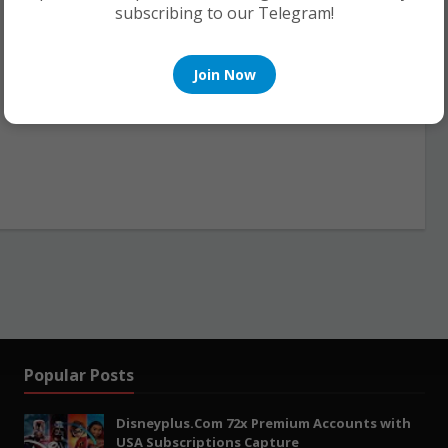
subscribing to our Telegram!
Join Now
Popular Posts
Disneyplus.Com 72x Premium Accounts with
USA Subscriptions Capture