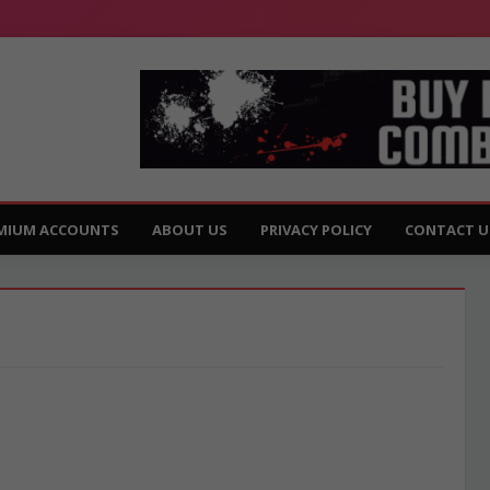
MIUM ACCOUNTS
ABOUT US
PRIVACY POLICY
CONTACT U