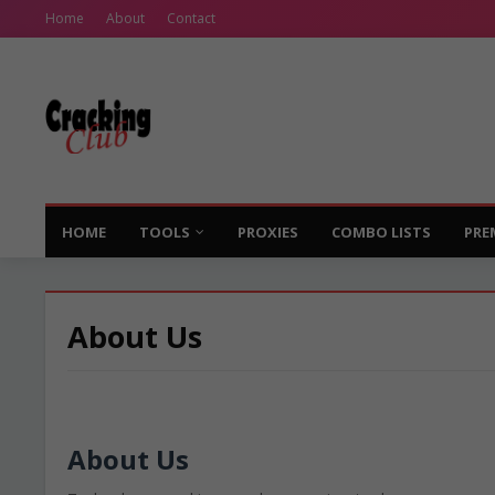
Home
About
Contact
HOME
TOOLS
PROXIES
COMBO LISTS
PRE
About Us
About Us