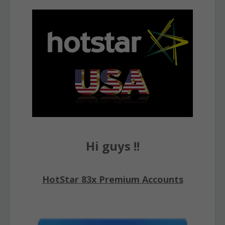
Hi guys !!
HotStar 83x Premium Accounts