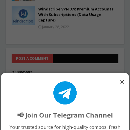
Windscribe VPN 37x Premium Accounts
With Subscriptions (Data Usage
Capture)
January 28, 2022
POST A COMMENT
0 Comments
×
📢 Join Our Telegram Channel
Your trusted source for high-quality combos, fresh