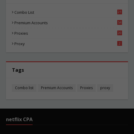
Combo List
21
04
Premium Accounts
54
1
Proxies
20
85
Proxy
2
Tags
Combo list
Premium Accounts
Proxies
proxy
netflix CPA