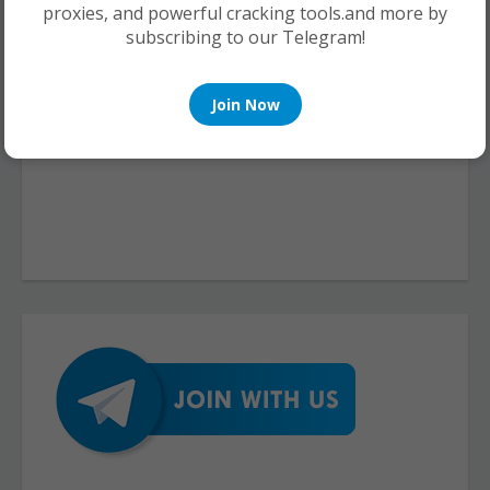
proxies, and powerful cracking tools.and more by
subscribing to our Telegram!
Join Now