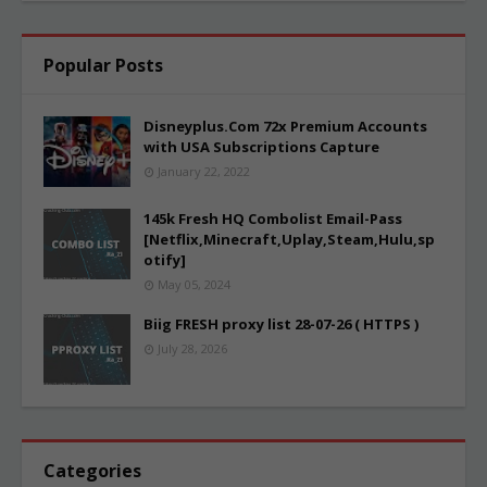
Popular Posts
Disneyplus.Com 72x Premium Accounts
with USA Subscriptions Capture
January 22, 2022
145k Fresh HQ Combolist Email-Pass
[Netflix,Minecraft,Uplay,Steam,Hulu,sp
otify]
May 05, 2024
Biig FRESH proxy list 28-07-26 ( HTTPS )
July 28, 2026
Categories