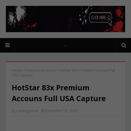
Home
Premium Accounts
HotStar 83x Premium Accouns Full
USA Capture
HotStar 83x Premium
Accouns Full USA Capture
cracking area
December 19, 2020