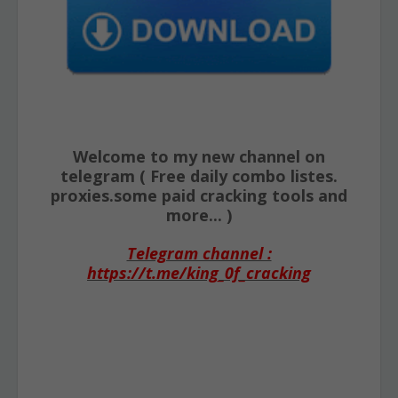
Welcome to my new channel on
telegram ( Free daily combo listes.
proxies.some paid cracking tools and
more... )
Telegram channel :
https://t.me/king_0f_cracking