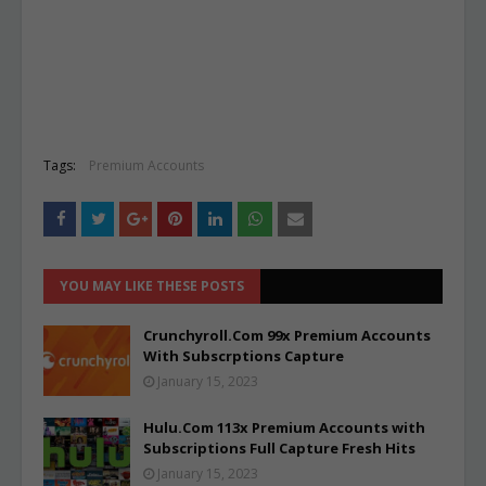
Tags:
Premium Accounts
YOU MAY LIKE THESE POSTS
Crunchyroll.Com 99x Premium Accounts
With Subscrptions Capture
January 15, 2023
Hulu.Com 113x Premium Accounts with
Subscriptions Full Capture Fresh Hits
January 15, 2023