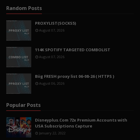
Random Posts
PROXYLIST(SOCKS5)
August 07, 2026
114K SPOTIFY TARGETED COMBOLIST
August 07, 2026
Biig FRESH proxy list 06-08-26 ( HTTPS )
August 06, 2026
Popular Posts
Disneyplus.Com 72x Premium Accounts with
USA Subscriptions Capture
January 22, 2022