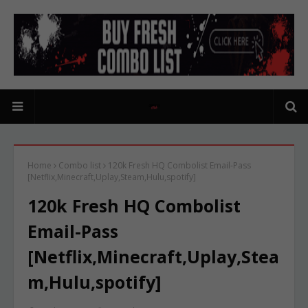
Home
Combo list
120k Fresh HQ Combolist Email-Pass
[Netflix,Minecraft,Uplay,Steam,Hulu,spotify]
120k Fresh HQ Combolist
Email-Pass
[Netflix,Minecraft,Uplay,Stea
m,Hulu,spotify]