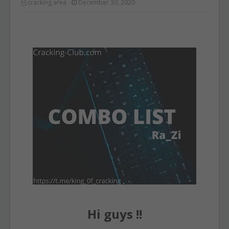
cracking area
December 30, 2020
Hi guys !!