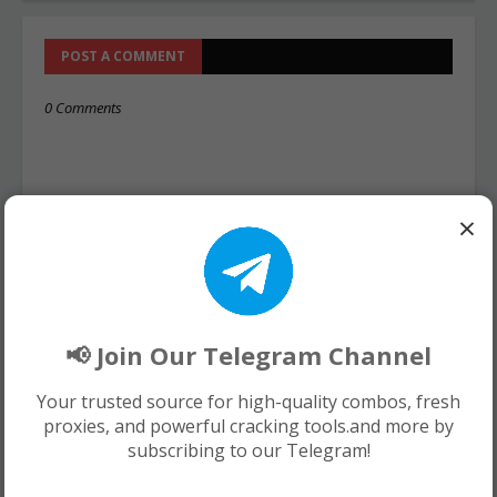
POST A COMMENT
0 Comments
×
📢 Join Our Telegram Channel
Your trusted source for high-quality combos, fresh
proxies, and powerful cracking tools.and more by
subscribing to our Telegram!