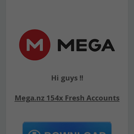
Hi guys !!
Mega.nz 154x Fresh Accounts