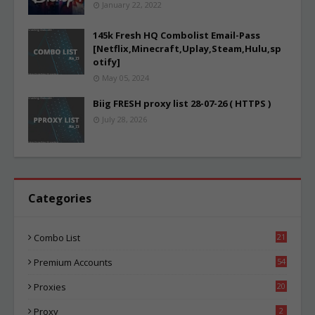
January 22, 2022
145k Fresh HQ Combolist Email-Pass
[Netflix,Minecraft,Uplay,Steam,Hulu,sp
otify]
May 05, 2024
Biig FRESH proxy list 28-07-26 ( HTTPS )
July 28, 2026
Categories
Combo List
21
02
Premium Accounts
54
1
Proxies
20
83
Proxy
2