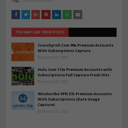
Tags:
Premium Accounts
YOU MAY LIKE THESE POSTS
Crunchyroll.Com 99x Premium Accounts
With Subscrptions Capture
January 15, 2023
Hulu.Com 113x Premium Accounts with
Subscriptions Full Capture Fresh Hits
January 15, 2023
Windscribe VPN 37x Premium Accounts
With Subscriptions (Data Usage
Capture)
January 28, 2022