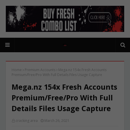
Home
Premium Accounts
Mega.nz 154x Fresh Accounts
Premium/Free/Pro With Full Details Files Usage Capture
Mega.nz 154x Fresh Accounts
Premium/Free/Pro With Full
Details Files Usage Capture
cracking area
March 26, 2021