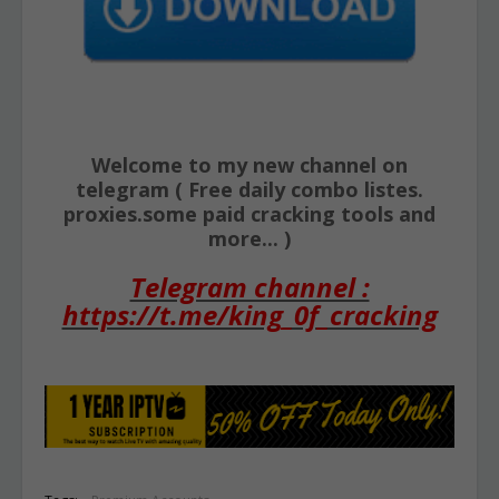
Welcome to my new channel on
telegram ( Free daily combo listes.
proxies.some paid cracking tools and
more... )
Telegram channel :
https://t.me/king_0f_cracking