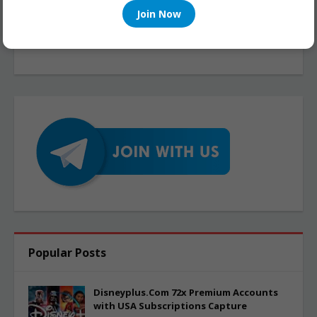
Join Now
Popular Posts
Disneyplus.Com 72x Premium Accounts
with USA Subscriptions Capture