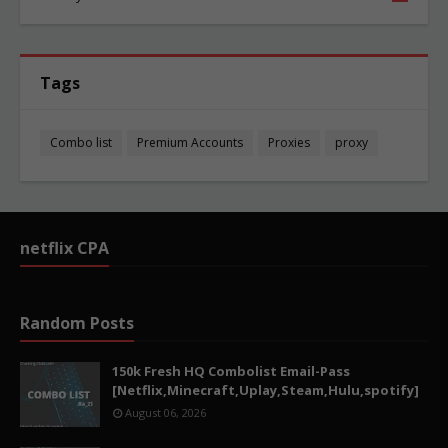
Tags
Combo list
Premium Accounts
Proxies
proxy
netflix CPA
Random Posts
150k Fresh HQ Combolist Email-Pass
[Netflix,Minecraft,Uplay,Steam,Hulu,spotify]
August 06, 2026