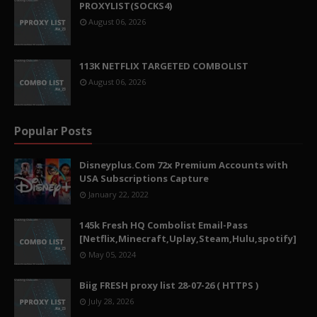
PROXYLIST(SOCKS4)
August 06, 2026
113K NETFLIX TARGETED COMBOLIST
August 06, 2026
Popular Posts
Disneyplus.Com 72x Premium Accounts with
USA Subscriptions Capture
January 22, 2022
145k Fresh HQ Combolist Email-Pass
[Netflix,Minecraft,Uplay,Steam,Hulu,spotify]
May 05, 2024
Biig FRESH proxy list 28-07-26 ( HTTPS )
July 28, 2026