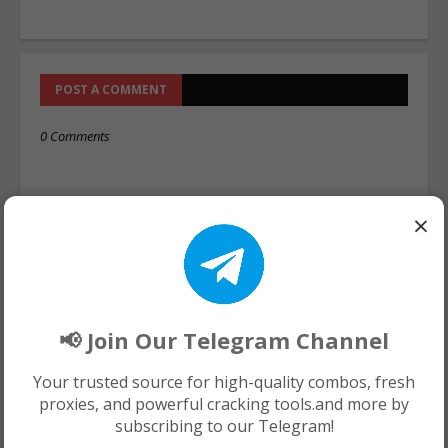
POST A COMMENT
0 Comments
×
📢 Join Our Telegram Channel
Your trusted source for high-quality combos, fresh
proxies, and powerful cracking tools.and more by
subscribing to our Telegram!