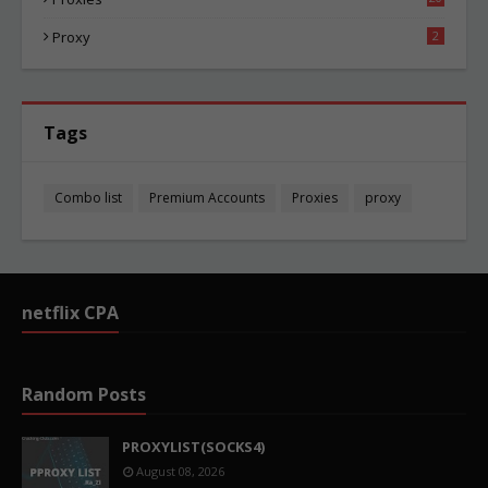
87
Proxy
2
Tags
Combo list
Premium Accounts
Proxies
proxy
netflix CPA
Random Posts
PROXYLIST(SOCKS4)
August 08, 2026