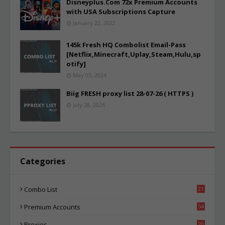
Disneyplus.Com 72x Premium Accounts
with USA Subscriptions Capture
January 22, 2022
145k Fresh HQ Combolist Email-Pass
[Netflix,Minecraft,Uplay,Steam,Hulu,sp
otify]
May 05, 2024
Biig FRESH proxy list 28-07-26 ( HTTPS )
July 28, 2026
Categories
Combo List
21
06
Premium Accounts
54
1
Proxies
20