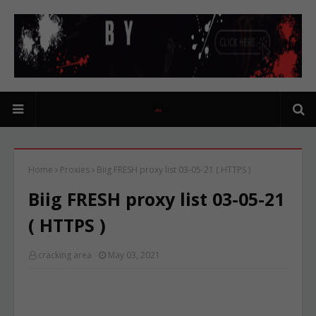
Home
Proxies
Biig FRESH proxy list 03-05-21 ( HTTPS )
Biig FRESH proxy list 03-05-21
( HTTPS )
cracking area
May 03, 2021