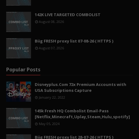
142K LIVE TARGETED COMBOLIST
August 08, 2026
Biig FRESH proxy list 07-08-26 ( HTTPS )
August 07, 2026
Popular Posts
Disneyplus.Com 72x Premium Accounts with
USA Subscriptions Capture
January 22, 2022
145k Fresh HQ Combolist Email-Pass
[Netflix,Minecraft,Uplay,Steam,Hulu,spotify]
May 05, 2024
Biig FRESH proxy list 28-07-26 ( HTTPS )