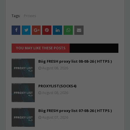
Tags:
Proxies
YOU MAY LIKE THESE POSTS
Biig FRESH proxy list 08-08-26 ( HTTPS )
August 08, 2026
PROXYLIST(SOCKS4)
August 08, 2026
Biig FRESH proxy list 07-08-26 ( HTTPS )
August 07, 2026