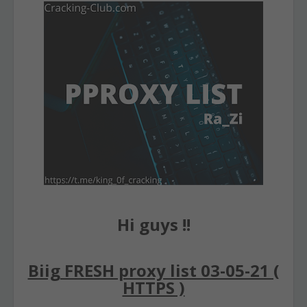
Hi guys !!
Biig FRESH proxy list 03-05-21 (
HTTPS )