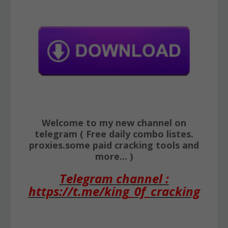
Welcome to my new channel on
telegram ( Free daily combo listes.
proxies.some paid cracking tools and
more... )
Telegram channel :
https://t.me/king_0f_cracking