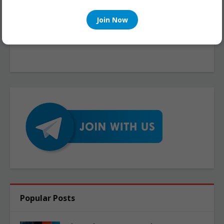
Join Now
Popular Posts