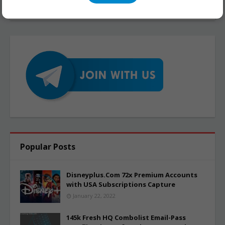
Popular Posts
Disneyplus.Com 72x Premium Accounts
with USA Subscriptions Capture
January 22, 2022
145k Fresh HQ Combolist Email-Pass