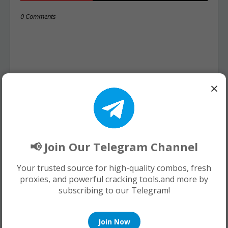
0 Comments
×
📢 Join Our Telegram Channel
Your trusted source for high-quality combos, fresh
proxies, and powerful cracking tools.and more by
subscribing to our Telegram!
Join Now