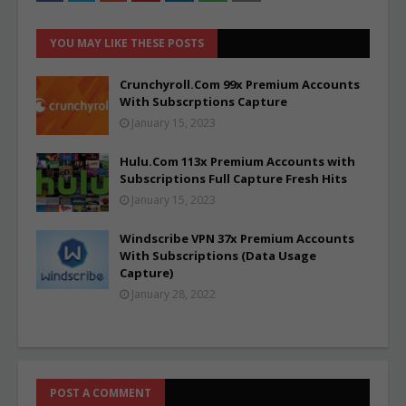
YOU MAY LIKE THESE POSTS
Crunchyroll.Com 99x Premium Accounts
With Subscrptions Capture
January 15, 2023
Hulu.Com 113x Premium Accounts with
Subscriptions Full Capture Fresh Hits
January 15, 2023
Windscribe VPN 37x Premium Accounts
With Subscriptions (Data Usage
Capture)
January 28, 2022
POST A COMMENT