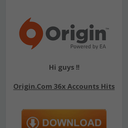
Hi guys !!
Origin.Com 36x Accounts Hits