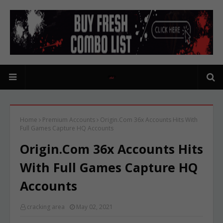
Home
Premium Accounts
Origin.Com 36x Accounts Hits With
Full Games Capture HQ Accounts
Origin.Com 36x Accounts Hits
With Full Games Capture HQ
Accounts
cracking area
May 02, 2021