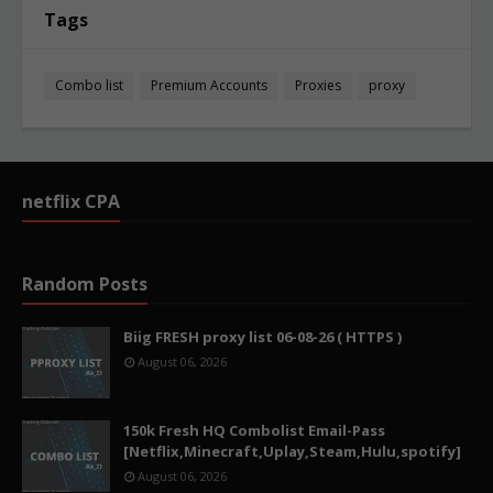
Tags
Combo list
Premium Accounts
Proxies
proxy
netflix CPA
Random Posts
Biig FRESH proxy list 06-08-26 ( HTTPS )
August 06, 2026
150k Fresh HQ Combolist Email-Pass
[Netflix,Minecraft,Uplay,Steam,Hulu,spotify]
August 06, 2026