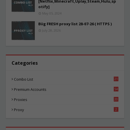
[Netflix,Minecraft,Uplay,Steam,Hulu,sp
otify]
May 05, 2024
Biig FRESH proxy list 28-07-26 ( HTTPS )
July 28, 2026
Categories
Combo List
21
03
Premium Accounts
54
1
Proxies
20
84
Proxy
2