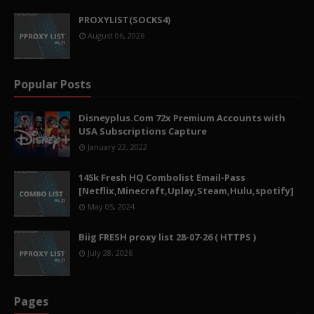
PROXYLIST(SOCKS4)
August 06, 2026
Popular Posts
Disneyplus.Com 72x Premium Accounts with
USA Subscriptions Capture
January 22, 2022
145k Fresh HQ Combolist Email-Pass
[Netflix,Minecraft,Uplay,Steam,Hulu,spotify]
May 05, 2024
Biig FRESH proxy list 28-07-26 ( HTTPS )
July 28, 2026
Pages