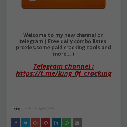
Welcome to my new channel on
telegram ( Free daily combo listes.
proxies.some paid cracking tools and
more... )
Telegram channel :
https://t.me/king_0f_cracking
Tags:
Premium Accounts