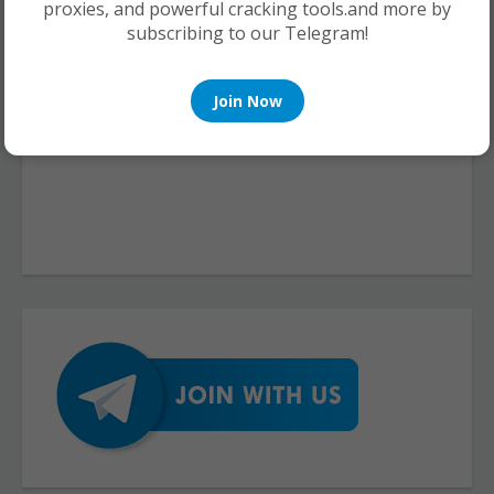
proxies, and powerful cracking tools.and more by
subscribing to our Telegram!
Join Now