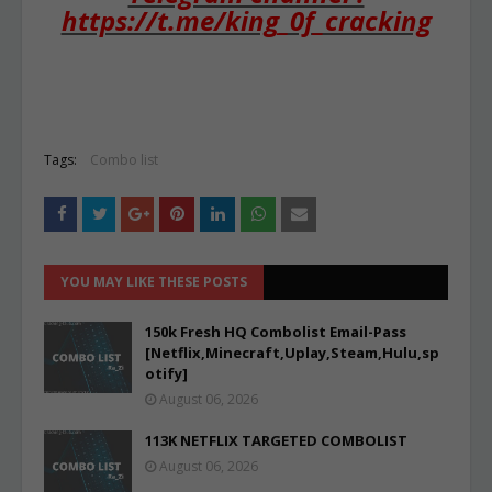
https://t.me/king_0f_cracking
Tags:
Combo list
YOU MAY LIKE THESE POSTS
150k Fresh HQ Combolist Email-Pass
[Netflix,Minecraft,Uplay,Steam,Hulu,sp
otify]
August 06, 2026
113K NETFLIX TARGETED COMBOLIST
August 06, 2026