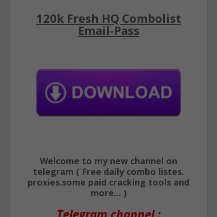
120k Fresh HQ Combolist
Email-Pass
Welcome to my new channel on
telegram ( Free daily combo listes.
proxies.some paid cracking tools and
more... )
Telegram channel :