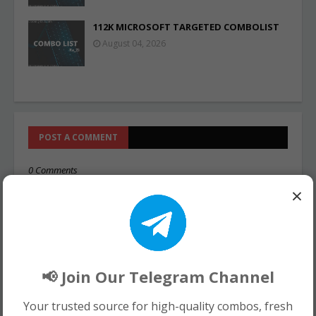
112K MICROSOFT TARGETED COMBOLIST
August 04, 2026
POST A COMMENT
0 Comments
×
📢 Join Our Telegram Channel
Your trusted source for high-quality combos, fresh