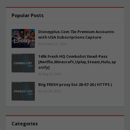
Popular Posts
Disneyplus.Com 72x Premium Accounts
with USA Subscriptions Capture
January 22, 2022
145k Fresh HQ Combolist Email-Pass
[Netflix,Minecraft,Uplay,Steam,Hulu,sp
otify]
May 05, 2024
Biig FRESH proxy list 28-07-26 ( HTTPS )
July 28, 2026
Categories