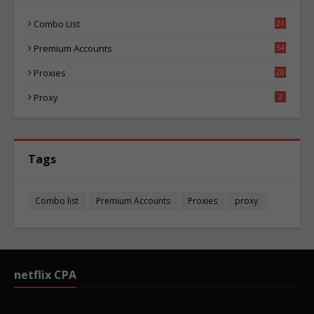
Combo List
21
02
Premium Accounts
54
1
Proxies
20
83
Proxy
2
Tags
Combo list
Premium Accounts
Proxies
proxy
netflix CPA