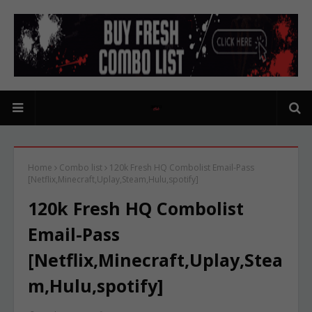
Home
Combo list
120k Fresh HQ Combolist Email-Pass
[Netflix,Minecraft,Uplay,Steam,Hulu,spotify]
120k Fresh HQ Combolist
Email-Pass
[Netflix,Minecraft,Uplay,Stea
m,Hulu,spotify]