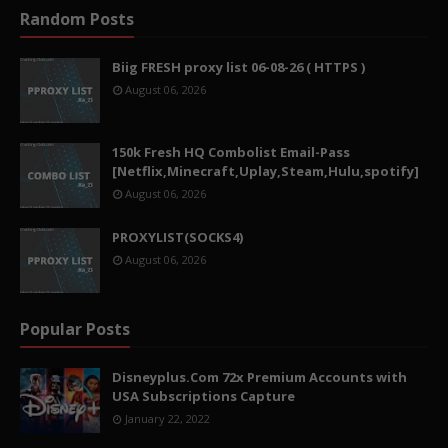
Random Posts
Biig FRESH proxy list 06-08-26 ( HTTPS )
August 06, 2026
150k Fresh HQ Combolist Email-Pass
[Netflix,Minecraft,Uplay,Steam,Hulu,spotify]
August 06, 2026
PROXYLIST(SOCKS4)
August 06, 2026
Popular Posts
Disneyplus.Com 72x Premium Accounts with
USA Subscriptions Capture
January 22, 2022