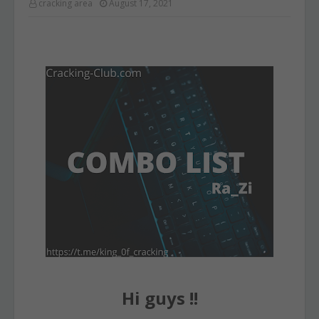
cracking area
August 17, 2021
Hi guys !!