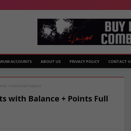
MIUM ACCOUNTS
ABOUT US
PRIVACY POLICY
CONTACT U
ce + Points Full Capture
 with Balance + Points Full