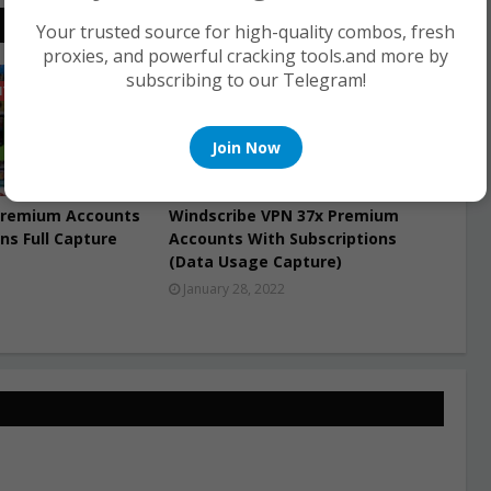
Your trusted source for high-quality combos, fresh
proxies, and powerful cracking tools.and more by
subscribing to our Telegram!
NTS
PREMIUM ACCOUNTS
Join Now
Premium Accounts
Windscribe VPN 37x Premium
ns Full Capture
Accounts With Subscriptions
(Data Usage Capture)
January 28, 2022