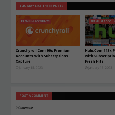
YOU MAY LIKE THESE POSTS
PREMIUM ACCOUNTS
PREMIUM ACCOU
Crunchyroll.Com 99x Premium
Hulu.Com 113x 
Accounts With Subscrptions
with Subscriptio
Capture
Fresh Hits
January 15, 2023
January 15, 2023
POST A COMMENT
0 Comments