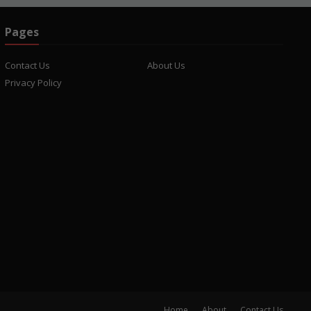
Pages
Contact Us
About Us
Privacy Policy
Home
About
Contact Us