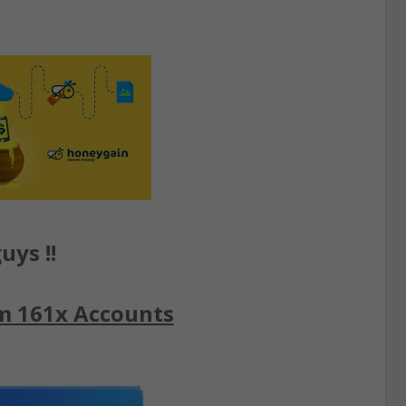
uys !!
m 161x Accounts