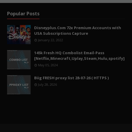
Popular Posts
Disneyplus.Com 72x Premium Accounts with
USA Subscriptions Capture
January 22, 2022
145k Fresh HQ Combolist Email-Pass
[Netflix,Minecraft,Uplay,Steam,Hulu,spotify]
May 05, 2024
Biig FRESH proxy list 28-07-26 ( HTTPS )
July 28, 2026