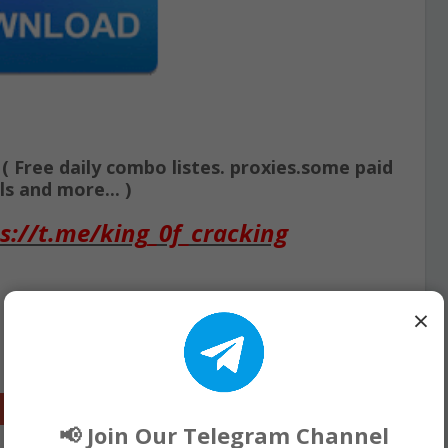
Free daily combo listes. proxies.some paid
s and more... )
s://t.me/king_0f_cracking
×
Google+
📢 Join Our Telegram Channel