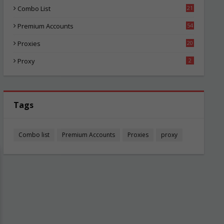
Combo List
21
01
Premium Accounts
54
1
Proxies
20
82
Proxy
2
Tags
Combo list
Premium Accounts
Proxies
proxy