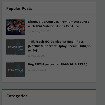
Popular Posts
Disneyplus.Com 72x Premium Accounts
with USA Subscriptions Capture
January 22, 2022
145k Fresh HQ Combolist Email-Pass
[Netflix,Minecraft,Uplay,Steam,Hulu,sp
otify]
May 05, 2024
Biig FRESH proxy list 28-07-26 ( HTTPS )
July 28, 2026
Categories