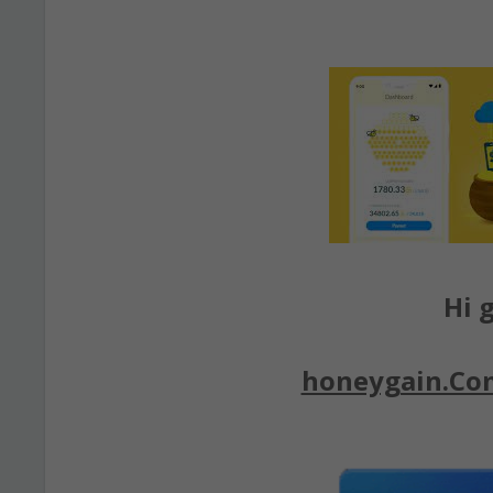
Hi g
honeygain.Co