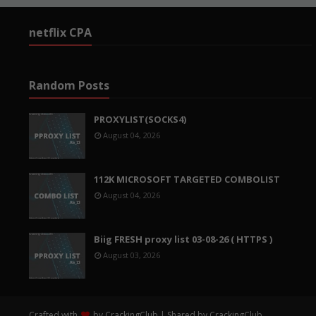
netflix CPA
Random Posts
PROXYLIST(SOCKS4)
August 04, 2026
112K MICROSOFT TARGETED COMBOLIST
August 04, 2026
Biig FRESH proxy list 03-08-26 ( HTTPS )
August 03, 2026
Crafted with
by
CrackingClub
| Shared by
CrackingClub