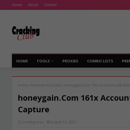
Home
About
Contact
HOME
TOOLS
PROXIES
COMBO LISTS
PRE
Home
Premium Accounts
honeygain.Com 161x Accounts with Balan
honeygain.Com 161x Accounts
Capture
cracking area
August 16, 2021