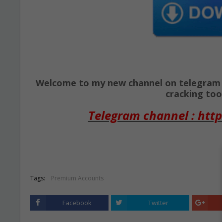
Welcome to my new channel on telegram ( 
cracking tool
Telegram channel : http
Tags:
Premium Accounts
Facebook
Twitter