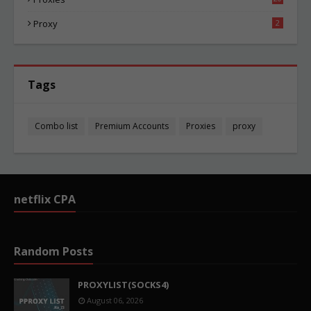
83
Proxy
2
Tags
Combo list
Premium Accounts
Proxies
proxy
netflix CPA
Random Posts
PROXYLIST(SOCKS4)
August 06, 2026