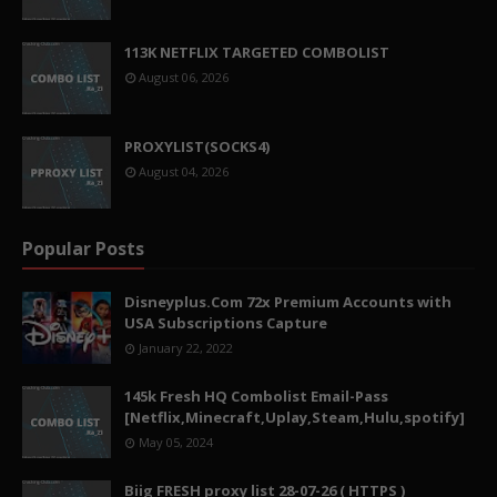
113K NETFLIX TARGETED COMBOLIST
August 06, 2026
PROXYLIST(SOCKS4)
August 04, 2026
Popular Posts
Disneyplus.Com 72x Premium Accounts with
USA Subscriptions Capture
January 22, 2022
145k Fresh HQ Combolist Email-Pass
[Netflix,Minecraft,Uplay,Steam,Hulu,spotify]
May 05, 2024
Biig FRESH proxy list 28-07-26 ( HTTPS )