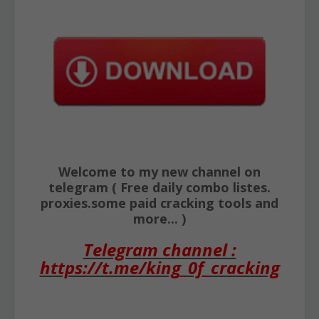
Welcome to my new channel on
telegram ( Free daily combo listes.
proxies.some paid cracking tools and
more... )
Telegram channel :
https://t.me/king_0f_cracking