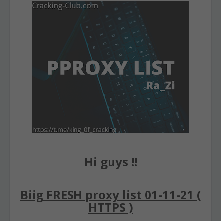
Hi guys !!
Biig FRESH proxy list 01-11-21 (
HTTPS )