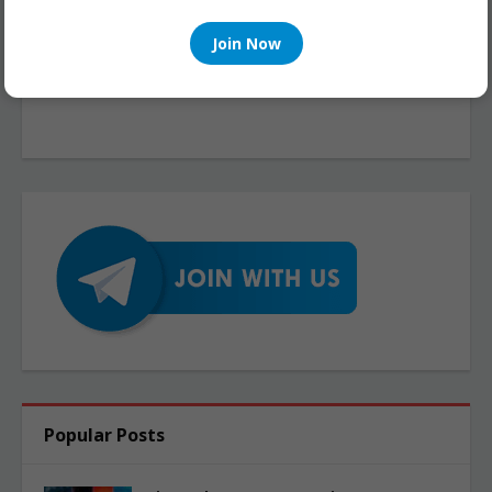
Join Now
Popular Posts