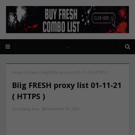
Home
Proxies
Biig FRESH proxy list 01-11-21 ( HTTPS )
Biig FRESH proxy list 01-11-21
( HTTPS )
cracking area
November 01, 2021