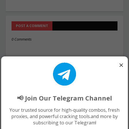
POST A COMMENT
0 Comments
×
📢 Join Our Telegram Channel
Your trusted source for high-quality combos, fresh
proxies, and powerful cracking tools.and more by
subscribing to our Telegram!