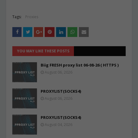
Tags:
Proxies
YOU MAY LIKE THESE POSTS
Biig FRESH proxy list 06-08-26 ( HTTPS )
August 06, 2026
PROXYLIST(SOCKS4)
August 06, 2026
PROXYLIST(SOCKS4)
August 04, 2026