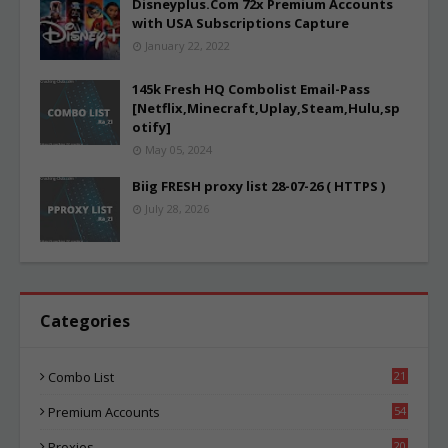
Disneyplus.Com 72x Premium Accounts
with USA Subscriptions Capture
January 22, 2022
145k Fresh HQ Combolist Email-Pass
[Netflix,Minecraft,Uplay,Steam,Hulu,sp
otify]
May 05, 2024
Biig FRESH proxy list 28-07-26 ( HTTPS )
July 28, 2026
Categories
Combo List
21
02
Premium Accounts
54
1
Proxies
20