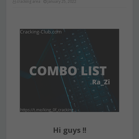
cracking area
January 25, 2022
Hi guys !!