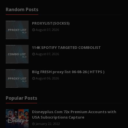
Random Posts
PROXYLIST(SOCKS5)
August 07, 2026
114K SPOTIFY TARGETED COMBOLIST
August 07, 2026
Biig FRESH proxy list 06-08-26 ( HTTPS )
August 06, 2026
Popular Posts
Disneyplus.Com 72x Premium Accounts with
USA Subscriptions Capture
January 22, 2022