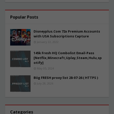
Popular Posts
Disneyplus.Com 72x Premium Accounts
with USA Subscriptions Capture
January 22, 2022
145k Fresh HQ Combolist Email-Pass
[Netflix,Minecraft,Uplay,Steam,Hulu,sp
otify]
May 05, 2024
Biig FRESH proxy list 28-07-26 ( HTTPS )
July 28, 2026
Categories