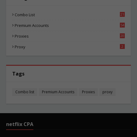
Combo List
21
04
Premium Accounts
54
1
Proxies
20
85
Proxy
2
Tags
Combo list
Premium Accounts
Proxies
proxy
netflix CPA