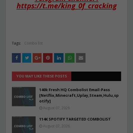
https://t.me/king_0f_cracking
Tags:
Combo list
YOU MAY LIKE THESE POSTS
140k Fresh HQ Combolist Email-Pass
[Netflix,Minecraft,Uplay,Steam,Hulu,sp
otify]
August 07, 2026
114K SPOTIFY TARGETED COMBOLIST
August 07, 2026