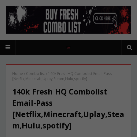
Home
Combo list
140k Fresh HQ Combolist Email-Pass
[Netflix,Minecraft,Uplay,Steam,Hulu,spotify]
140k Fresh HQ Combolist
Email-Pass
[Netflix,Minecraft,Uplay,Stea
m,Hulu,spotify]