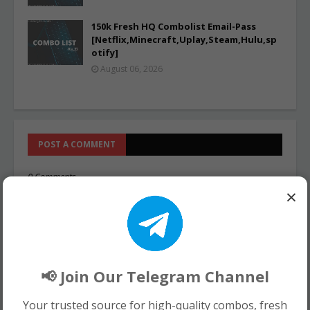
150k Fresh HQ Combolist Email-Pass
[Netflix,Minecraft,Uplay,Steam,Hulu,sp
otify]
August 06, 2026
POST A COMMENT
0 Comments
×
📢 Join Our Telegram Channel
Your trusted source for high-quality combos, fresh