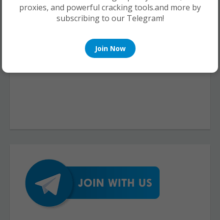
proxies, and powerful cracking tools.and more by
subscribing to our Telegram!
Join Now