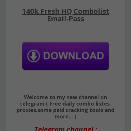
140k Fresh HQ Combolist
Email-Pass
Welcome to my new channel on
telegram ( Free daily combo listes.
proxies.some paid cracking tools and
more... )
Telegram channel :