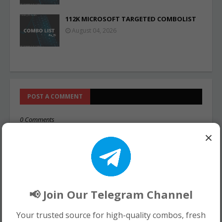
112K MICROSOFT TARGETED COMBOLIST
August 04, 2026
POST A COMMENT
0 Comments
×
📢 Join Our Telegram Channel
Your trusted source for high-quality combos, fresh