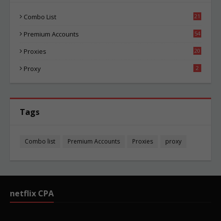
Combo List
21
02
Premium Accounts
54
1
Proxies
20
83
Proxy
2
Tags
Combo list
Premium Accounts
Proxies
proxy
netflix CPA