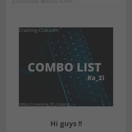
cracking area
January 14, 2022
Hi guys !!