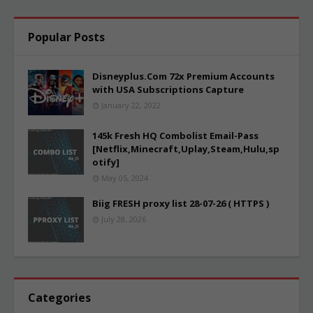
Popular Posts
Disneyplus.Com 72x Premium Accounts
with USA Subscriptions Capture
January 22, 2022
145k Fresh HQ Combolist Email-Pass
[Netflix,Minecraft,Uplay,Steam,Hulu,sp
otify]
May 05, 2024
Biig FRESH proxy list 28-07-26 ( HTTPS )
July 28, 2026
Categories