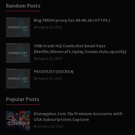
Random Posts
Biig FRESH proxy list 06-08-26 ( HTTPS )
August 06, 2026
150k Fresh HQ Combolist Email-Pass
[Netflix,Minecraft,Uplay,Steam,Hulu,spotify]
August 06, 2026
PROXYLIST(SOCKS4)
August 06, 2026
Popular Posts
Disneyplus.Com 72x Premium Accounts with
USA Subscriptions Capture
January 22, 2022