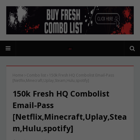
Home
Combo list
150k Fresh HQ Combolist Email-Pass
[Netflix,Minecraft,Uplay,Steam,Hulu,spotify]
150k Fresh HQ Combolist
Email-Pass
[Netflix,Minecraft,Uplay,Stea
m,Hulu,spotify]