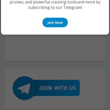
proxies, and powerful cracking tools.and more by
subscribing to our Telegram!
Join Now