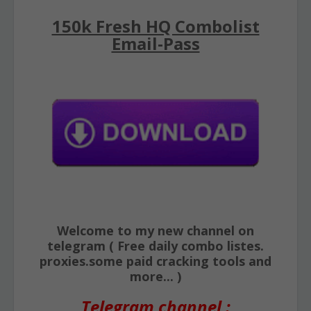
150k Fresh HQ Combolist
Email-Pass
Welcome to my new channel on
telegram ( Free daily combo listes.
proxies.some paid cracking tools and
more... )
Telegram channel :