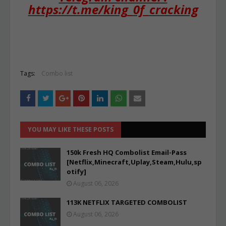
https://t.me/king_0f_cracking
Tags:
Combo list
YOU MAY LIKE THESE POSTS
150k Fresh HQ Combolist Email-Pass
[Netflix,Minecraft,Uplay,Steam,Hulu,sp
otify]
August 06, 2026
113K NETFLIX TARGETED COMBOLIST
August 06, 2026