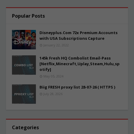
Popular Posts
Disneyplus.Com 72x Premium Accounts
with USA Subscriptions Capture
January 22, 2022
145k Fresh HQ Combolist Email-Pass
[Netflix,Minecraft,Uplay,Steam,Hulu,sp
otify]
May 05, 2024
Biig FRESH proxy list 28-07-26 ( HTTPS )
July 28, 2026
Categories