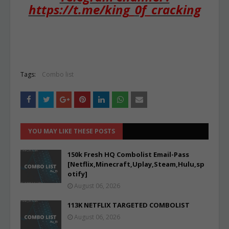
https://t.me/king_0f_cracking
Tags:
Combo list
YOU MAY LIKE THESE POSTS
150k Fresh HQ Combolist Email-Pass
[Netflix,Minecraft,Uplay,Steam,Hulu,sp
otify]
August 06, 2026
113K NETFLIX TARGETED COMBOLIST
August 06, 2026