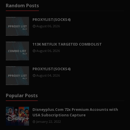
Random Posts
PROXYLIST(SOCKS4)
August 06, 2026
113K NETFLIX TARGETED COMBOLIST
August 06, 2026
PROXYLIST(SOCKS4)
August 04, 2026
Popular Posts
Disneyplus.Com 72x Premium Accounts with
USA Subscriptions Capture
January 22, 2022