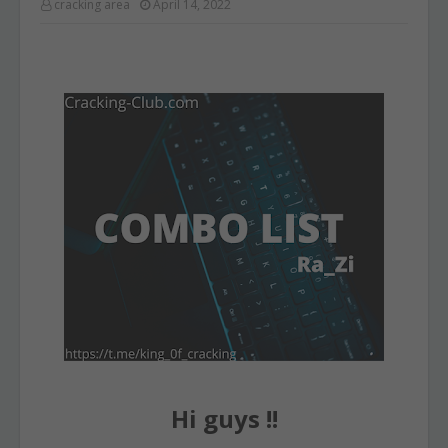
cracking area
April 14, 2022
Hi guys !!