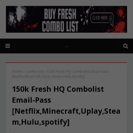
Home
Combo list
150k Fresh HQ Combolist Email-Pass
[Netflix,Minecraft,Uplay,Steam,Hulu,spotify]
150k Fresh HQ Combolist
Email-Pass
[Netflix,Minecraft,Uplay,Stea
m,Hulu,spotify]