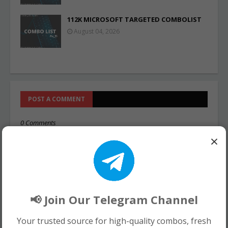
112K MICROSOFT TARGETED COMBOLIST
August 04, 2026
POST A COMMENT
0 Comments
×
📢 Join Our Telegram Channel
Your trusted source for high-quality combos, fresh