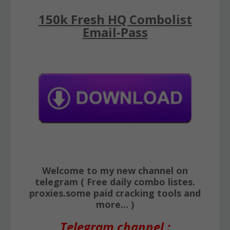
150k Fresh HQ Combolist
Email-Pass
Welcome to my new channel on
telegram ( Free daily combo listes.
proxies.some paid cracking tools and
more... )
Telegram channel :