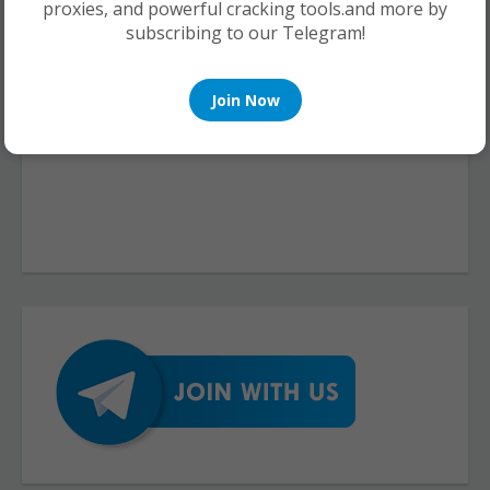
proxies, and powerful cracking tools.and more by
subscribing to our Telegram!
Join Now