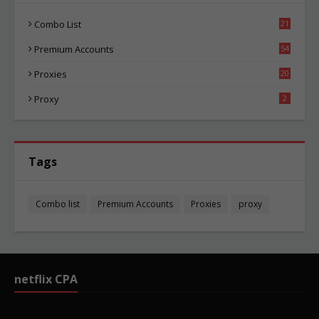
Combo List
21
02
Premium Accounts
54
1
Proxies
20
83
Proxy
2
Tags
Combo list
Premium Accounts
Proxies
proxy
netflix CPA