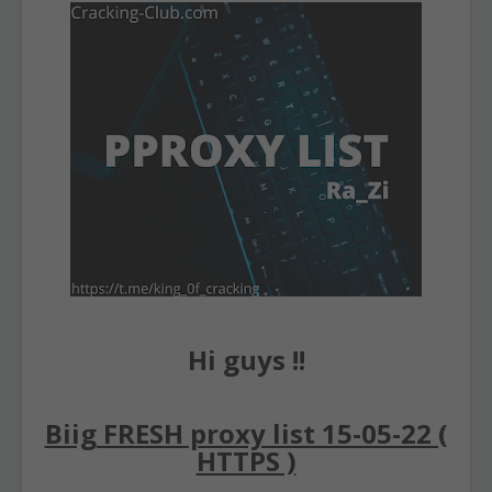
Hi guys !!
Biig FRESH proxy list 15-05-22 (
HTTPS )