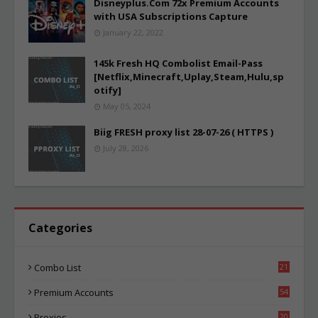
Disneyplus.Com 72x Premium Accounts
with USA Subscriptions Capture
January 22, 2022
145k Fresh HQ Combolist Email-Pass
[Netflix,Minecraft,Uplay,Steam,Hulu,sp
otify]
May 05, 2024
Biig FRESH proxy list 28-07-26 ( HTTPS )
July 28, 2026
Categories
Combo List
21
06
Premium Accounts
54
1
Proxies
20