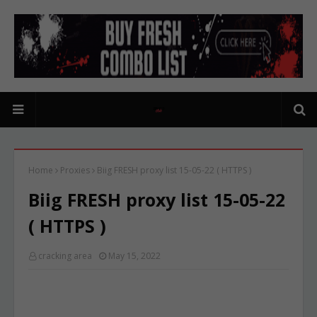
Home
Proxies
Biig FRESH proxy list 15-05-22 ( HTTPS )
Biig FRESH proxy list 15-05-22
( HTTPS )
cracking area
May 15, 2022