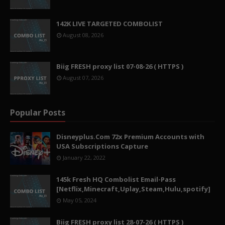
142K LIVE TARGETED COMBOLIST
August 08, 2026
Biig FRESH proxy list 07-08-26 ( HTTPS )
August 07, 2026
Popular Posts
Disneyplus.Com 72x Premium Accounts with
USA Subscriptions Capture
January 22, 2022
145k Fresh HQ Combolist Email-Pass
[Netflix,Minecraft,Uplay,Steam,Hulu,spotify]
May 05, 2024
Biig FRESH proxy list 28-07-26 ( HTTPS )