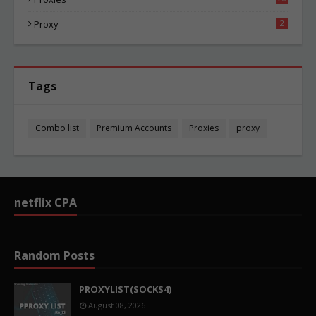
87
Proxy
2
Tags
Combo list
Premium Accounts
Proxies
proxy
netflix CPA
Random Posts
PROXYLIST(SOCKS4)
August 08, 2026