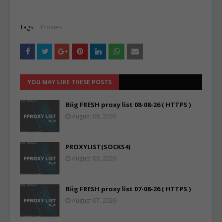
Tags:
Proxies
YOU MAY LIKE THESE POSTS
Biig FRESH proxy list 08-08-26 ( HTTPS )
August 08, 2026
PROXYLIST(SOCKS4)
August 08, 2026
Biig FRESH proxy list 07-08-26 ( HTTPS )
August 07, 2026