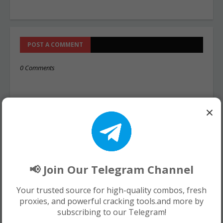
POST A COMMENT
0 Comments
×
📢 Join Our Telegram Channel
Your trusted source for high-quality combos, fresh
proxies, and powerful cracking tools.and more by
subscribing to our Telegram!