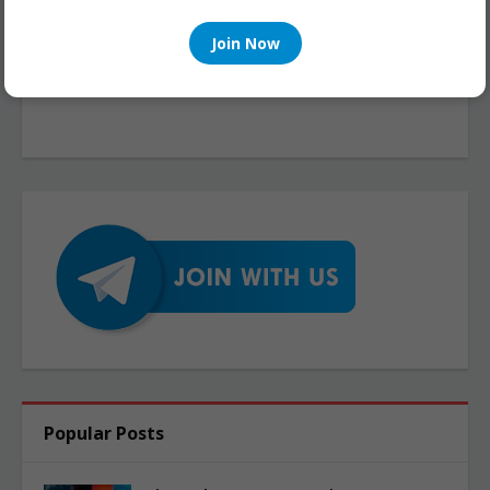
Join Now
Popular Posts