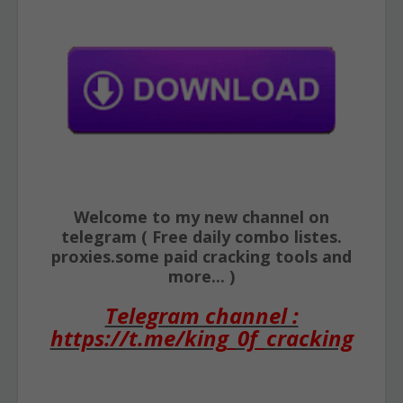
Welcome to my new channel on
telegram ( Free daily combo listes.
proxies.some paid cracking tools and
more... )
Telegram channel :
https://t.me/king_0f_cracking