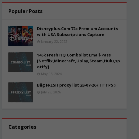
Popular Posts
Disneyplus.Com 72x Premium Accounts
with USA Subscriptions Capture
January 22, 2022
145k Fresh HQ Combolist Email-Pass
[Netflix,Minecraft,Uplay,Steam,Hulu,sp
otify]
May 05, 2024
Biig FRESH proxy list 28-07-26 ( HTTPS )
July 28, 2026
Categories