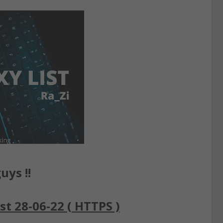
uys !!
st 28-06-22 ( HTTPS )