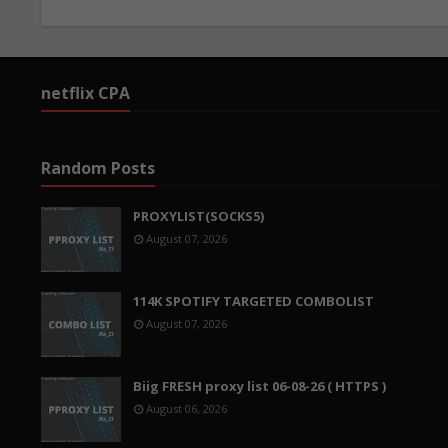
netflix CPA
Random Posts
PROXYLIST(SOCKS5)
August 07, 2026
114K SPOTIFY TARGETED COMBOLIST
August 07, 2026
Biig FRESH proxy list 06-08-26 ( HTTPS )
August 06, 2026