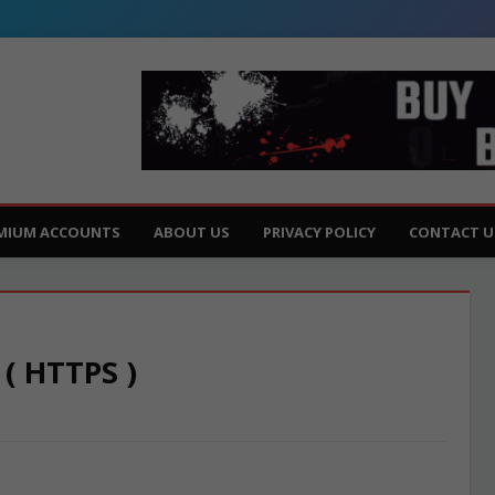
MIUM ACCOUNTS
ABOUT US
PRIVACY POLICY
CONTACT U
 ( HTTPS )