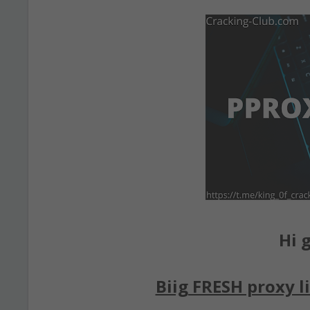
Hi g
Biig FRESH proxy li