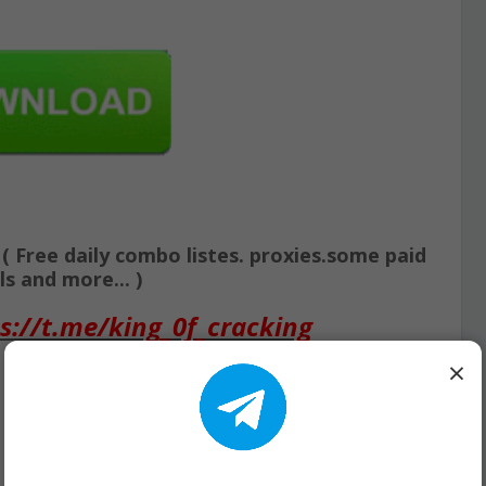
Free daily combo listes. proxies.some paid
s and more... )
s://t.me/king_0f_cracking
×