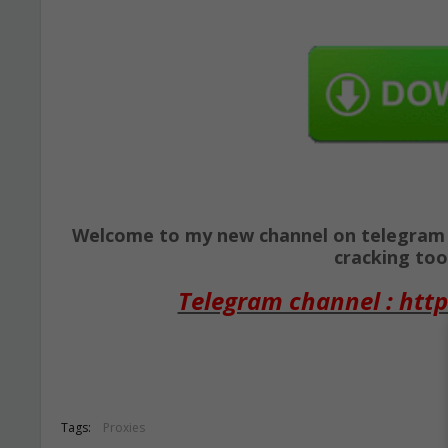
Welcome to my new channel on telegram ( 
cracking tool
Telegram channel : http
Tags:
Proxies