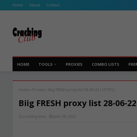
Home
About
Contact
HOME
TOOLS
PROXIES
COMBO LISTS
PRE
Home
Proxies
Biig FRESH proxy list 28-06-22 ( HTTPS )
Biig FRESH proxy list 28-06-22
cracking area
June 28, 2022