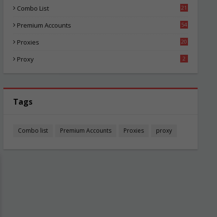
Combo List
21
04
Premium Accounts
54
1
Proxies
20
85
Proxy
2
Tags
Combo list
Premium Accounts
Proxies
proxy