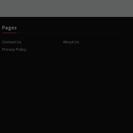
Pages
Contact Us
About Us
Privacy Policy