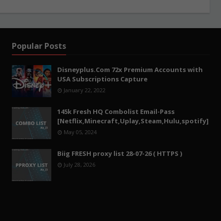
Popular Posts
Disneyplus.Com 72x Premium Accounts with
USA Subscriptions Capture
January 22, 2022
145k Fresh HQ Combolist Email-Pass
[Netflix,Minecraft,Uplay,Steam,Hulu,spotify]
May 05, 2024
Biig FRESH proxy list 28-07-26 ( HTTPS )
July 28, 2026