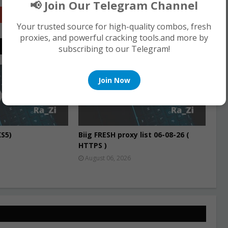
📢 Join Our Telegram Channel
Google+
Your trusted source for high-quality combos, fresh
proxies, and powerful cracking tools.and more by
subscribing to our Telegram!
PROXIES
Join Now
S5)
Biig FRESH proxy list 06-08-26 (
HTTPS )
August 06, 2026