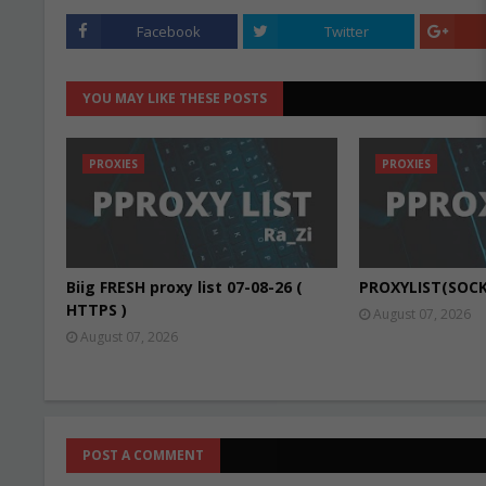
Facebook
Twitter
YOU MAY LIKE THESE POSTS
PROXIES
PROXIES
Biig FRESH proxy list 07-08-26 (
PROXYLIST(SOCK
HTTPS )
August 07, 2026
August 07, 2026
POST A COMMENT