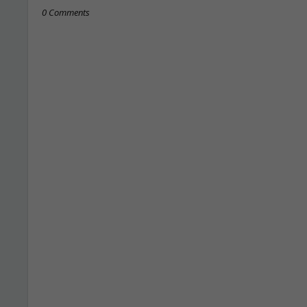
0 Comments