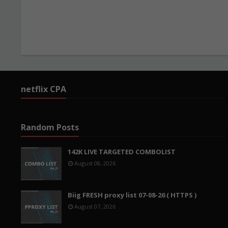
netflix CPA
Random Posts
142K LIVE TARGETED COMBOLIST
August 08, 2026
Biig FRESH proxy list 07-08-26 ( HTTPS )
August 07, 2026