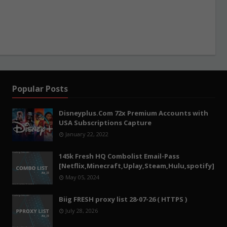
Popular Posts
Disneyplus.Com 72x Premium Accounts with
USA Subscriptions Capture
January 22, 2022
145k Fresh HQ Combolist Email-Pass
[Netflix,Minecraft,Uplay,Steam,Hulu,spotify]
May 05, 2024
Biig FRESH proxy list 28-07-26 ( HTTPS )
July 28, 2026