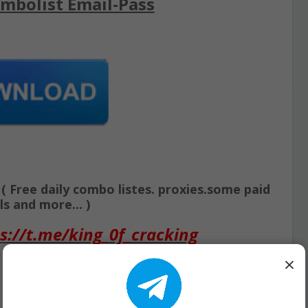
mbolist Email-Pass
Free daily combo listes. proxies.some paid
s and more... )
s://t.me/king_0f_cracking
×