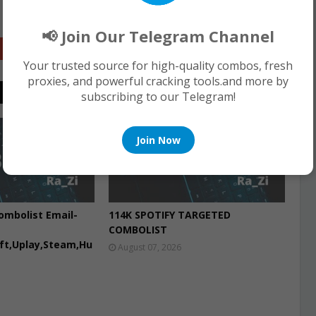
📢 Join Our Telegram Channel
Google+
Your trusted source for high-quality combos, fresh
proxies, and powerful cracking tools.and more by
subscribing to our Telegram!
COMBO LIST
Join Now
ombolist Email-
114K SPOTIFY TARGETED
COMBOLIST
aft,Uplay,Steam,Hu
August 07, 2026