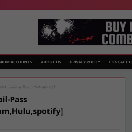
MIUM ACCOUNTS
ABOUT US
PRIVACY POLICY
CONTACT U
necraft,Uplay,Steam,Hulu,spotify]
il-Pass
am,Hulu,spotify]