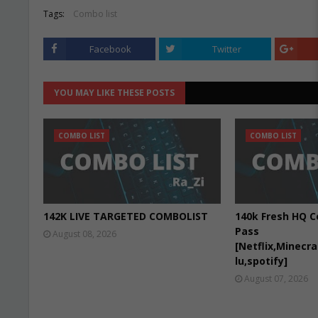
Tags:
Combo list
Facebook
Twitter
YOU MAY LIKE THESE POSTS
COMBO LIST
COMBO LIST
142K LIVE TARGETED COMBOLIST
140k Fresh HQ C
Pass
August 08, 2026
[Netflix,Minecr
lu,spotify]
August 07, 2026