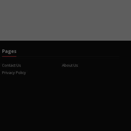
Pages
Contact Us
About Us
Privacy Policy