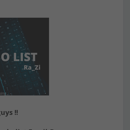
uys !!