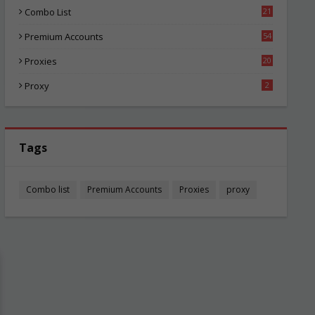
Combo List
21
05
Premium Accounts
54
1
Proxies
20
86
Proxy
2
Tags
Combo list
Premium Accounts
Proxies
proxy