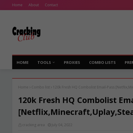
Home
About
Contact
HOME
TOOLS
PROXIES
COMBO LISTS
PRE
Home
Combo list
120k Fresh HQ Combolist Email-Pass [Netflix,Mi
120k Fresh HQ Combolist Ema
[Netflix,Minecraft,Uplay,Ste
cracking area
July 04, 2022