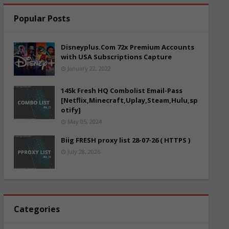
Popular Posts
Disneyplus.Com 72x Premium Accounts
with USA Subscriptions Capture
January 22, 2022
145k Fresh HQ Combolist Email-Pass
[Netflix,Minecraft,Uplay,Steam,Hulu,sp
otify]
May 05, 2024
Biig FRESH proxy list 28-07-26 ( HTTPS )
July 28, 2026
Categories