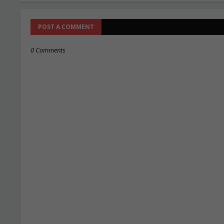
POST A COMMENT
0 Comments