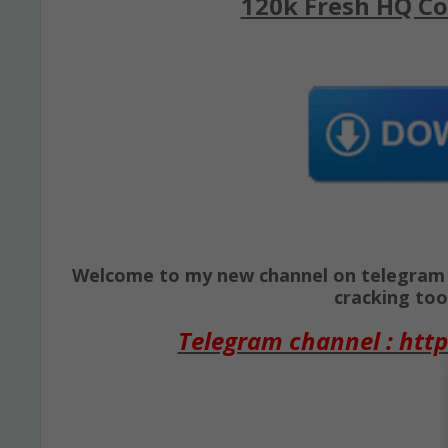
120k Fresh HQ Co
Welcome to my new channel on telegram ( 
cracking tool
Telegram channel : http