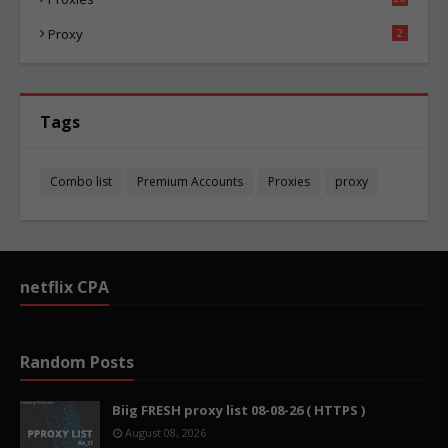
87
Proxy
2
Tags
Combo list
Premium Accounts
Proxies
proxy
netflix CPA
Random Posts
Biig FRESH proxy list 08-08-26 ( HTTPS )
August 08, 2026