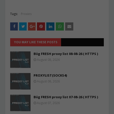
Tags:
Proxies
YOU MAY LIKE THESE POSTS
Biig FRESH proxy list 08-08-26 ( HTTPS )
August 08, 2026
PROXYLIST(SOCKS4)
August 08, 2026
Biig FRESH proxy list 07-08-26 ( HTTPS )
August 07, 2026