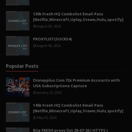
130k Fresh HQ Combolist Email-Pass
[Netflix,Minecraft,Uplay,Steam,Hulu,spotify]
August 08, 2026
PROXYLIST(SOCKS4)
August 08, 2026
Popular Posts
Disneyplus.Com 72x Premium Accounts with
USA Subscriptions Capture
January 22, 2022
145k Fresh HQ Combolist Email-Pass
[Netflix,Minecraft,Uplay,Steam,Hulu,spotify]
May 05, 2024
Biig FRESH proxy list 28-07-26 ( HTTPS )