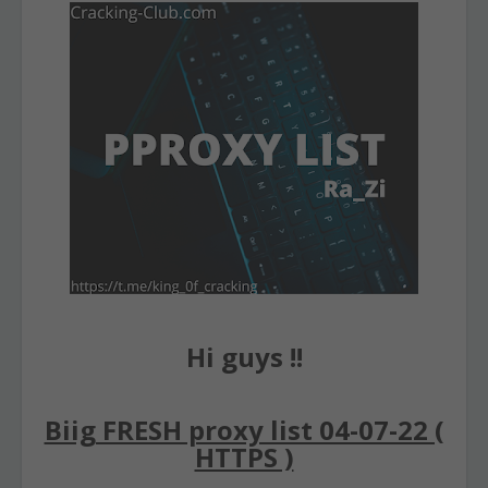
Hi guys !!
Biig FRESH proxy list 04-07-22 (
HTTPS )