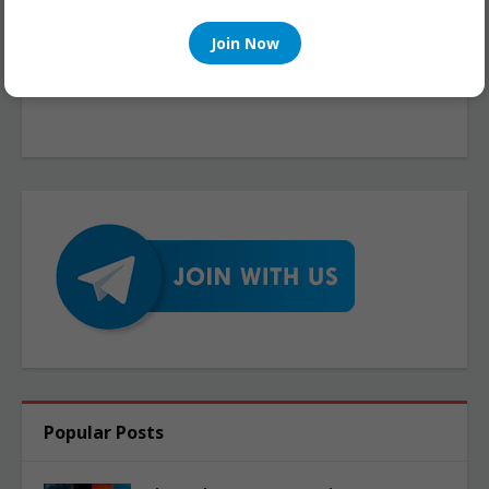
Join Now
Popular Posts