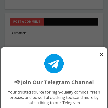
POST A COMMENT
0 Comments
×
📢 Join Our Telegram Channel
Your trusted source for high-quality combos, fresh
proxies, and powerful cracking tools.and more by
subscribing to our Telegram!