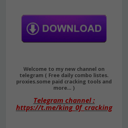
Welcome to my new channel on
telegram ( Free daily combo listes.
proxies.some paid cracking tools and
more... )
Telegram channel :
https://t.me/king_0f_cracking