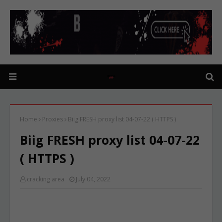
Home
Proxies
Biig FRESH proxy list 04-07-22 ( HTTPS )
Biig FRESH proxy list 04-07-22
( HTTPS )
cracking area
July 04, 2022