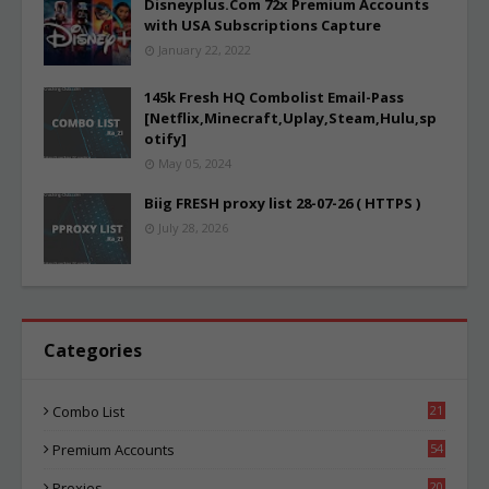
Disneyplus.Com 72x Premium Accounts
with USA Subscriptions Capture
January 22, 2022
145k Fresh HQ Combolist Email-Pass
[Netflix,Minecraft,Uplay,Steam,Hulu,sp
otify]
May 05, 2024
Biig FRESH proxy list 28-07-26 ( HTTPS )
July 28, 2026
Categories
Combo List
21
06
Premium Accounts
54
1
Proxies
20