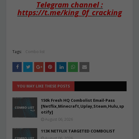
Telegram channel :
https://t.me/king_0f_cracking
Tags:
Combo list
YOU MAY LIKE THESE POSTS
150k Fresh HQ Combolist Email-Pass
[Netflix,Minecraft,Uplay,Steam,Hulu,sp
otify]
August 06, 2026
113K NETFLIX TARGETED COMBOLIST
August 06, 2026