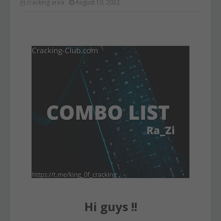
cracking area
August 10, 2022
Hi guys !!