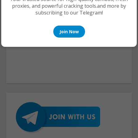
proxies, and powerful cracking tools.and more by
subscribing to our Telegram!
Join Now