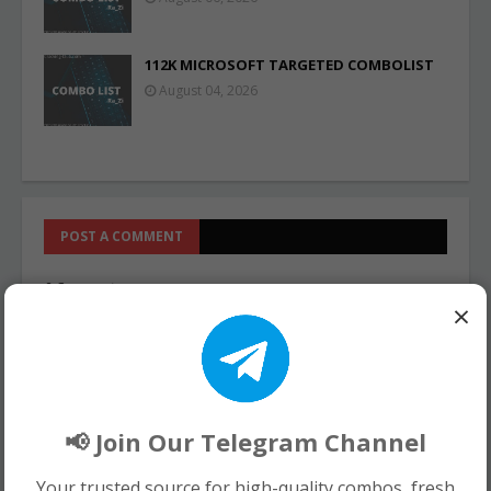
112K MICROSOFT TARGETED COMBOLIST
August 04, 2026
POST A COMMENT
0 Comments
×
📢 Join Our Telegram Channel
Your trusted source for high-quality combos, fresh