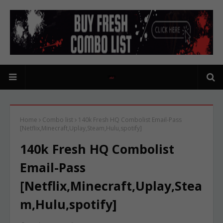
Home
Combo list
140k Fresh HQ Combolist Email-Pass
[Netflix,Minecraft,Uplay,Steam,Hulu,spotify]
140k Fresh HQ Combolist
Email-Pass
[Netflix,Minecraft,Uplay,Stea
m,Hulu,spotify]