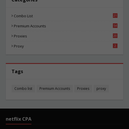
Combo List
21
02
Premium Accounts
54
1
Proxies
20
83
Proxy
2
Tags
Combo list
Premium Accounts
Proxies
proxy
netflix CPA