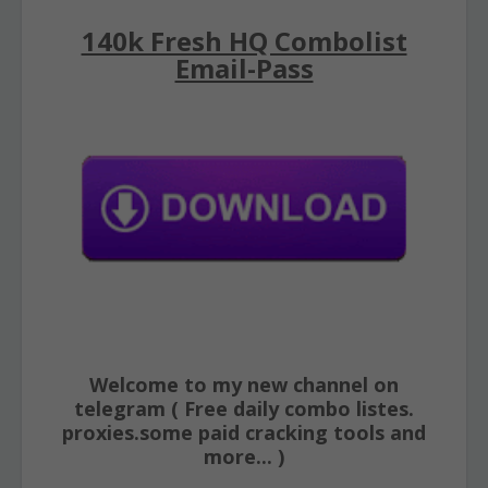
140k Fresh HQ Combolist
Email-Pass
Welcome to my new channel on
telegram ( Free daily combo listes.
proxies.some paid cracking tools and
more... )