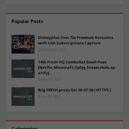
Popular Posts
Disneyplus.Com 72x Premium Accounts
with USA Subscriptions Capture
January 22, 2022
145k Fresh HQ Combolist Email-Pass
[Netflix,Minecraft,Uplay,Steam,Hulu,sp
otify]
May 05, 2024
Biig FRESH proxy list 28-07-26 ( HTTPS )
July 28, 2026
Categories