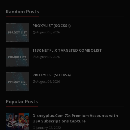
Random Posts
PROXYLIST(SOCKS4)
August 06, 2026
113K NETFLIX TARGETED COMBOLIST
August 06, 2026
PROXYLIST(SOCKS4)
August 04, 2026
Popular Posts
Disneyplus.Com 72x Premium Accounts with
USA Subscriptions Capture
January 22, 2022