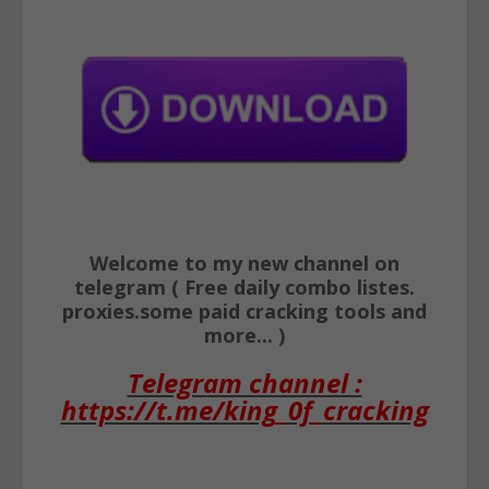
Welcome to my new channel on
telegram ( Free daily combo listes.
proxies.some paid cracking tools and
more... )
Telegram channel :
https://t.me/king_0f_cracking