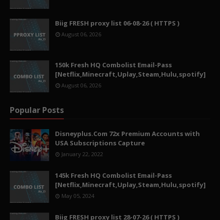
Biig FRESH proxy list 06-08-26 ( HTTPS )
August 06, 2026
150k Fresh HQ Combolist Email-Pass
[Netflix,Minecraft,Uplay,Steam,Hulu,spotify]
August 06, 2026
Popular Posts
Disneyplus.Com 72x Premium Accounts with
USA Subscriptions Capture
January 22, 2022
145k Fresh HQ Combolist Email-Pass
[Netflix,Minecraft,Uplay,Steam,Hulu,spotify]
May 05, 2024
Biig FRESH proxy list 28-07-26 ( HTTPS )