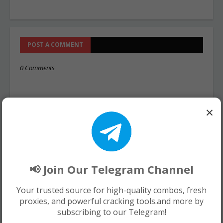
POST A COMMENT
0 Comments
×
📢 Join Our Telegram Channel
Your trusted source for high-quality combos, fresh
proxies, and powerful cracking tools.and more by
subscribing to our Telegram!