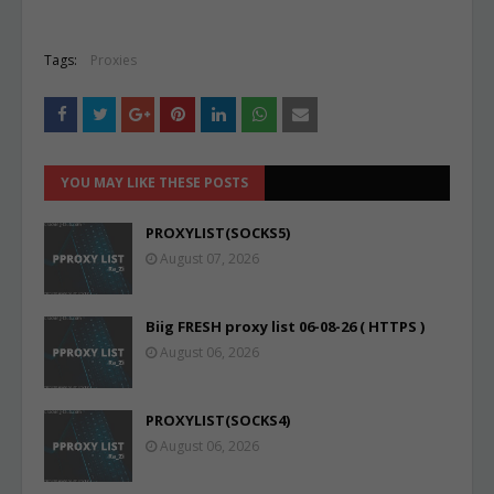
Tags:
Proxies
YOU MAY LIKE THESE POSTS
PROXYLIST(SOCKS5)
August 07, 2026
Biig FRESH proxy list 06-08-26 ( HTTPS )
August 06, 2026
PROXYLIST(SOCKS4)
August 06, 2026