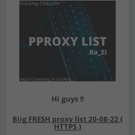
Hi guys !!
Biig FRESH proxy list 20-08-22 (
HTTPS )