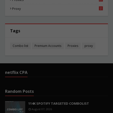
84
Proxy
2
Tags
Combo list
Premium Accounts
Proxies
proxy
netflix CPA
Random Posts
114K SPOTIFY TARGETED COMBOLIST
August 07, 2026