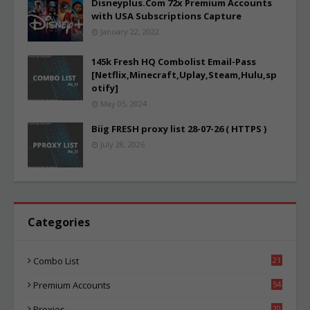
Disneyplus.Com 72x Premium Accounts
with USA Subscriptions Capture
January 22, 2022
145k Fresh HQ Combolist Email-Pass
[Netflix,Minecraft,Uplay,Steam,Hulu,sp
otify]
May 05, 2024
Biig FRESH proxy list 28-07-26 ( HTTPS )
July 28, 2026
Categories
Combo List
21
03
Premium Accounts
54
1
Proxies
20