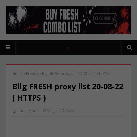
Home
Proxies
Biig FRESH proxy list 20-08-22 ( HTTPS )
Biig FRESH proxy list 20-08-22
( HTTPS )
cracking area
August 20, 2022