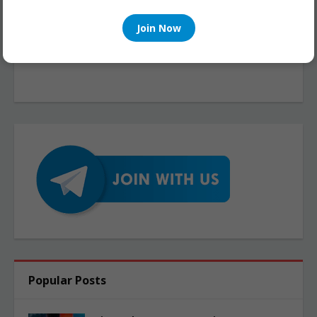
Join Now
Popular Posts