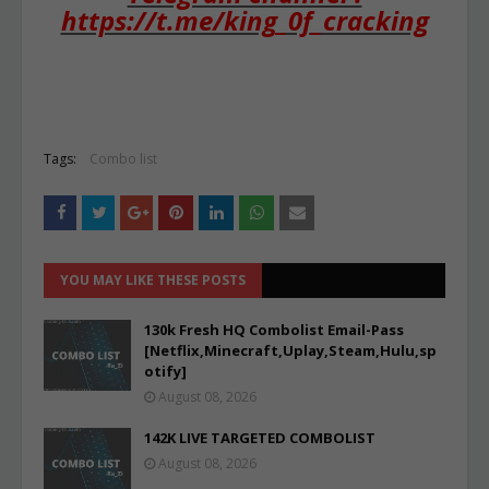
https://t.me/king_0f_cracking
Tags:
Combo list
YOU MAY LIKE THESE POSTS
130k Fresh HQ Combolist Email-Pass
[Netflix,Minecraft,Uplay,Steam,Hulu,sp
otify]
August 08, 2026
142K LIVE TARGETED COMBOLIST
August 08, 2026