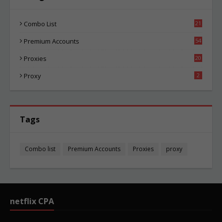
Combo List
21
06
Premium Accounts
54
1
Proxies
20
87
Proxy
2
Tags
Combo list
Premium Accounts
Proxies
proxy
netflix CPA