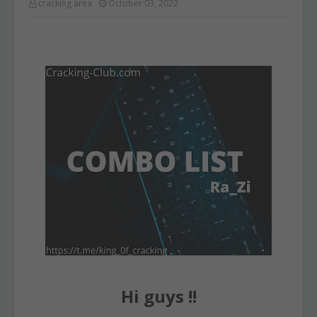
cracking area
October 03, 2022
Hi guys !!