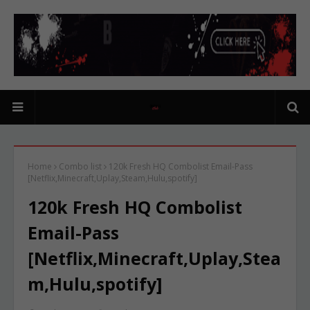
Home
Combo list
120k Fresh HQ Combolist Email-Pass
[Netflix,Minecraft,Uplay,Steam,Hulu,spotify]
120k Fresh HQ Combolist
Email-Pass
[Netflix,Minecraft,Uplay,Stea
m,Hulu,spotify]