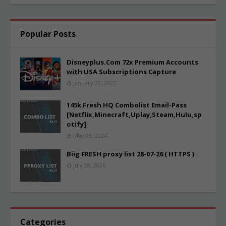
Popular Posts
Disneyplus.Com 72x Premium Accounts
with USA Subscriptions Capture
January 22, 2022
145k Fresh HQ Combolist Email-Pass
[Netflix,Minecraft,Uplay,Steam,Hulu,sp
otify]
May 05, 2024
Biig FRESH proxy list 28-07-26 ( HTTPS )
July 28, 2026
Categories