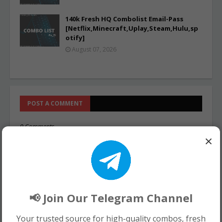
140k Fresh HQ Combolist Email-Pass
[Netflix,Minecraft,Uplay,Steam,Hulu,sp
otify]
August 07, 2026
POST A COMMENT
0 Comments
×
📢 Join Our Telegram Channel
Your trusted source for high-quality combos, fresh