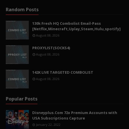
Random Posts
130k Fresh HQ Combolist Email-Pass
[Netflix,Minecraft,Uplay,Steam,Hulu,spotify]
August 08, 2026
PROXYLIST(SOCKS4)
August 08, 2026
142K LIVE TARGETED COMBOLIST
August 08, 2026
Popular Posts
Disneyplus.Com 72x Premium Accounts with
USA Subscriptions Capture
January 22, 2022