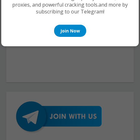
proxies, and powerful cracking tools.and more by
subscribing to our Telegram!
Join Now