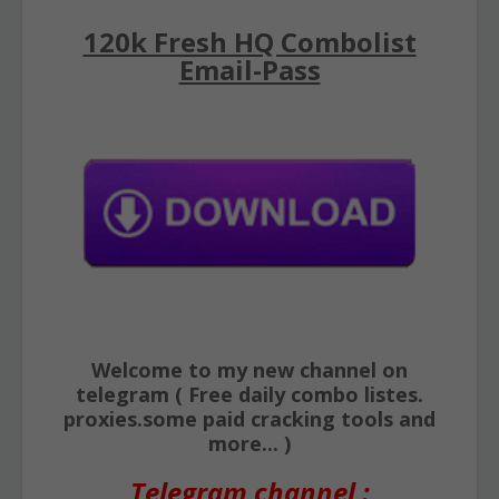
120k Fresh HQ Combolist
Email-Pass
Welcome to my new channel on
telegram ( Free daily combo listes.
proxies.some paid cracking tools and
more... )
Telegram channel :