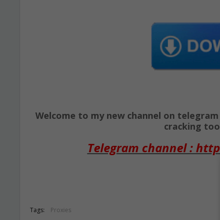
Welcome to my new channel on telegram ( 
cracking tool
Telegram channel : http
Tags:
Proxies