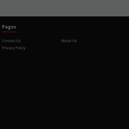
Pages
Contact Us
About Us
Privacy Policy