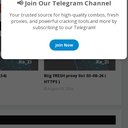
📢 Join Our Telegram Channel
Google+
Your trusted source for high-quality combos, fresh
proxies, and powerful cracking tools.and more by
subscribing to our Telegram!
PROXIES
Join Now
S4)
Biig FRESH proxy list 03-08-26 (
HTTPS )
August 03, 2026