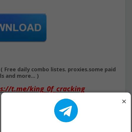
Free daily combo listes. proxies.some paid
s and more... )
s://t.me/king_0f_cracking
×