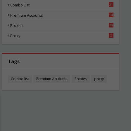
Combo List
21
02
Premium Accounts
54
1
Proxies
20
82
Proxy
2
Tags
Combo list
Premium Accounts
Proxies
proxy