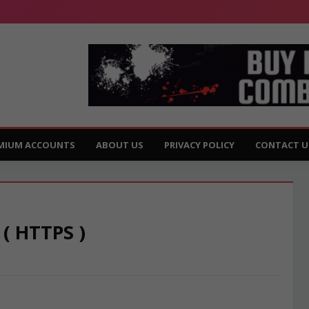
MIUM ACCOUNTS
ABOUT US
PRIVACY POLICY
CONTACT U
 ( HTTPS )