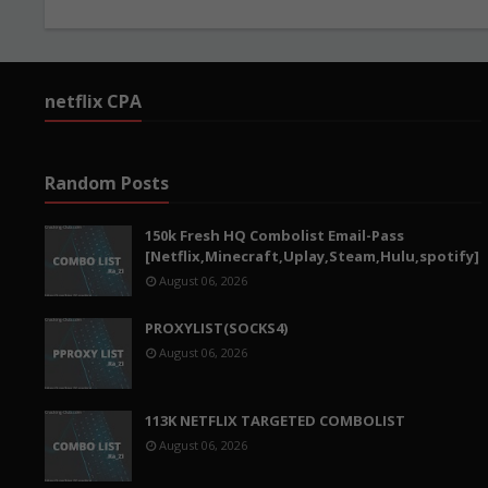
netflix CPA
Random Posts
150k Fresh HQ Combolist Email-Pass
[Netflix,Minecraft,Uplay,Steam,Hulu,spotify]
August 06, 2026
PROXYLIST(SOCKS4)
August 06, 2026
113K NETFLIX TARGETED COMBOLIST
August 06, 2026