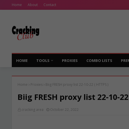
Home
About
Contact
HOME
TOOLS
PROXIES
COMBO LISTS
PRE
Home
Proxies
Biig FRESH proxy list 22-10-22 ( HTTPS )
Biig FRESH proxy list 22-10-22
cracking area
October 22, 2022