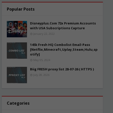
Popular Posts
Disneyplus.Com 72x Premium Accounts
with USA Subscriptions Capture
January 22, 2022
145k Fresh HQ Combolist Email-Pass
[Netflix,Minecraft,Uplay,Steam,Hulu,sp
otify]
May 05, 2024
Biig FRESH proxy list 28-07-26 ( HTTPS )
July 28, 2026
Categories