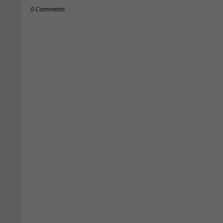
0 Comments