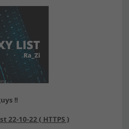
uys !!
st 22-10-22 ( HTTPS )