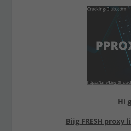
Hi g
Biig FRESH proxy li