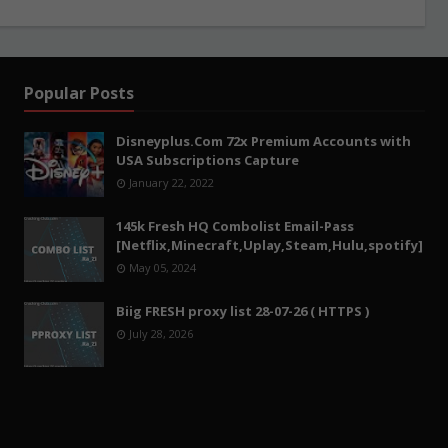
Popular Posts
Disneyplus.Com 72x Premium Accounts with
USA Subscriptions Capture
January 22, 2022
145k Fresh HQ Combolist Email-Pass
[Netflix,Minecraft,Uplay,Steam,Hulu,spotify]
May 05, 2024
Biig FRESH proxy list 28-07-26 ( HTTPS )
July 28, 2026