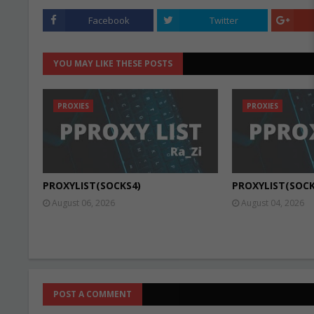
Facebook
Twitter
YOU MAY LIKE THESE POSTS
PROXIES
PROXIES
PROXYLIST(SOCKS4)
PROXYLIST(SOCK
August 06, 2026
August 04, 2026
POST A COMMENT