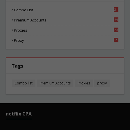
Combo List
21
01
Premium Accounts
54
1
Proxies
20
82
Proxy
2
Tags
Combo list
Premium Accounts
Proxies
proxy
netflix CPA