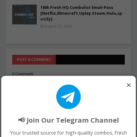
180k Fresh HQ Combolist Email-Pass
[Netflix,Minecraft,Uplay,Steam,Hulu,sp
otify]
August 03, 2026
POST A COMMENT
0 Comments
×
📢 Join Our Telegram Channel
Your trusted source for high-quality combos, fresh