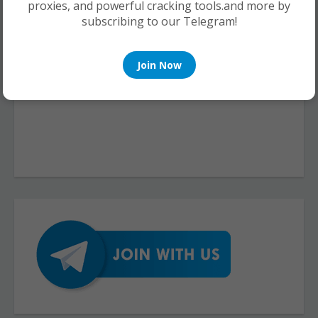
proxies, and powerful cracking tools.and more by
subscribing to our Telegram!
Join Now