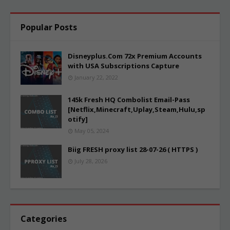
Popular Posts
Disneyplus.Com 72x Premium Accounts
with USA Subscriptions Capture
January 22, 2022
145k Fresh HQ Combolist Email-Pass
[Netflix,Minecraft,Uplay,Steam,Hulu,sp
otify]
May 05, 2024
Biig FRESH proxy list 28-07-26 ( HTTPS )
July 28, 2026
Categories