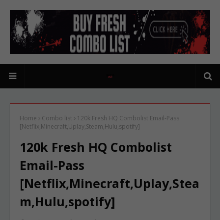
Home
Combo list
120k Fresh HQ Combolist Email-Pass
[Netflix,Minecraft,Uplay,Steam,Hulu,spotify]
120k Fresh HQ Combolist
Email-Pass
[Netflix,Minecraft,Uplay,Stea
m,Hulu,spotify]