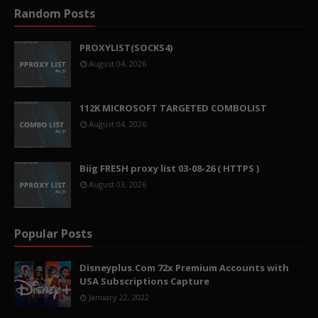
Random Posts
PROXYLIST(SOCKS4)
August 04, 2026
112K MICROSOFT TARGETED COMBOLIST
August 04, 2026
Biig FRESH proxy list 03-08-26 ( HTTPS )
August 03, 2026
Popular Posts
Disneyplus.Com 72x Premium Accounts with
USA Subscriptions Capture
January 22, 2022