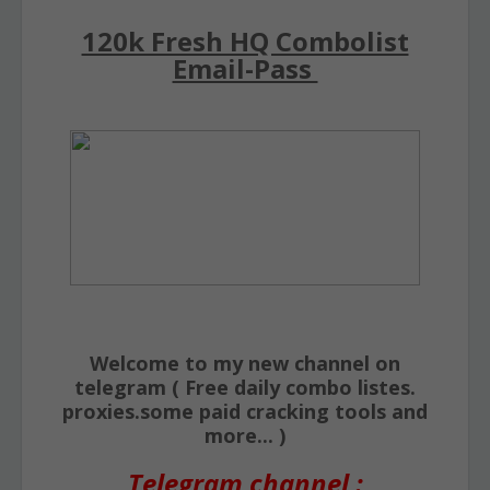
120k Fresh HQ Combolist
Email-Pass
Welcome to my new channel on
telegram ( Free daily combo listes.
proxies.some paid cracking tools and
more... )
Telegram channel :