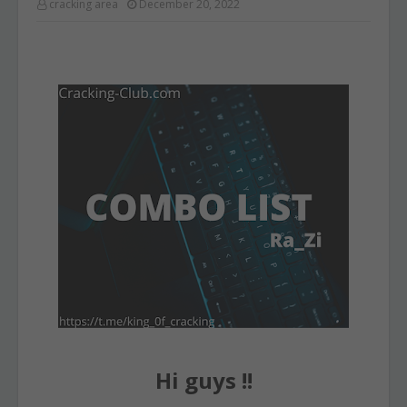
cracking area
December 20, 2022
Hi guys !!