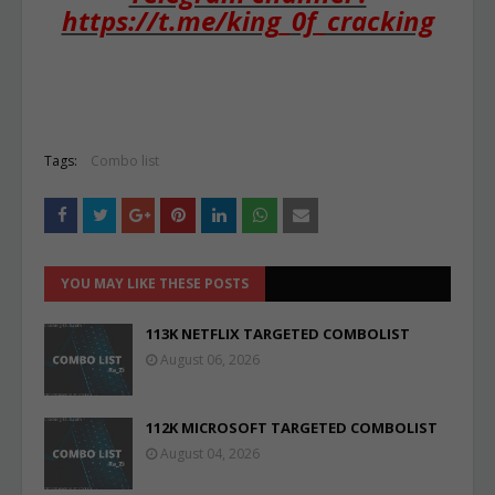
https://t.me/king_0f_cracking
Tags:
Combo list
YOU MAY LIKE THESE POSTS
113K NETFLIX TARGETED COMBOLIST
August 06, 2026
112K MICROSOFT TARGETED COMBOLIST
August 04, 2026