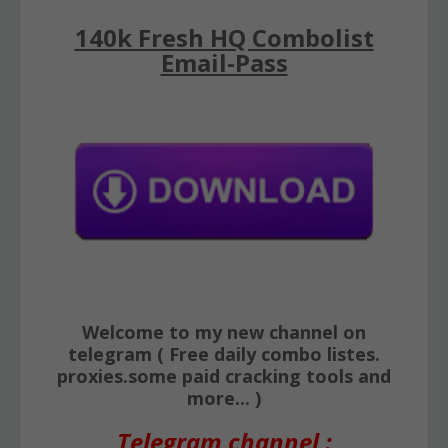
140k Fresh HQ Combolist
Email-Pass
Welcome to my new channel on
telegram ( Free daily combo listes.
proxies.some paid cracking tools and
more... )
Telegram channel :