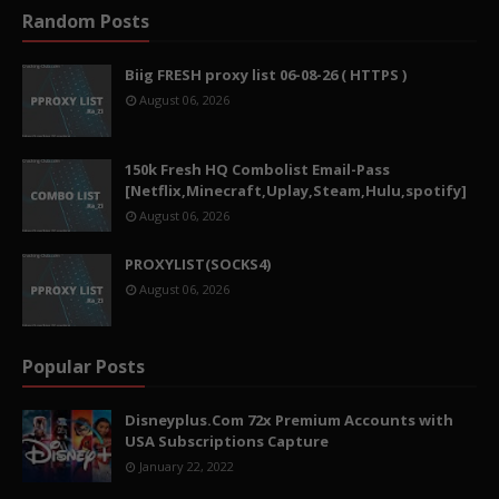
Random Posts
Biig FRESH proxy list 06-08-26 ( HTTPS )
August 06, 2026
150k Fresh HQ Combolist Email-Pass
[Netflix,Minecraft,Uplay,Steam,Hulu,spotify]
August 06, 2026
PROXYLIST(SOCKS4)
August 06, 2026
Popular Posts
Disneyplus.Com 72x Premium Accounts with
USA Subscriptions Capture
January 22, 2022