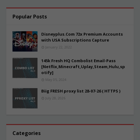
Popular Posts
Disneyplus.Com 72x Premium Accounts
with USA Subscriptions Capture
January 22, 2022
145k Fresh HQ Combolist Email-Pass
[Netflix,Minecraft,Uplay,Steam,Hulu,sp
otify]
May 05, 2024
Biig FRESH proxy list 28-07-26 ( HTTPS )
July 28, 2026
Categories