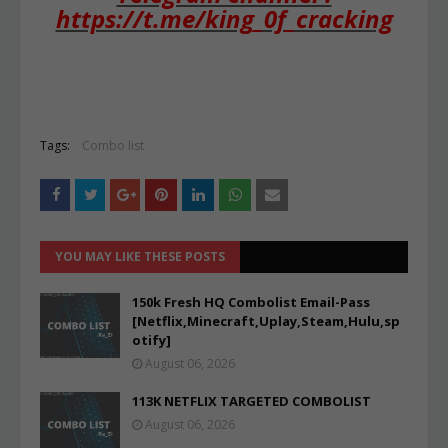
https://t.me/king_0f_cracking
Tags:
Combo list
YOU MAY LIKE THESE POSTS
150k Fresh HQ Combolist Email-Pass
[Netflix,Minecraft,Uplay,Steam,Hulu,sp
otify]
August 06, 2026
113K NETFLIX TARGETED COMBOLIST
August 06, 2026