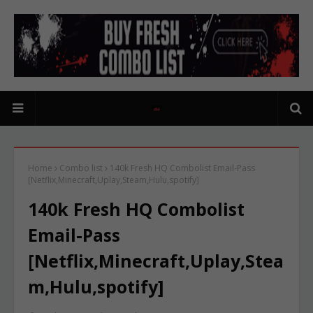
Home
Combo list
140k Fresh HQ Combolist Email-Pass
[Netflix,Minecraft,Uplay,Steam,Hulu,spotify]
140k Fresh HQ Combolist
Email-Pass
[Netflix,Minecraft,Uplay,Stea
m,Hulu,spotify]