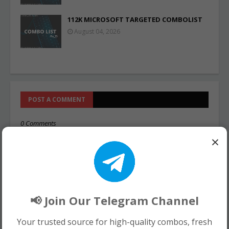
112K MICROSOFT TARGETED COMBOLIST
August 04, 2026
POST A COMMENT
0 Comments
×
📢 Join Our Telegram Channel
Your trusted source for high-quality combos, fresh