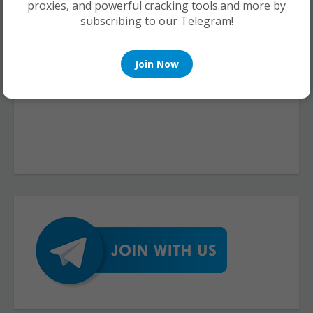
proxies, and powerful cracking tools.and more by
subscribing to our Telegram!
Join Now