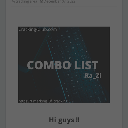
cracking area
December 07, 2022
Hi guys !!