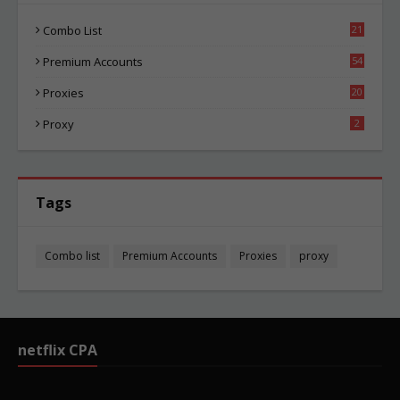
Combo List
21
02
Premium Accounts
54
1
Proxies
20
83
Proxy
2
Tags
Combo list
Premium Accounts
Proxies
proxy
netflix CPA