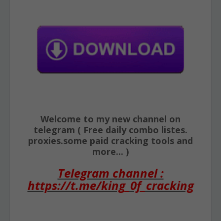
Welcome to my new channel on
telegram ( Free daily combo listes.
proxies.some paid cracking tools and
more... )
Telegram channel :
https://t.me/king_0f_cracking