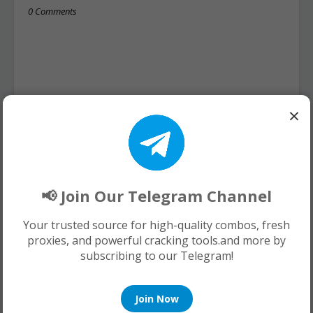
0 Comments
×
📢 Join Our Telegram Channel
Your trusted source for high-quality combos, fresh
proxies, and powerful cracking tools.and more by
subscribing to our Telegram!
Join Now