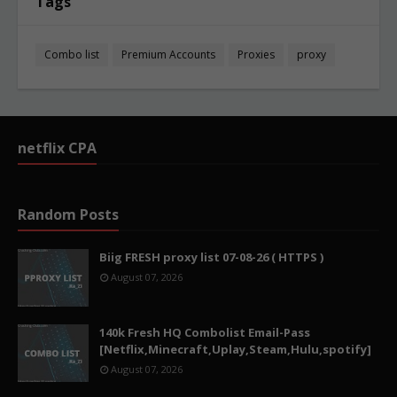
Tags
Combo list
Premium Accounts
Proxies
proxy
netflix CPA
Random Posts
Biig FRESH proxy list 07-08-26 ( HTTPS )
August 07, 2026
140k Fresh HQ Combolist Email-Pass
[Netflix,Minecraft,Uplay,Steam,Hulu,spotify]
August 07, 2026