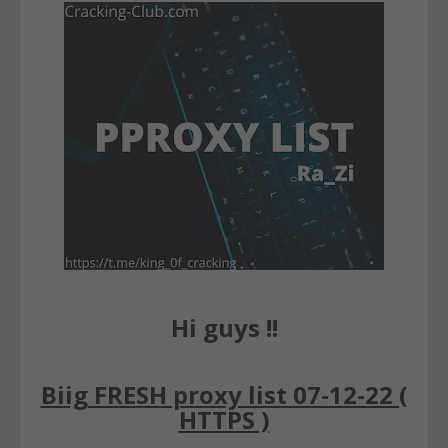
Hi guys !!
Biig FRESH proxy list 07-12-22 (
HTTPS )