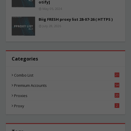
otify]
May 05, 2024
Biig FRESH proxy list 28-07-26 ( HTTPS )
July 28, 2026
Categories
Combo List
21
04
Premium Accounts
54
1
Proxies
20
85
Proxy
2