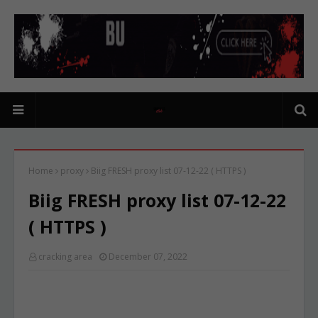
Home
proxy
Biig FRESH proxy list 07-12-22 ( HTTPS )
Biig FRESH proxy list 07-12-22
( HTTPS )
cracking area
December 07, 2022