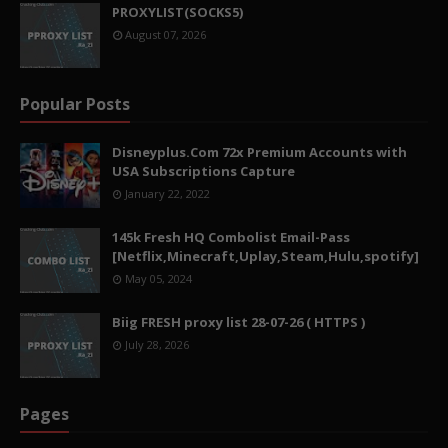
PROXYLIST(SOCKS5)
August 07, 2026
Popular Posts
Disneyplus.Com 72x Premium Accounts with
USA Subscriptions Capture
January 22, 2022
145k Fresh HQ Combolist Email-Pass
[Netflix,Minecraft,Uplay,Steam,Hulu,spotify]
May 05, 2024
Biig FRESH proxy list 28-07-26 ( HTTPS )
July 28, 2026
Pages