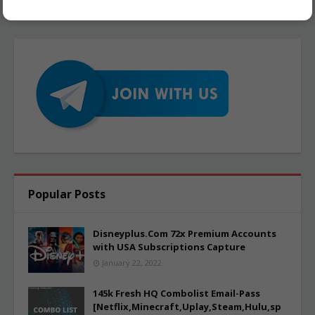
Popular Posts
Disneyplus.Com 72x Premium Accounts
with USA Subscriptions Capture
January 22, 2022
145k Fresh HQ Combolist Email-Pass
[Netflix,Minecraft,Uplay,Steam,Hulu,sp