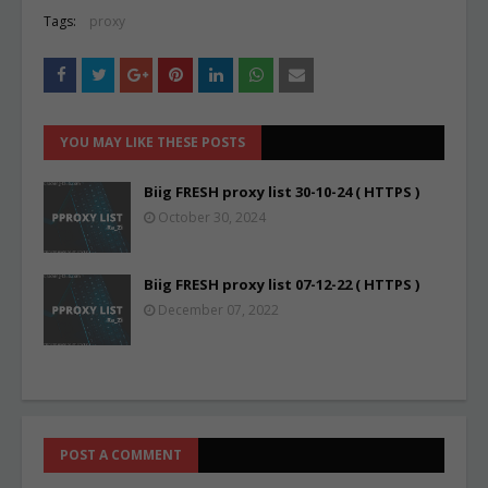
Tags:
proxy
YOU MAY LIKE THESE POSTS
Biig FRESH proxy list 30-10-24 ( HTTPS )
October 30, 2024
Biig FRESH proxy list 07-12-22 ( HTTPS )
December 07, 2022
POST A COMMENT