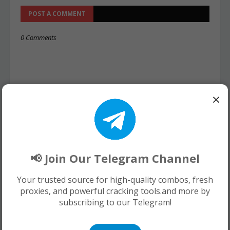
POST A COMMENT
0 Comments
×
📢 Join Our Telegram Channel
Your trusted source for high-quality combos, fresh
proxies, and powerful cracking tools.and more by
subscribing to our Telegram!