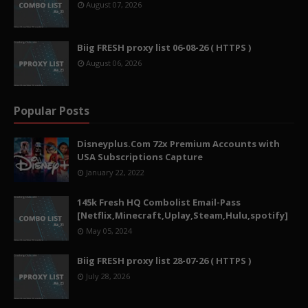
August 07, 2026
Biig FRESH proxy list 06-08-26 ( HTTPS )
August 06, 2026
Popular Posts
Disneyplus.Com 72x Premium Accounts with
USA Subscriptions Capture
January 22, 2022
145k Fresh HQ Combolist Email-Pass
[Netflix,Minecraft,Uplay,Steam,Hulu,spotify]
May 05, 2024
Biig FRESH proxy list 28-07-26 ( HTTPS )
July 28, 2026