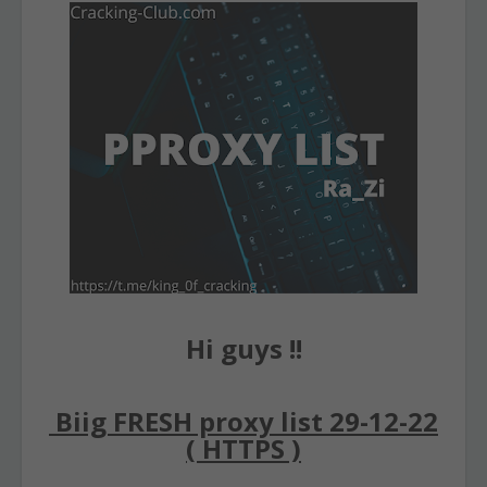
Hi guys !!
Biig FRESH proxy list 29-12-22
( HTTPS )