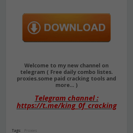
Welcome to my new channel on
telegram ( Free daily combo listes.
proxies.some paid cracking tools and
more... )
Telegram channel :
https://t.me/king_0f_cracking
Tags:
Proxies