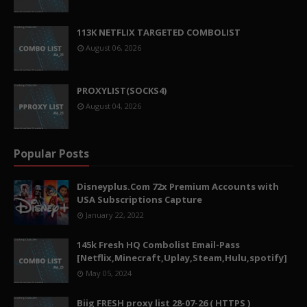
113K NETFLIX TARGETED COMBOLIST
August 06, 2026
PROXYLIST(SOCKS4)
August 04, 2026
Popular Posts
Disneyplus.Com 72x Premium Accounts with
USA Subscriptions Capture
January 22, 2022
145k Fresh HQ Combolist Email-Pass
[Netflix,Minecraft,Uplay,Steam,Hulu,spotify]
May 05, 2024
Biig FRESH proxy list 28-07-26 ( HTTPS )