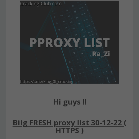
Hi guys !!
Biig FRESH proxy list 30-12-22 (
HTTPS )