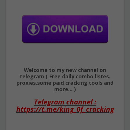
Welcome to my new channel on
telegram ( Free daily combo listes.
proxies.some paid cracking tools and
more... )
Telegram channel :
https://t.me/king_0f_cracking