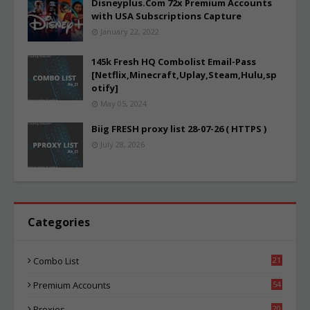
Disneyplus.Com 72x Premium Accounts
with USA Subscriptions Capture
January 22, 2022
145k Fresh HQ Combolist Email-Pass
[Netflix,Minecraft,Uplay,Steam,Hulu,sp
otify]
May 05, 2024
Biig FRESH proxy list 28-07-26 ( HTTPS )
July 28, 2026
Categories
Combo List
21
01
Premium Accounts
54
1
Proxies
20