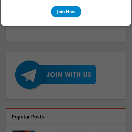
Join Now
Popular Posts