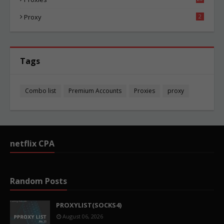
82
Proxy
2
Tags
Combo list
Premium Accounts
Proxies
proxy
netflix CPA
Random Posts
PROXYLIST(SOCKS4)
August 06, 2026