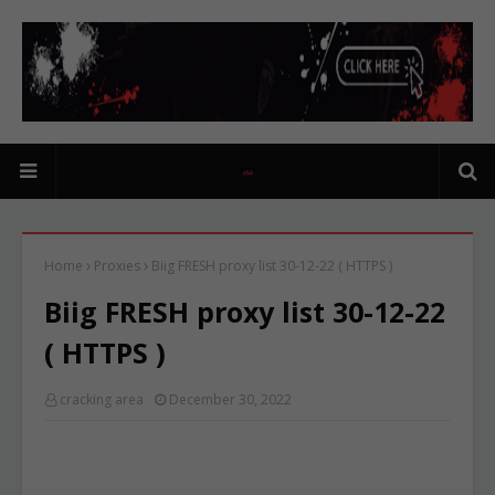
Home
Proxies
Biig FRESH proxy list 30-12-22 ( HTTPS )
Biig FRESH proxy list 30-12-22
( HTTPS )
cracking area
December 30, 2022