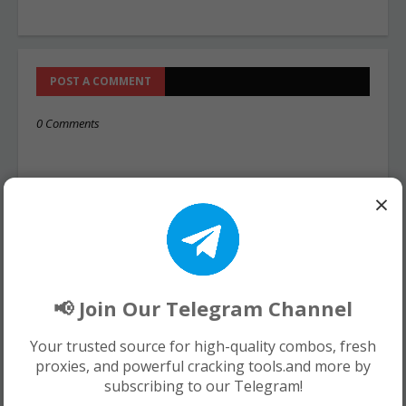
POST A COMMENT
0 Comments
×
📢 Join Our Telegram Channel
Your trusted source for high-quality combos, fresh
proxies, and powerful cracking tools.and more by
subscribing to our Telegram!