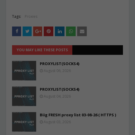
Tags:
Proxies
YOU MAY LIKE THESE POSTS
PROXYLIST(SOCKS4)
August 06, 2026
PROXYLIST(SOCKS4)
August 04, 2026
Biig FRESH proxy list 03-08-26 ( HTTPS )
August 03, 2026