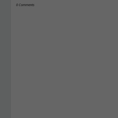
0 Comments