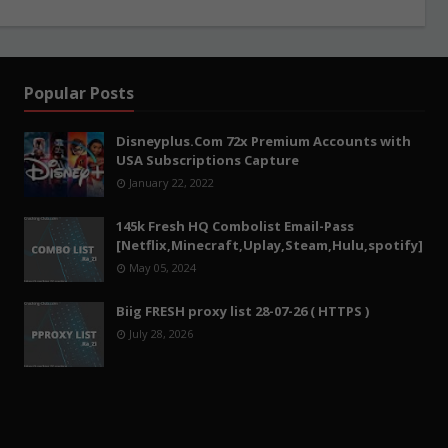
Popular Posts
Disneyplus.Com 72x Premium Accounts with
USA Subscriptions Capture
January 22, 2022
145k Fresh HQ Combolist Email-Pass
[Netflix,Minecraft,Uplay,Steam,Hulu,spotify]
May 05, 2024
Biig FRESH proxy list 28-07-26 ( HTTPS )
July 28, 2026