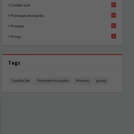
Combo List
21
06
Premium Accounts
54
1
Proxies
20
87
Proxy
2
Tags
Combo list
Premium Accounts
Proxies
proxy