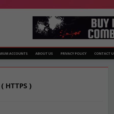
MIUM ACCOUNTS
ABOUT US
PRIVACY POLICY
CONTACT U
 ( HTTPS )