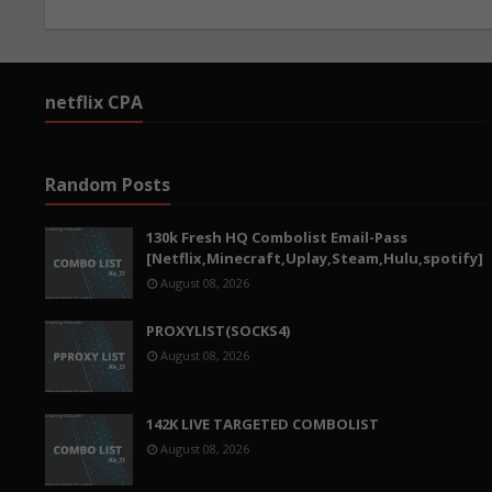
netflix CPA
Random Posts
130k Fresh HQ Combolist Email-Pass
[Netflix,Minecraft,Uplay,Steam,Hulu,spotify]
August 08, 2026
PROXYLIST(SOCKS4)
August 08, 2026
142K LIVE TARGETED COMBOLIST
August 08, 2026