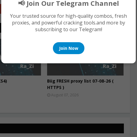
📢 Join Our Telegram Channel
Google+
Your trusted source for high-quality combos, fresh
proxies, and powerful cracking tools.and more by
subscribing to our Telegram!
PROXIES
Join Now
S4)
Biig FRESH proxy list 07-08-26 (
HTTPS )
August 07, 2026