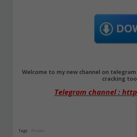
Welcome to my new channel on telegram ( 
cracking tool
Telegram channel : http
Tags:
Proxies