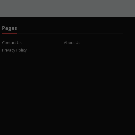
Pages
Contact Us
About Us
Privacy Policy