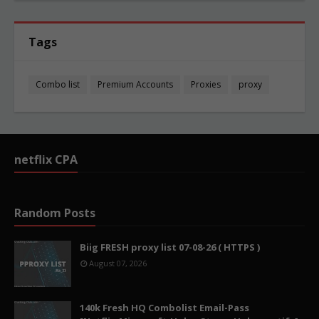
Tags
Combo list
Premium Accounts
Proxies
proxy
netflix CPA
Random Posts
Biig FRESH proxy list 07-08-26 ( HTTPS )
August 07, 2026
140k Fresh HQ Combolist Email-Pass