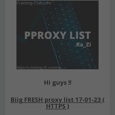
Hi guys !!
Biig FRESH proxy list 17-01-23 (
HTTPS )