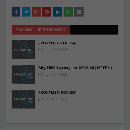
YOU MAY LIKE THESE POSTS
PROXYLIST(SOCKS4)
August 08, 2026
Biig FRESH proxy list 07-08-26 ( HTTPS )
August 07, 2026
PROXYLIST(SOCKS5)
August 07, 2026