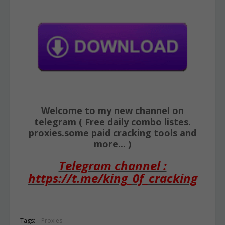
Welcome to my new channel on
telegram ( Free daily combo listes.
proxies.some paid cracking tools and
more... )
Telegram channel :
https://t.me/king_0f_cracking
Tags:
Proxies