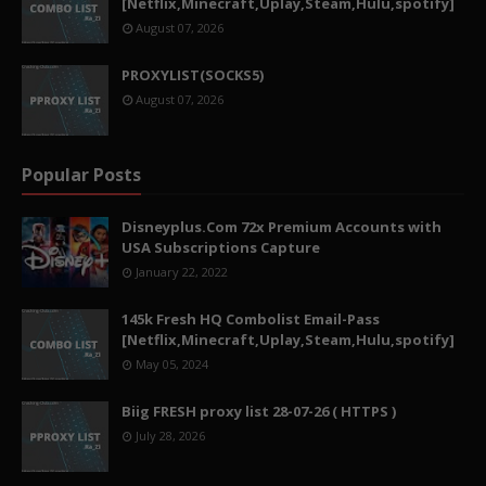
[Netflix,Minecraft,Uplay,Steam,Hulu,spotify]
August 07, 2026
PROXYLIST(SOCKS5)
August 07, 2026
Popular Posts
Disneyplus.Com 72x Premium Accounts with
USA Subscriptions Capture
January 22, 2022
145k Fresh HQ Combolist Email-Pass
[Netflix,Minecraft,Uplay,Steam,Hulu,spotify]
May 05, 2024
Biig FRESH proxy list 28-07-26 ( HTTPS )
July 28, 2026