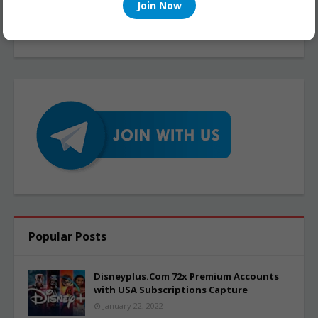
Join Now
Popular Posts
Disneyplus.Com 72x Premium Accounts
with USA Subscriptions Capture
January 22, 2022