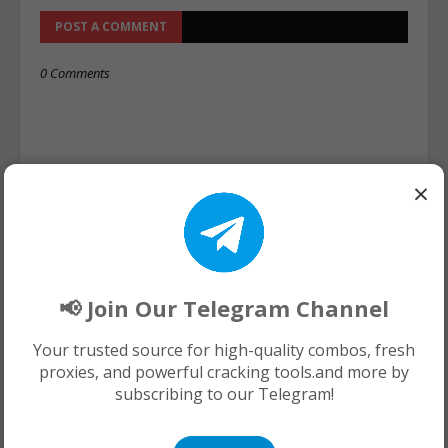
POST A COMMENT
0 Comments
×
📢 Join Our Telegram Channel
Your trusted source for high-quality combos, fresh
proxies, and powerful cracking tools.and more by
subscribing to our Telegram!