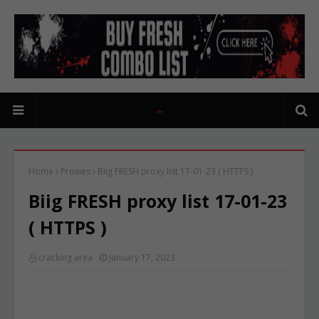
Home
Proxies
Biig FRESH proxy list 17-01-23 ( HTTPS )
Biig FRESH proxy list 17-01-23
( HTTPS )
cracking area
January 17, 2023