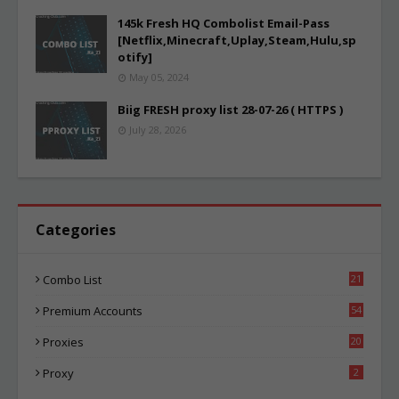
145k Fresh HQ Combolist Email-Pass
[Netflix,Minecraft,Uplay,Steam,Hulu,sp
otify]
May 05, 2024
Biig FRESH proxy list 28-07-26 ( HTTPS )
July 28, 2026
Categories
Combo List
21
05
Premium Accounts
54
1
Proxies
20
86
Proxy
2