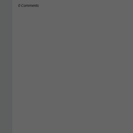
0 Comments