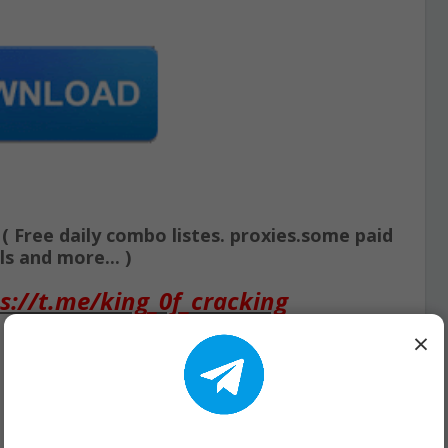
Free daily combo listes. proxies.some paid
s and more... )
s://t.me/king_0f_cracking
×