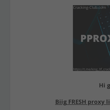
Hi g
Biig FRESH proxy li