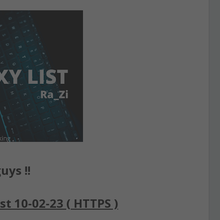
uys !!
st 10-02-23 ( HTTPS )