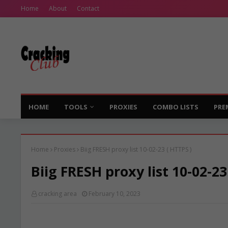
Home
About
Contact
HOME
TOOLS
PROXIES
COMBO LISTS
PRE
Home
Proxies
Biig FRESH proxy list 10-02-23 ( HTTPS )
Biig FRESH proxy list 10-02-23
cracking area
February 10, 2023