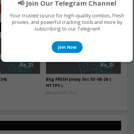
📢 Join Our Telegram Channel
Google+
Your trusted source for high-quality combos, fresh
proxies, and powerful cracking tools.and more by
subscribing to our Telegram!
PROXIES
Join Now
S4)
Biig FRESH proxy list 03-08-26 (
HTTPS )
August 03, 2026