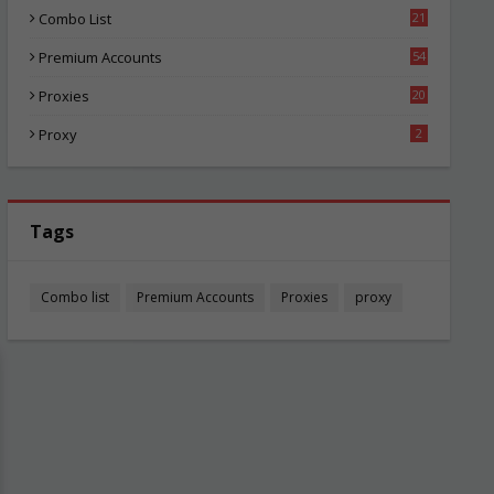
Combo List
21
01
Premium Accounts
54
1
Proxies
20
82
Proxy
2
Tags
Combo list
Premium Accounts
Proxies
proxy