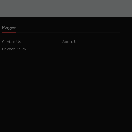
Pages
Contact Us
About Us
Privacy Policy