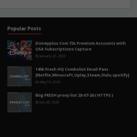
Popular Posts
Disneyplus.Com 72x Premium Accounts with
USA Subscriptions Capture
January 22, 2022
145k Fresh HQ Combolist Email-Pass
[Netflix,Minecraft,Uplay,Steam,Hulu,spotify]
May 05, 2024
Biig FRESH proxy list 28-07-26 ( HTTPS )
July 28, 2026