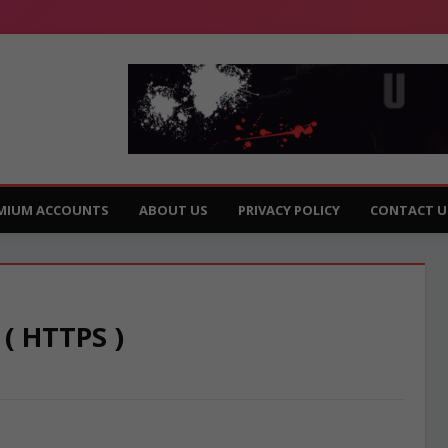
MIUM ACCOUNTS
ABOUT US
PRIVACY POLICY
CONTACT U
 ( HTTPS )