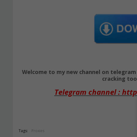
Welcome to my new channel on telegram ( 
cracking tool
Telegram channel : http
Tags:
Proxies