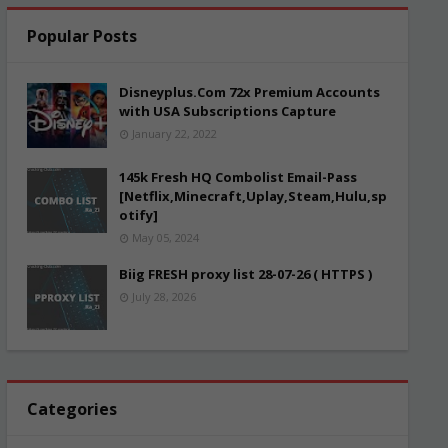
Popular Posts
Disneyplus.Com 72x Premium Accounts
with USA Subscriptions Capture
January 22, 2022
145k Fresh HQ Combolist Email-Pass
[Netflix,Minecraft,Uplay,Steam,Hulu,sp
otify]
May 05, 2024
Biig FRESH proxy list 28-07-26 ( HTTPS )
July 28, 2026
Categories