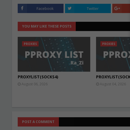
Facebook
Twitter
YOU MAY LIKE THESE POSTS
PROXIES
PROXIES
PROXYLIST(SOCKS4)
PROXYLIST(SOCK
August 06, 2026
August 04, 2026
POST A COMMENT