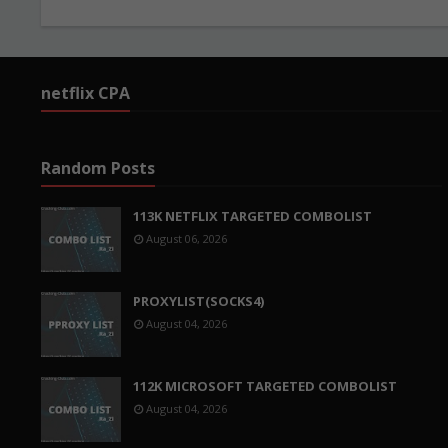
netflix CPA
Random Posts
113K NETFLIX TARGETED COMBOLIST
August 06, 2026
PROXYLIST(SOCKS4)
August 04, 2026
112K MICROSOFT TARGETED COMBOLIST
August 04, 2026