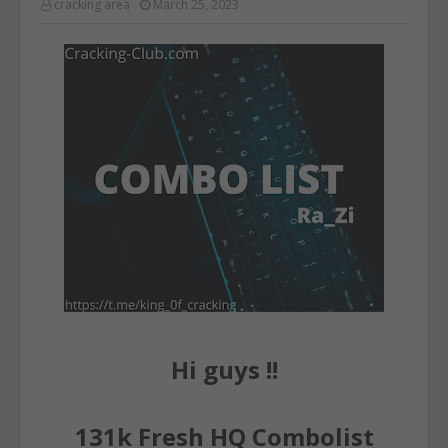
cracking area
March 25, 2023
Hi guys !!
131k Fresh HQ Combolist