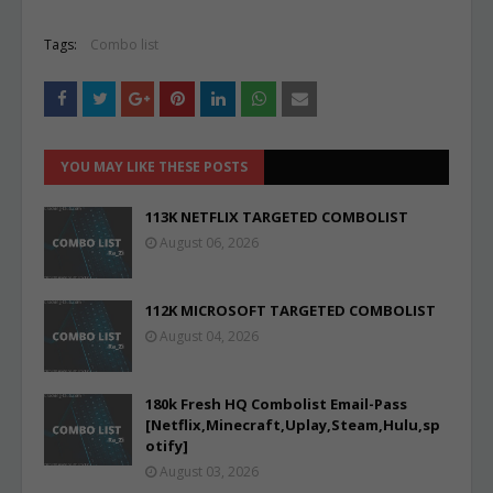
Tags:
Combo list
YOU MAY LIKE THESE POSTS
113K NETFLIX TARGETED COMBOLIST
August 06, 2026
112K MICROSOFT TARGETED COMBOLIST
August 04, 2026
180k Fresh HQ Combolist Email-Pass
[Netflix,Minecraft,Uplay,Steam,Hulu,sp
otify]
August 03, 2026