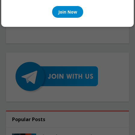
Join Now
Popular Posts