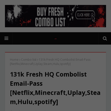
Home
Combo list
131k Fresh HQ Combolist Email-Pass
[Netflix,Minecraft,Uplay,Steam,Hulu,spotify]
131k Fresh HQ Combolist
Email-Pass
[Netflix,Minecraft,Uplay,Stea
m,Hulu,spotify]