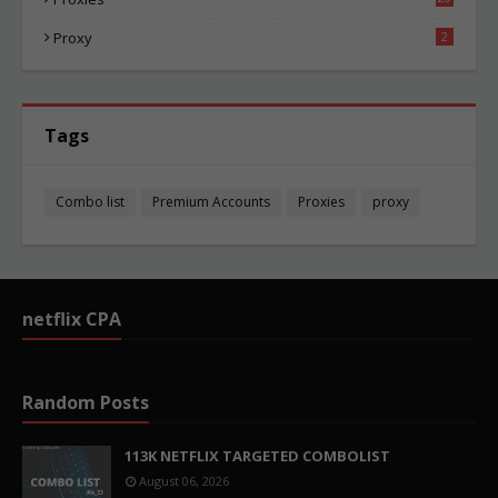
82
Proxy
2
Tags
Combo list
Premium Accounts
Proxies
proxy
netflix CPA
Random Posts
113K NETFLIX TARGETED COMBOLIST
August 06, 2026