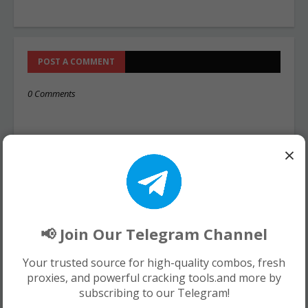
POST A COMMENT
0 Comments
×
📢 Join Our Telegram Channel
Your trusted source for high-quality combos, fresh
proxies, and powerful cracking tools.and more by
subscribing to our Telegram!