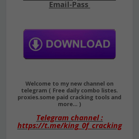
Email-Pass
Welcome to my new channel on
telegram ( Free daily combo listes.
proxies.some paid cracking tools and
more... )
Telegram channel :
https://t.me/king_0f_cracking