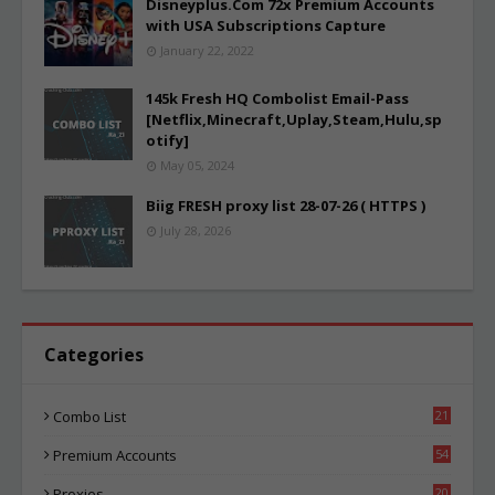
Disneyplus.Com 72x Premium Accounts
with USA Subscriptions Capture
January 22, 2022
145k Fresh HQ Combolist Email-Pass
[Netflix,Minecraft,Uplay,Steam,Hulu,sp
otify]
May 05, 2024
Biig FRESH proxy list 28-07-26 ( HTTPS )
July 28, 2026
Categories
Combo List
21
01
Premium Accounts
54
1
Proxies
20