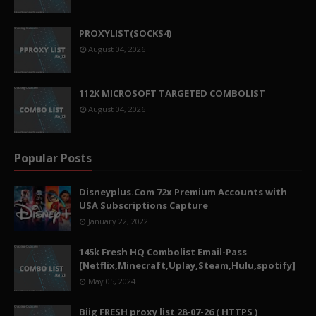
PROXYLIST(SOCKS4)
August 04, 2026
112K MICROSOFT TARGETED COMBOLIST
August 04, 2026
Popular Posts
Disneyplus.Com 72x Premium Accounts with
USA Subscriptions Capture
January 22, 2022
145k Fresh HQ Combolist Email-Pass
[Netflix,Minecraft,Uplay,Steam,Hulu,spotify]
May 05, 2024
Biig FRESH proxy list 28-07-26 ( HTTPS )