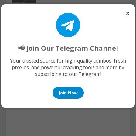
×
150k Fresh HQ Combolist Email-Pass
[Netflix,Minecraft,Uplay,Steam,Hulu,sp
otify]
August 06, 2026
📢 Join Our Telegram Channel
Your trusted source for high-quality combos, fresh
POST A COMMENT
proxies, and powerful cracking tools.and more by
subscribing to our Telegram!
0 Comments
Join Now