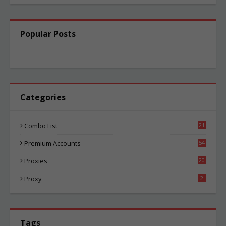
Popular Posts
Categories
Combo List
21
04
Premium Accounts
54
1
Proxies
20
85
Proxy
2
Tags