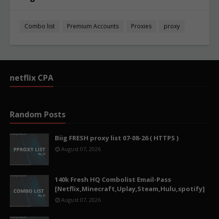
Combo list
Premium Accounts
Proxies
proxy
netflix CPA
Random Posts
Biig FRESH proxy list 07-08-26 ( HTTPS )
August 07, 2026
140k Fresh HQ Combolist Email-Pass
[Netflix,Minecraft,Uplay,Steam,Hulu,spotify]
August 07, 2026