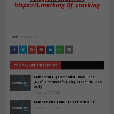
https://t.me/king_0f_cracking
Tags:
Combo list
YOU MAY LIKE THESE POSTS
140k Fresh HQ Combolist Email-Pass
[Netflix,Minecraft,Uplay,Steam,Hulu,sp
otify]
August 07, 2026
114K SPOTIFY TARGETED COMBOLIST
August 07, 2026