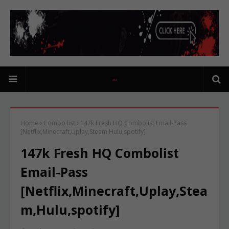
Home
Combo list
147k Fresh HQ Combolist Email-Pass
[Netflix,Minecraft,Uplay,Steam,Hulu,spotify]
147k Fresh HQ Combolist
Email-Pass
[Netflix,Minecraft,Uplay,Stea
m,Hulu,spotify]