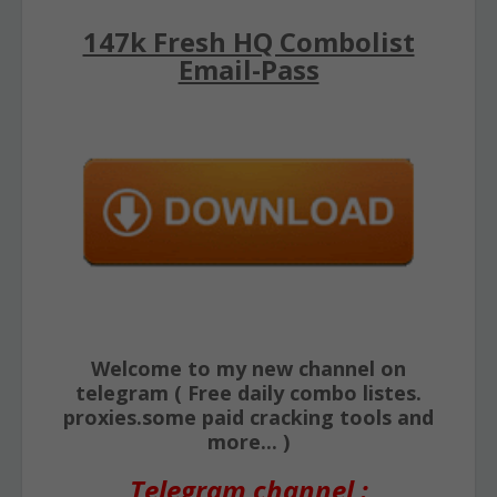
147k Fresh HQ Combolist
Email-Pass
Welcome to my new channel on
telegram ( Free daily combo listes.
proxies.some paid cracking tools and
more... )
Telegram channel :