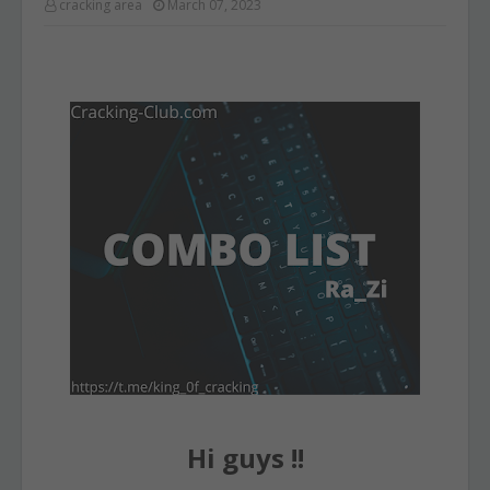
cracking area
March 07, 2023
Hi guys !!