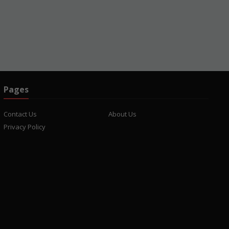
Pages
Contact Us
About Us
Privacy Policy