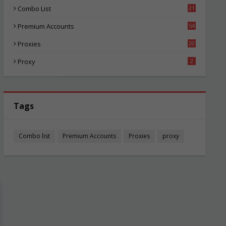
Combo List
21
02
Premium Accounts
54
1
Proxies
20
83
Proxy
2
Tags
Combo list
Premium Accounts
Proxies
proxy