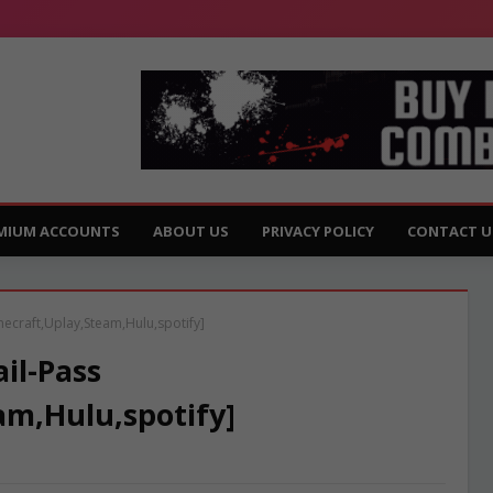
MIUM ACCOUNTS
ABOUT US
PRIVACY POLICY
CONTACT U
necraft,Uplay,Steam,Hulu,spotify]
il-Pass
am,Hulu,spotify]