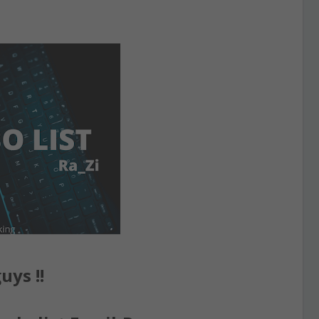
uys !!