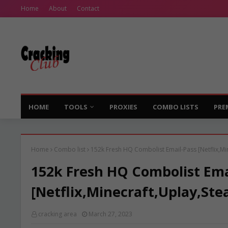
Home
About
Contact
HOME
TOOLS
PROXIES
COMBO LISTS
PRE
Home
Combo list
152k Fresh HQ Combolist Email-Pass [Netflix,Mi
152k Fresh HQ Combolist Ema
[Netflix,Minecraft,Uplay,Ste
cracking area
March 27, 2023