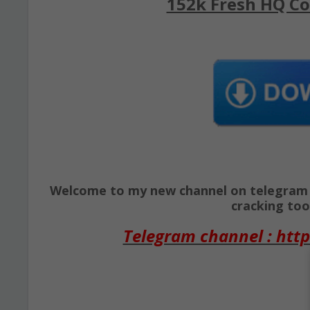
152k Fresh HQ Co
Welcome to my new channel on telegram ( 
cracking tool
Telegram channel : http