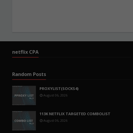
netflix CPA
Random Posts
PROXYLIST(SOCKS4)
August 06, 2026
113K NETFLIX TARGETED COMBOLIST
August 06, 2026