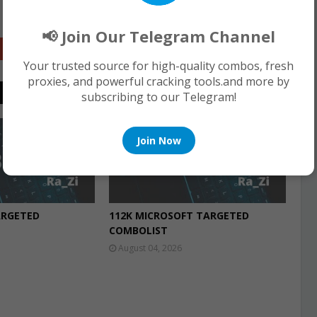
📢 Join Our Telegram Channel
Google+
Your trusted source for high-quality combos, fresh
proxies, and powerful cracking tools.and more by
subscribing to our Telegram!
COMBO LIST
Join Now
ARGETED
112K MICROSOFT TARGETED
COMBOLIST
August 04, 2026