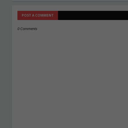
POST A COMMENT
0 Comments