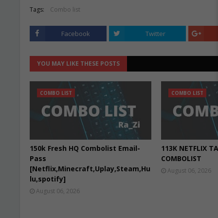
Tags:
Combo list
Facebook
Twitter
YOU MAY LIKE THESE POSTS
COMBO LIST
COMBO LIST
150k Fresh HQ Combolist Email-
113K NETFLIX T
Pass
COMBOLIST
[Netflix,Minecraft,Uplay,Steam,Hu
August 06, 2026
lu,spotify]
August 06, 2026