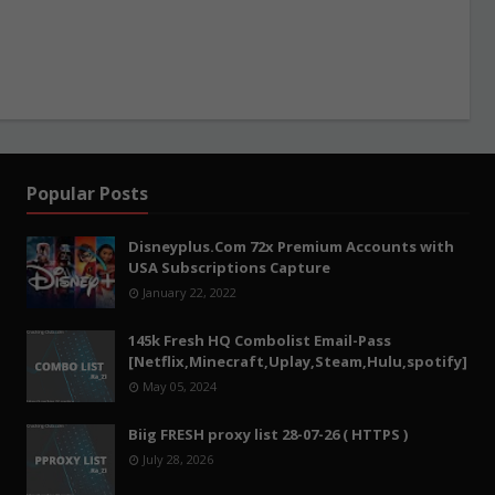
Popular Posts
Disneyplus.Com 72x Premium Accounts with
USA Subscriptions Capture
January 22, 2022
145k Fresh HQ Combolist Email-Pass
[Netflix,Minecraft,Uplay,Steam,Hulu,spotify]
May 05, 2024
Biig FRESH proxy list 28-07-26 ( HTTPS )
July 28, 2026