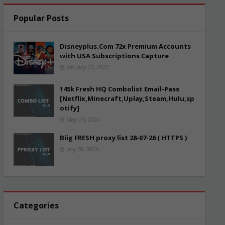
Popular Posts
Disneyplus.Com 72x Premium Accounts
with USA Subscriptions Capture
January 22, 2022
145k Fresh HQ Combolist Email-Pass
[Netflix,Minecraft,Uplay,Steam,Hulu,sp
otify]
May 05, 2024
Biig FRESH proxy list 28-07-26 ( HTTPS )
July 28, 2026
Categories