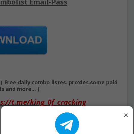
mbolist Email-Pass
Free daily combo listes. proxies.some paid
s and more... )
s://t.me/king_0f_cracking
×