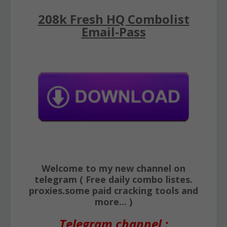
208k Fresh HQ Combolist
Email-Pass
Welcome to my new channel on
telegram ( Free daily combo listes.
proxies.some paid cracking tools and
more... )
Telegram channel :