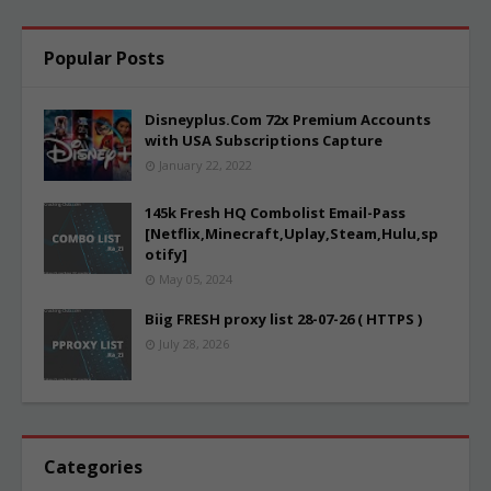
Popular Posts
Disneyplus.Com 72x Premium Accounts
with USA Subscriptions Capture
January 22, 2022
145k Fresh HQ Combolist Email-Pass
[Netflix,Minecraft,Uplay,Steam,Hulu,sp
otify]
May 05, 2024
Biig FRESH proxy list 28-07-26 ( HTTPS )
July 28, 2026
Categories