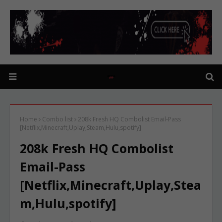
Home
Combo list
208k Fresh HQ Combolist Email-Pass
[Netflix,Minecraft,Uplay,Steam,Hulu,spotify]
208k Fresh HQ Combolist
Email-Pass
[Netflix,Minecraft,Uplay,Stea
m,Hulu,spotify]