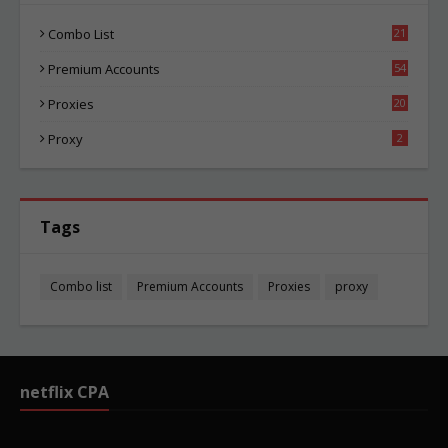
Combo List
21
05
Premium Accounts
54
1
Proxies
20
86
Proxy
2
Tags
Combo list
Premium Accounts
Proxies
proxy
netflix CPA