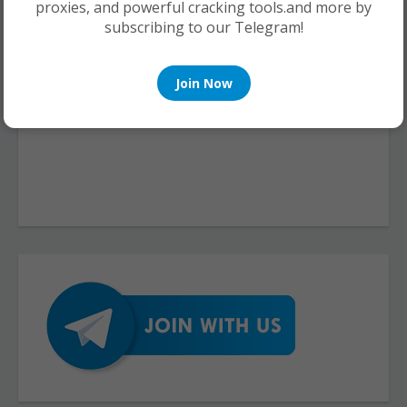
proxies, and powerful cracking tools.and more by
subscribing to our Telegram!
Join Now