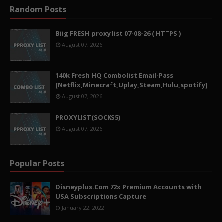
Random Posts
Biig FRESH proxy list 07-08-26 ( HTTPS )
August 07, 2026
140k Fresh HQ Combolist Email-Pass
[Netflix,Minecraft,Uplay,Steam,Hulu,spotify]
August 07, 2026
PROXYLIST(SOCKS5)
August 07, 2026
Popular Posts
Disneyplus.Com 72x Premium Accounts with
USA Subscriptions Capture
January 22, 2022