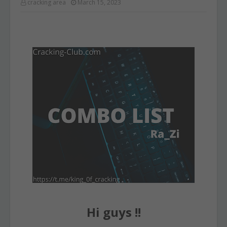
cracking area
March 15, 2023
Hi guys !!