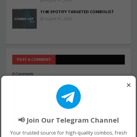
August 07, 2026
114K SPOTIFY TARGETED COMBOLIST
August 07, 2026
POST A COMMENT
0 Comments
×
📢 Join Our Telegram Channel
Your trusted source for high-quality combos, fresh