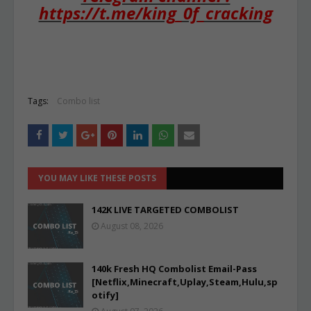
https://t.me/king_0f_cracking
Tags:
Combo list
YOU MAY LIKE THESE POSTS
142K LIVE TARGETED COMBOLIST
August 08, 2026
140k Fresh HQ Combolist Email-Pass
[Netflix,Minecraft,Uplay,Steam,Hulu,sp
otify]