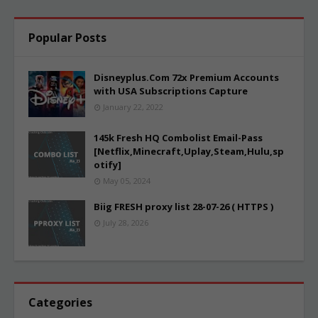
Popular Posts
Disneyplus.Com 72x Premium Accounts
with USA Subscriptions Capture
January 22, 2022
145k Fresh HQ Combolist Email-Pass
[Netflix,Minecraft,Uplay,Steam,Hulu,sp
otify]
May 05, 2024
Biig FRESH proxy list 28-07-26 ( HTTPS )
July 28, 2026
Categories