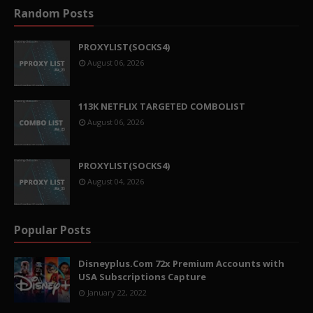
Random Posts
PROXYLIST(SOCKS4)
August 06, 2026
113K NETFLIX TARGETED COMBOLIST
August 06, 2026
PROXYLIST(SOCKS4)
August 04, 2026
Popular Posts
Disneyplus.Com 72x Premium Accounts with
USA Subscriptions Capture
January 22, 2022