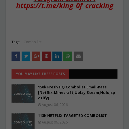
https://t.me/king_0f_cracking
Tags:
Combo list
YOU MAY LIKE THESE POSTS
150k Fresh HQ Combolist Email-Pass
[Netflix,Minecraft,Uplay,Steam,Hulu,sp
otify]
August 06, 2026
113K NETFLIX TARGETED COMBOLIST
August 06, 2026