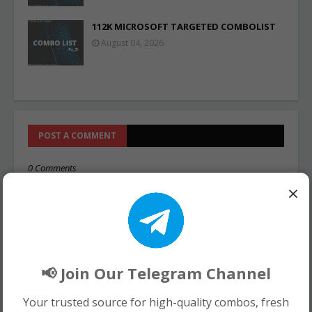
112K MICROSOFT TARGETED COMBOLIST
August 04, 2026
POST A COMMENT
0 Comments
×
📢 Join Our Telegram Channel
Your trusted source for high-quality combos, fresh