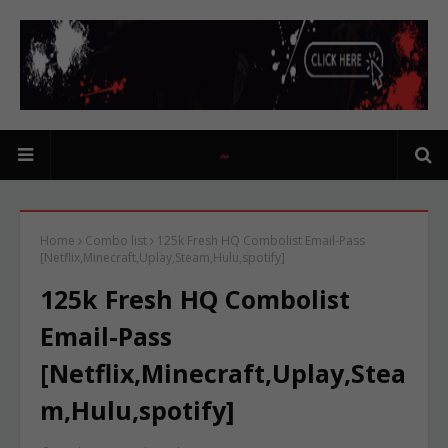
Home
Combo list
125k Fresh HQ Combolist Email-Pass
[Netflix,Minecraft,Uplay,Steam,Hulu,spotify]
125k Fresh HQ Combolist
Email-Pass
[Netflix,Minecraft,Uplay,Stea
m,Hulu,spotify]