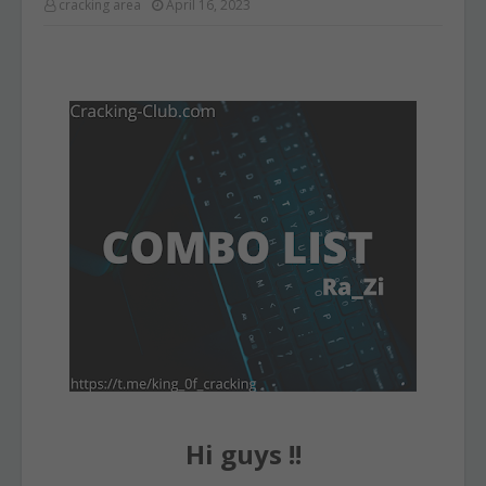
cracking area
April 16, 2023
Hi guys !!