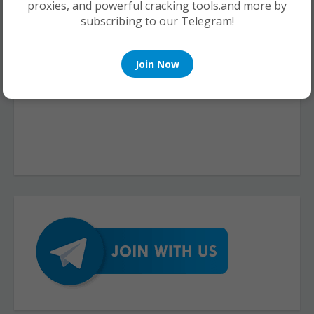
proxies, and powerful cracking tools.and more by
subscribing to our Telegram!
Join Now