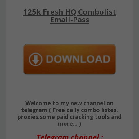
125k Fresh HQ Combolist
Email-Pass
Welcome to my new channel on
telegram ( Free daily combo listes.
proxies.some paid cracking tools and
more... )
Telegram channel :