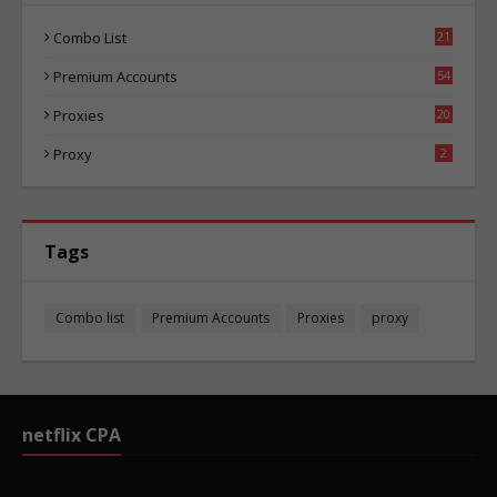
Combo List
21
02
Premium Accounts
54
1
Proxies
20
83
Proxy
2
Tags
Combo list
Premium Accounts
Proxies
proxy
netflix CPA