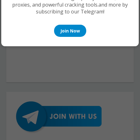
proxies, and powerful cracking tools.and more by
subscribing to our Telegram!
Join Now