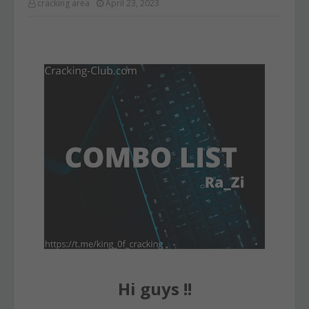
cracking area
April 23, 2023
Hi guys !!