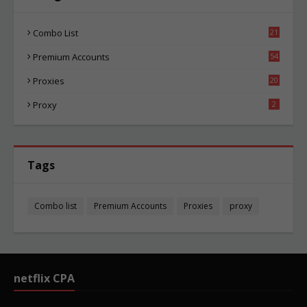
Combo List
21
08
Premium Accounts
54
1
Proxies
20
89
Proxy
2
Tags
Combo list
Premium Accounts
Proxies
proxy
netflix CPA