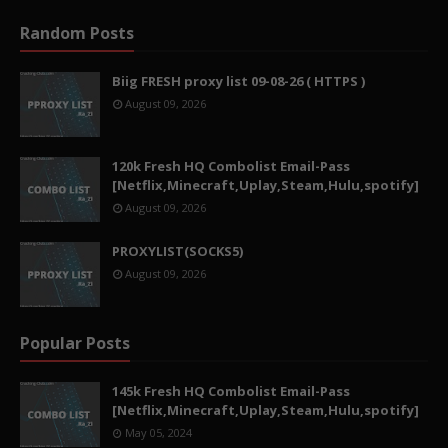
Random Posts
Biig FRESH proxy list 09-08-26 ( HTTPS )
August 09, 2026
120k Fresh HQ Combolist Email-Pass
[Netflix,Minecraft,Uplay,Steam,Hulu,spotify]
August 09, 2026
PROXYLIST(SOCKS5)
August 09, 2026
Popular Posts
145k Fresh HQ Combolist Email-Pass
[Netflix,Minecraft,Uplay,Steam,Hulu,spotify]
May 05, 2024