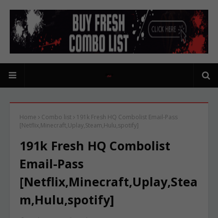
Home
Combo list
191k Fresh HQ Combolist Email-Pass
[Netflix,Minecraft,Uplay,Steam,Hulu,spotify]
191k Fresh HQ Combolist
Email-Pass
[Netflix,Minecraft,Uplay,Stea
m,Hulu,spotify]