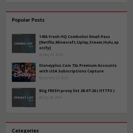
Popular Posts
145k Fresh HQ Combolist Email-Pass
[Netflix,Minecraft,Uplay,Steam,Hulu,sp
otify]
May 05, 2024
Disneyplus.Com 72x Premium Accounts
with USA Subscriptions Capture
January 22, 2022
Biig FRESH proxy list 28-07-26 ( HTTPS )
July 28, 2026
Categories