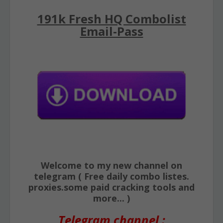
191k Fresh HQ Combolist
Email-Pass
Welcome to my new channel on
telegram ( Free daily combo listes.
proxies.some paid cracking tools and
more... )
Telegram channel :