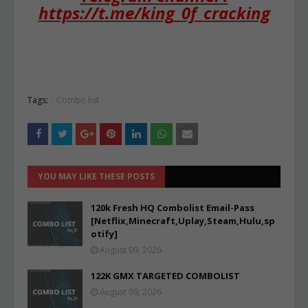
https://t.me/king_0f_cracking
Tags:
Combo list
YOU MAY LIKE THESE POSTS
120k Fresh HQ Combolist Email-Pass
[Netflix,Minecraft,Uplay,Steam,Hulu,sp
otify]
August 09, 2026
122K GMX TARGETED COMBOLIST
August 09, 2026