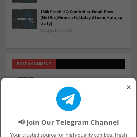
130k Fresh HQ Combolist Email-Pass
[Netflix,Minecraft,Uplay,Steam,Hulu,sp
otify]
August 08, 2026
POST A COMMENT
0 Comments
×
📢 Join Our Telegram Channel
Your trusted source for high-quality combos, fresh