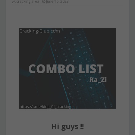
cracking area
June 16, 2023
Hi guys !!