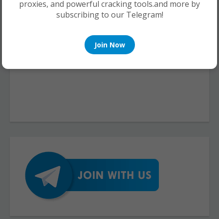
proxies, and powerful cracking tools.and more by
subscribing to our Telegram!
Join Now