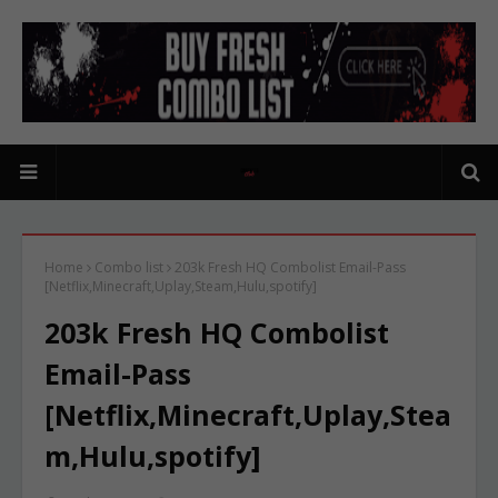
Home
Combo list
203k Fresh HQ Combolist Email-Pass
[Netflix,Minecraft,Uplay,Steam,Hulu,spotify]
203k Fresh HQ Combolist
Email-Pass
[Netflix,Minecraft,Uplay,Stea
m,Hulu,spotify]