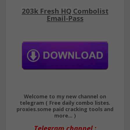
203k Fresh HQ Combolist
Email-Pass
Welcome to my new channel on
telegram ( Free daily combo listes.
proxies.some paid cracking tools and
more... )
Telegram channel :