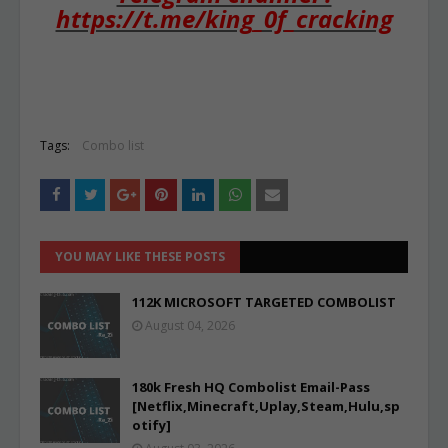
https://t.me/king_0f_cracking
Tags:
Combo list
YOU MAY LIKE THESE POSTS
112K MICROSOFT TARGETED COMBOLIST
August 04, 2026
180k Fresh HQ Combolist Email-Pass
[Netflix,Minecraft,Uplay,Steam,Hulu,sp
otify]