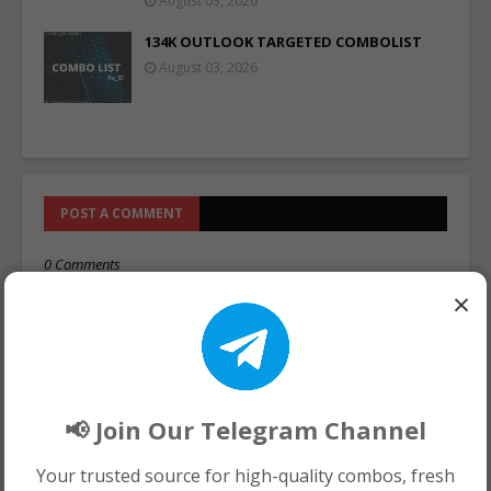
August 03, 2026
134K OUTLOOK TARGETED COMBOLIST
August 03, 2026
POST A COMMENT
0 Comments
×
📢 Join Our Telegram Channel
Your trusted source for high-quality combos, fresh