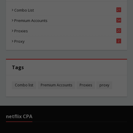
Combo List
21
00
Premium Accounts
54
1
Proxies
20
81
Proxy
2
Tags
Combo list
Premium Accounts
Proxies
proxy
netflix CPA