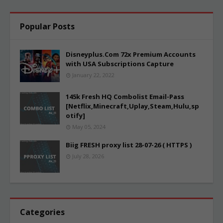
Popular Posts
Disneyplus.Com 72x Premium Accounts
with USA Subscriptions Capture
January 22, 2022
145k Fresh HQ Combolist Email-Pass
[Netflix,Minecraft,Uplay,Steam,Hulu,sp
otify]
May 05, 2024
Biig FRESH proxy list 28-07-26 ( HTTPS )
July 28, 2026
Categories