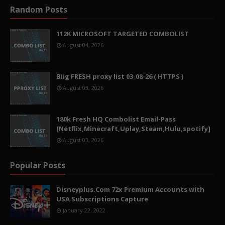
Random Posts
112K MICROSOFT TARGETED COMBOLIST
August 04, 2026
Biig FRESH proxy list 03-08-26 ( HTTPS )
August 03, 2026
180k Fresh HQ Combolist Email-Pass
[Netflix,Minecraft,Uplay,Steam,Hulu,spotify]
August 03, 2026
Popular Posts
Disneyplus.Com 72x Premium Accounts with
USA Subscriptions Capture
January 22, 2022