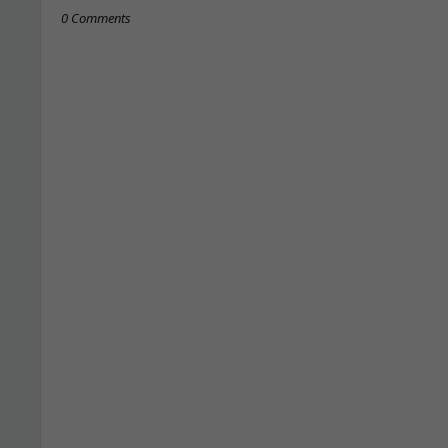
0 Comments