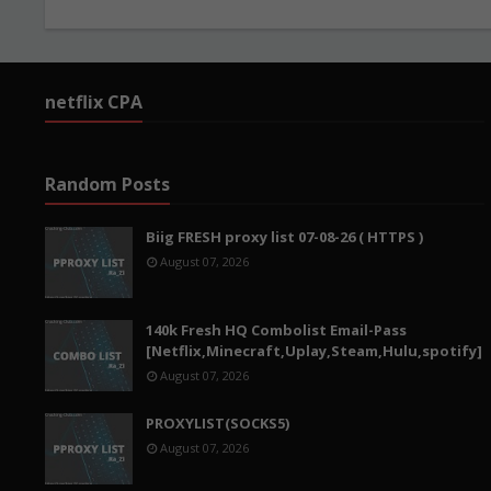
netflix CPA
Random Posts
Biig FRESH proxy list 07-08-26 ( HTTPS )
August 07, 2026
140k Fresh HQ Combolist Email-Pass
[Netflix,Minecraft,Uplay,Steam,Hulu,spotify]
August 07, 2026
PROXYLIST(SOCKS5)
August 07, 2026