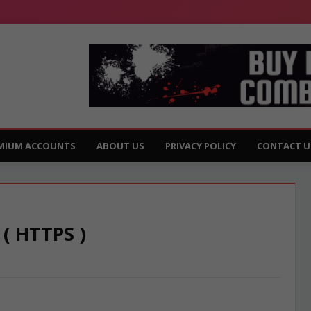
MIUM ACCOUNTS
ABOUT US
PRIVACY POLICY
CONTACT U
 ( HTTPS )