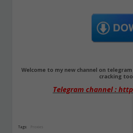
Welcome to my new channel on telegram ( 
cracking tool
Telegram channel : http
Tags:
Proxies