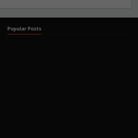
Popular Posts