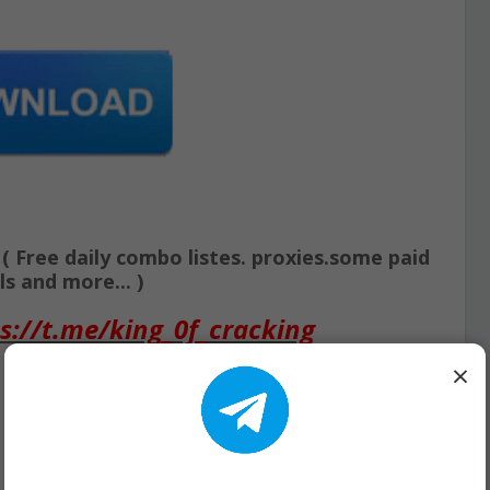
Free daily combo listes. proxies.some paid
s and more... )
s://t.me/king_0f_cracking
×