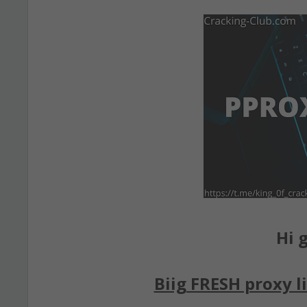
Hi g
Biig FRESH proxy li