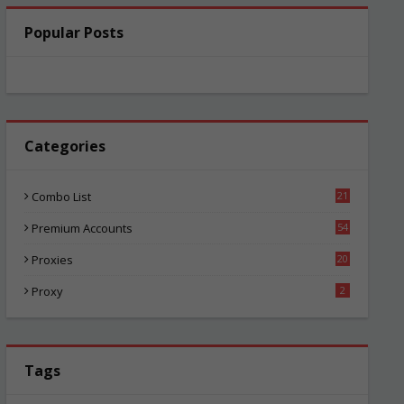
Popular Posts
Categories
Combo List
21
05
Premium Accounts
54
1
Proxies
20
86
Proxy
2
Tags