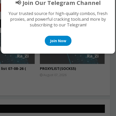
📢 Join Our Telegram Channel
Google+
Your trusted source for high-quality combos, fresh
proxies, and powerful cracking tools.and more by
subscribing to our Telegram!
PROXIES
Join Now
list 07-08-26 (
PROXYLIST(SOCKS5)
August 07, 2026