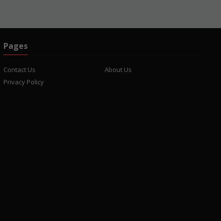
Pages
Contact Us
About Us
Privacy Policy