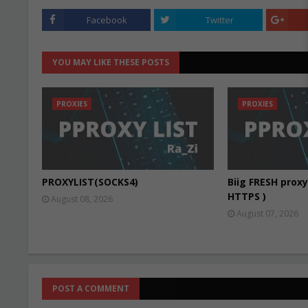
Facebook
Twitter
YOU MAY LIKE THESE POSTS
PROXIES
PROXIES
PROXYLIST(SOCKS4)
Biig FRESH proxy 
HTTPS )
August 08, 2026
August 07, 2026
POST A COMMENT