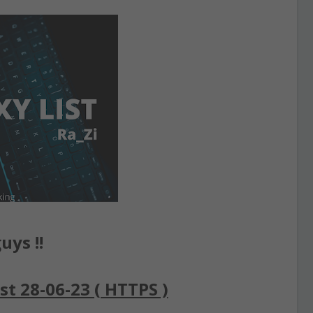
uys !!
st 28-06-23 ( HTTPS )