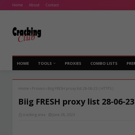
Home
About
Contact
HOME
TOOLS
PROXIES
COMBO LISTS
PRE
Home
Proxies
Biig FRESH proxy list 28-06-23 ( HTTPS )
Biig FRESH proxy list 28-06-23
cracking area
June 28, 2023