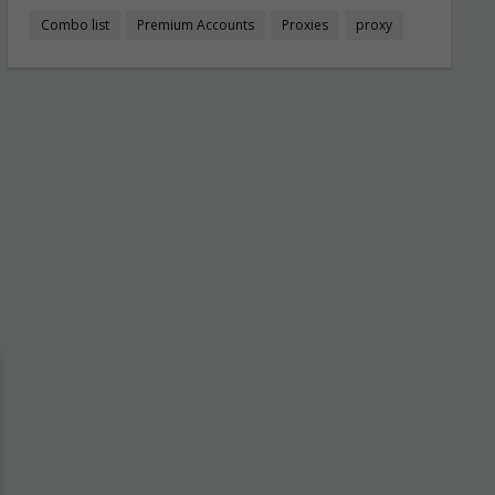
Combo list
Premium Accounts
Proxies
proxy