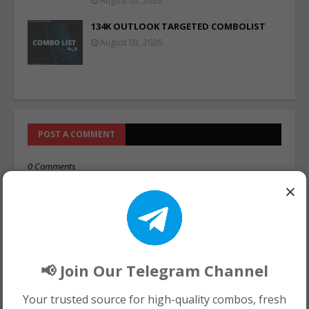
August 03, 2026
134K OUTLOOK TARGETED COMBOLIST
August 03, 2026
POST A COMMENT
0 Comments
×
📢 Join Our Telegram Channel
Your trusted source for high-quality combos, fresh