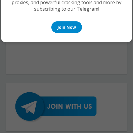
proxies, and powerful cracking tools.and more by
subscribing to our Telegram!
Join Now