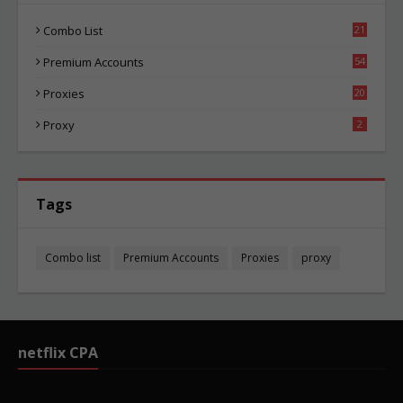
Combo List
21
00
Premium Accounts
54
1
Proxies
20
81
Proxy
2
Tags
Combo list
Premium Accounts
Proxies
proxy
netflix CPA