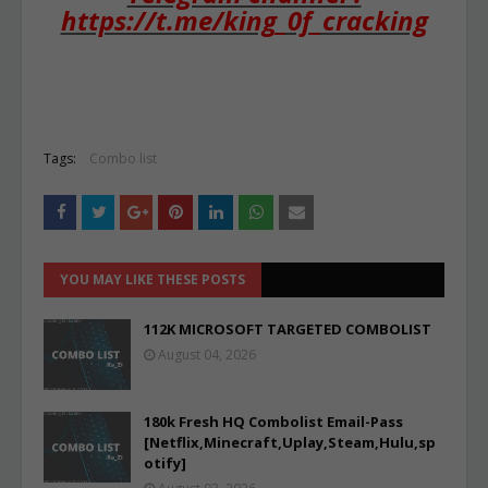
https://t.me/king_0f_cracking
Tags:
Combo list
YOU MAY LIKE THESE POSTS
112K MICROSOFT TARGETED COMBOLIST
August 04, 2026
180k Fresh HQ Combolist Email-Pass
[Netflix,Minecraft,Uplay,Steam,Hulu,sp
otify]