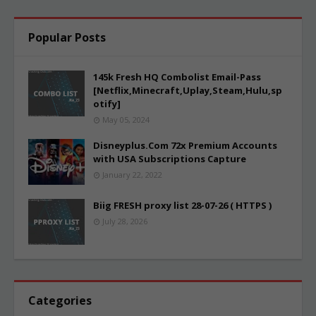
Popular Posts
145k Fresh HQ Combolist Email-Pass
[Netflix,Minecraft,Uplay,Steam,Hulu,sp
otify]
May 05, 2024
Disneyplus.Com 72x Premium Accounts
with USA Subscriptions Capture
January 22, 2022
Biig FRESH proxy list 28-07-26 ( HTTPS )
July 28, 2026
Categories