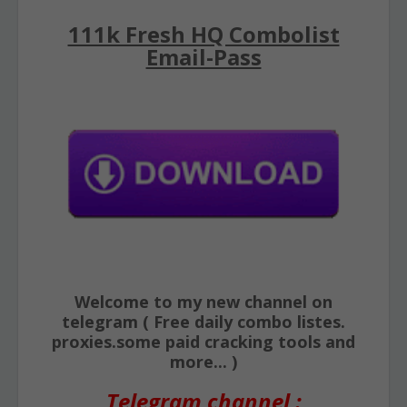
111k Fresh HQ Combolist
Email-Pass
Welcome to my new channel on
telegram ( Free daily combo listes.
proxies.some paid cracking tools and
more... )
Telegram channel :