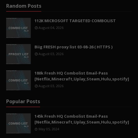
Random Posts
112K MICROSOFT TARGETED COMBOLIST
August 04, 2026
Biig FRESH proxy list 03-08-26 ( HTTPS )
August 03, 2026
180k Fresh HQ Combolist Email-Pass
[Netflix,Minecraft,Uplay,Steam,Hulu,spotify]
August 03, 2026
Popular Posts
145k Fresh HQ Combolist Email-Pass
[Netflix,Minecraft,Uplay,Steam,Hulu,spotify]
May 05, 2024