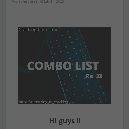
cracking area
July 14, 2023
Hi guys !!