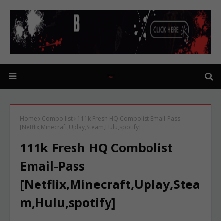
Home
Combo list
111k Fresh HQ Combolist Email-Pass
[Netflix,Minecraft,Uplay,Steam,Hulu,spotify]
111k Fresh HQ Combolist
Email-Pass
[Netflix,Minecraft,Uplay,Stea
m,Hulu,spotify]