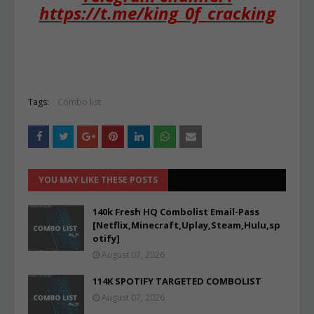
https://t.me/king_0f_cracking
Tags:
Combo list
YOU MAY LIKE THESE POSTS
140k Fresh HQ Combolist Email-Pass
[Netflix,Minecraft,Uplay,Steam,Hulu,sp
otify]
August 07, 2026
114K SPOTIFY TARGETED COMBOLIST
August 07, 2026