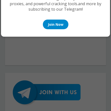
proxies, and powerful cracking tools.and more by
subscribing to our Telegram!
Join Now