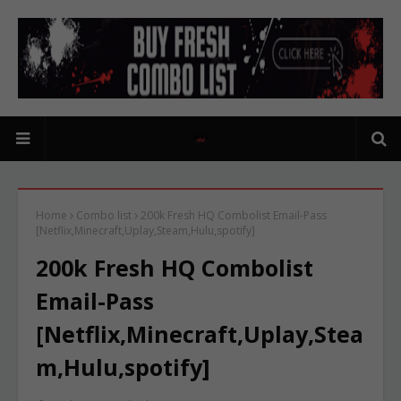
Home
Combo list
200k Fresh HQ Combolist Email-Pass
[Netflix,Minecraft,Uplay,Steam,Hulu,spotify]
200k Fresh HQ Combolist
Email-Pass
[Netflix,Minecraft,Uplay,Stea
m,Hulu,spotify]