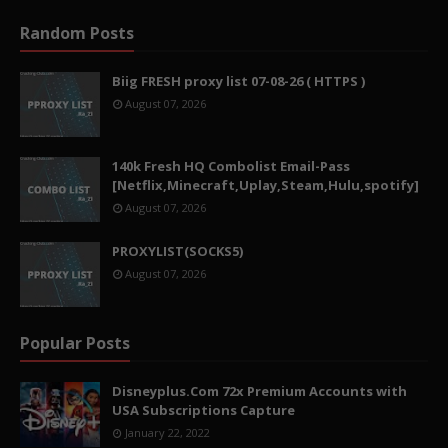
Random Posts
Biig FRESH proxy list 07-08-26 ( HTTPS )
August 07, 2026
140k Fresh HQ Combolist Email-Pass
[Netflix,Minecraft,Uplay,Steam,Hulu,spotify]
August 07, 2026
PROXYLIST(SOCKS5)
August 07, 2026
Popular Posts
Disneyplus.Com 72x Premium Accounts with
USA Subscriptions Capture
January 22, 2022