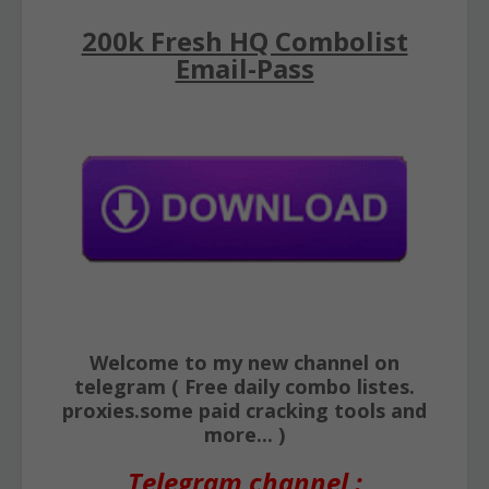
200k Fresh HQ Combolist
Email-Pass
Welcome to my new channel on
telegram ( Free daily combo listes.
proxies.some paid cracking tools and
more... )
Telegram channel :