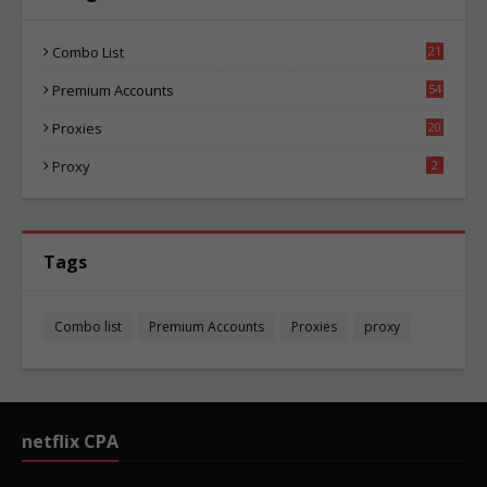
Combo List
21
04
Premium Accounts
54
1
Proxies
20
85
Proxy
2
Tags
Combo list
Premium Accounts
Proxies
proxy
netflix CPA