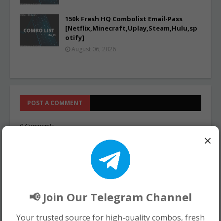
150k Fresh HQ Combolist Email-Pass
[Netflix,Minecraft,Uplay,Steam,Hulu,sp
otify]
August 06, 2026
POST A COMMENT
0 Comments
×
📢 Join Our Telegram Channel
Your trusted source for high-quality combos, fresh