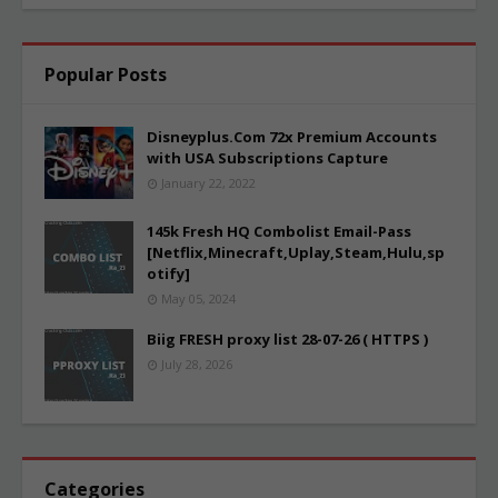
Popular Posts
Disneyplus.Com 72x Premium Accounts
with USA Subscriptions Capture
January 22, 2022
145k Fresh HQ Combolist Email-Pass
[Netflix,Minecraft,Uplay,Steam,Hulu,sp
otify]
May 05, 2024
Biig FRESH proxy list 28-07-26 ( HTTPS )
July 28, 2026
Categories