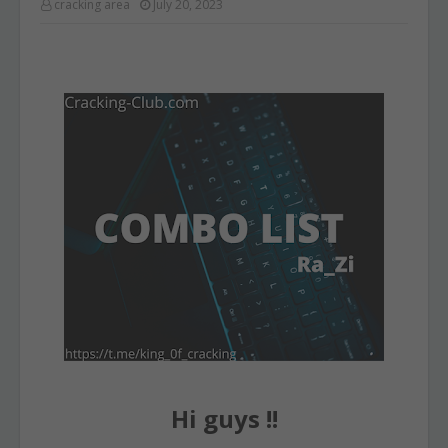
cracking area
July 20, 2023
Hi guys !!