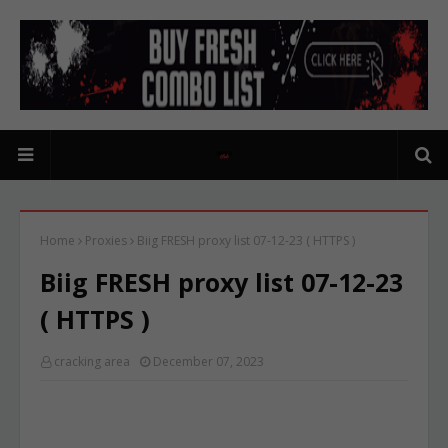
Home
Proxies
Biig FRESH proxy list 07-12-23 ( HTTPS )
Biig FRESH proxy list 07-12-23
( HTTPS )
cracking area
December 07, 2023