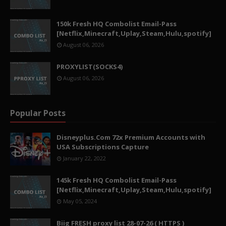
150k Fresh HQ Combolist Email-Pass
[Netflix,Minecraft,Uplay,Steam,Hulu,spotify]
August 06, 2026
PROXYLIST(SOCKS4)
August 06, 2026
Popular Posts
Disneyplus.Com 72x Premium Accounts with
USA Subscriptions Capture
January 22, 2022
145k Fresh HQ Combolist Email-Pass
[Netflix,Minecraft,Uplay,Steam,Hulu,spotify]
May 05, 2024
Biig FRESH proxy list 28-07-26 ( HTTPS )