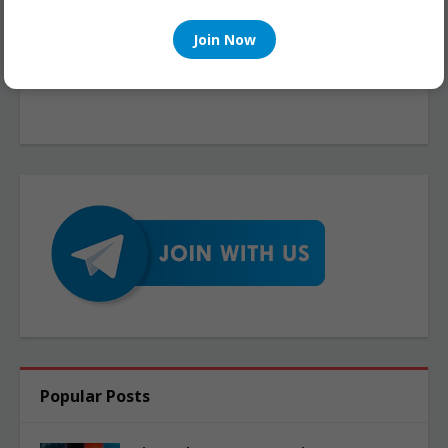
Join Now
Popular Posts