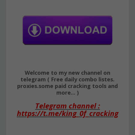
Welcome to my new channel on
telegram ( Free daily combo listes.
proxies.some paid cracking tools and
more... )
Telegram channel :
https://t.me/king_0f_cracking