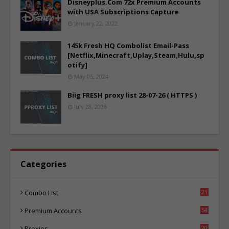
Disneyplus.Com 72x Premium Accounts
with USA Subscriptions Capture
January 22, 2022
145k Fresh HQ Combolist Email-Pass
[Netflix,Minecraft,Uplay,Steam,Hulu,sp
otify]
May 05, 2024
Biig FRESH proxy list 28-07-26 ( HTTPS )
July 28, 2026
Categories
Combo List
21
02
Premium Accounts
54
1
Proxies
20