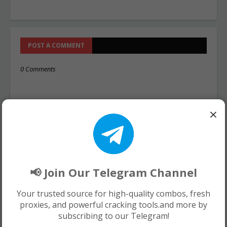
POST A COMMENT
0 Comments
×
📢 Join Our Telegram Channel
Your trusted source for high-quality combos, fresh
proxies, and powerful cracking tools.and more by
subscribing to our Telegram!