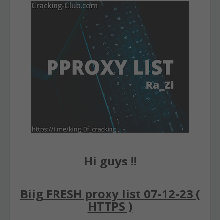
Hi guys !!
Biig FRESH proxy list 07-12-23 (
HTTPS )