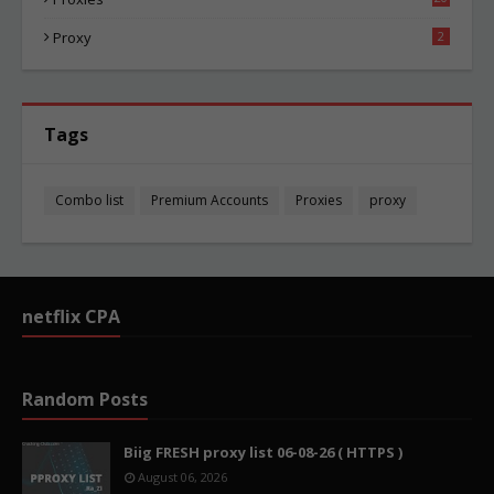
83
Proxy
2
Tags
Combo list
Premium Accounts
Proxies
proxy
netflix CPA
Random Posts
Biig FRESH proxy list 06-08-26 ( HTTPS )
August 06, 2026