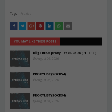
Tags:
Proxies
YOU MAY LIKE THESE POSTS
Biig FRESH proxy list 06-08-26 ( HTTPS )
August 06, 2026
PROXYLIST(SOCKS4)
August 06, 2026
PROXYLIST(SOCKS4)
August 04, 2026