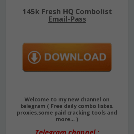
145k Fresh HQ Combolist
Email-Pass
Welcome to my new channel on
telegram ( Free daily combo listes.
proxies.some paid cracking tools and
more... )
Telegram channel :