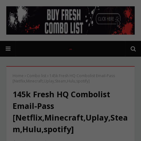
Home
Combo list
145k Fresh HQ Combolist Email-Pass
[Netflix,Minecraft,Uplay,Steam,Hulu,spotify]
145k Fresh HQ Combolist
Email-Pass
[Netflix,Minecraft,Uplay,Stea
m,Hulu,spotify]