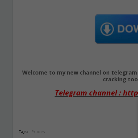
Welcome to my new channel on telegram ( 
cracking tool
Telegram channel : http
Tags:
Proxies