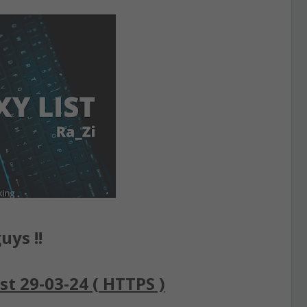
uys !!
st 29-03-24 ( HTTPS )