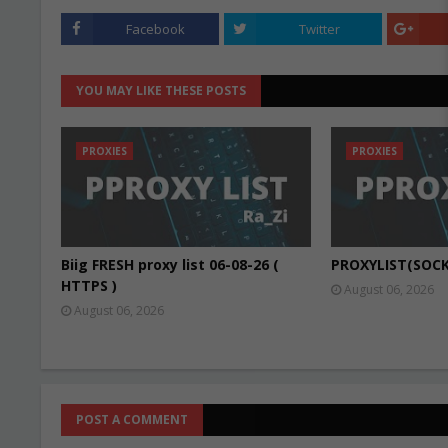
Facebook
Twitter
YOU MAY LIKE THESE POSTS
PROXIES
PROXIES
Biig FRESH proxy list 06-08-26 (
PROXYLIST(SOCK
HTTPS )
August 06, 2026
August 06, 2026
POST A COMMENT