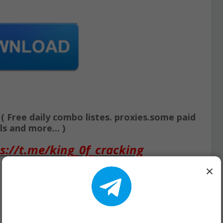
Free daily combo listes. proxies.some paid
s and more... )
s://t.me/king_0f_cracking
×