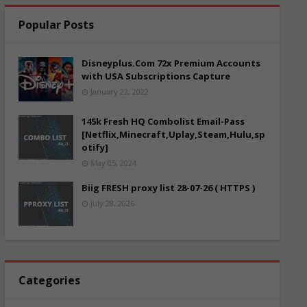
Popular Posts
Disneyplus.Com 72x Premium Accounts
with USA Subscriptions Capture
January 22, 2022
145k Fresh HQ Combolist Email-Pass
[Netflix,Minecraft,Uplay,Steam,Hulu,sp
otify]
May 05, 2024
Biig FRESH proxy list 28-07-26 ( HTTPS )
July 28, 2026
Categories