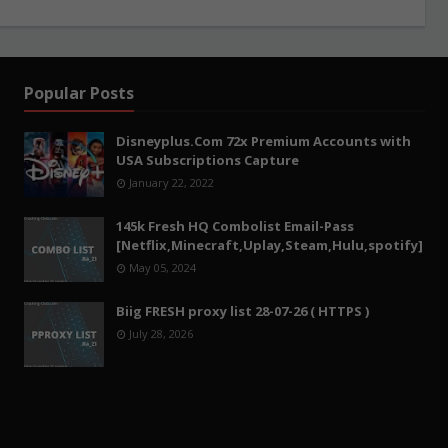
Popular Posts
Disneyplus.Com 72x Premium Accounts with
USA Subscriptions Capture
January 22, 2022
145k Fresh HQ Combolist Email-Pass
[Netflix,Minecraft,Uplay,Steam,Hulu,spotify]
May 05, 2024
Biig FRESH proxy list 28-07-26 ( HTTPS )
July 28, 2026