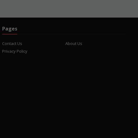
Pages
Contact Us
About Us
Privacy Policy