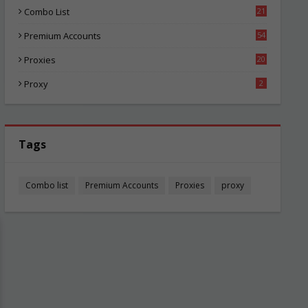
Combo List
21
02
Premium Accounts
54
1
Proxies
20
83
Proxy
2
Tags
Combo list
Premium Accounts
Proxies
proxy