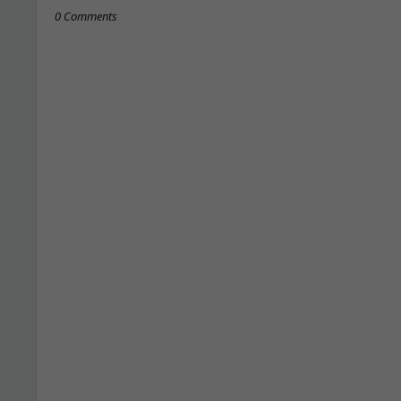
0 Comments