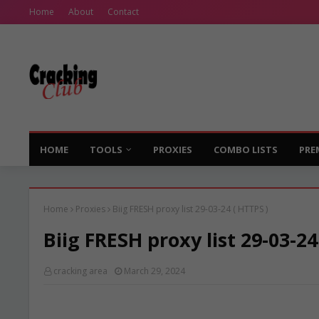
Home
About
Contact
HOME
TOOLS
PROXIES
COMBO LISTS
PRE
Home
Proxies
Biig FRESH proxy list 29-03-24 ( HTTPS )
Biig FRESH proxy list 29-03-24
cracking area
March 29, 2024