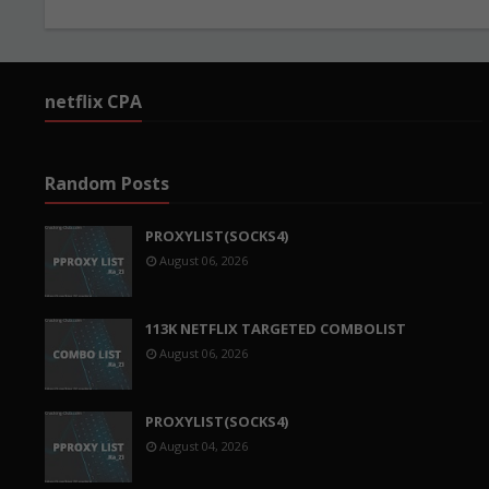
netflix CPA
Random Posts
PROXYLIST(SOCKS4)
August 06, 2026
113K NETFLIX TARGETED COMBOLIST
August 06, 2026
PROXYLIST(SOCKS4)
August 04, 2026