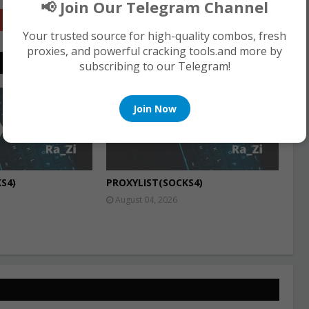
📢 Join Our Telegram Channel
Google+
Your trusted source for high-quality combos, fresh
proxies, and powerful cracking tools.and more by
subscribing to our Telegram!
PROXIES
Join Now
S4)
PROXYLIST(SOCKS4)
August 04, 2026