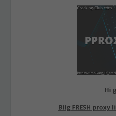
Hi g
Biig FRESH proxy li