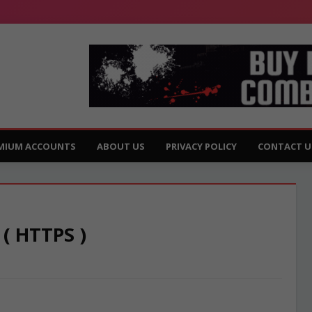
MIUM ACCOUNTS
ABOUT US
PRIVACY POLICY
CONTACT U
 ( HTTPS )