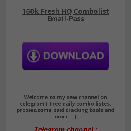
160k Fresh HQ Combolist
Email-Pass
Welcome to my new channel on
telegram ( Free daily combo listes.
proxies.some paid cracking tools and
more... )
Telegram channel :