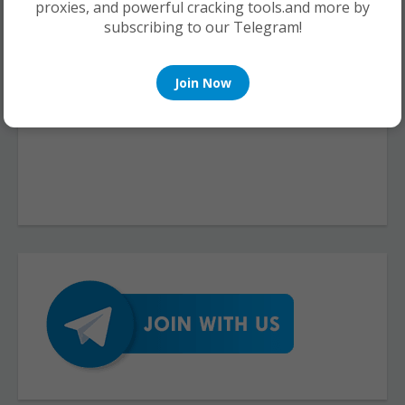
proxies, and powerful cracking tools.and more by
subscribing to our Telegram!
Join Now