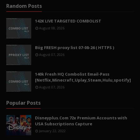
Random Posts
142K LIVE TARGETED COMBOLIST
August 08, 2026
Biig FRESH proxy list 07-08-26 ( HTTPS )
August 07, 2026
140k Fresh HQ Combolist Email-Pass
[Netflix,Minecraft,Uplay,Steam,Hulu,spotify]
August 07, 2026
Popular Posts
Disneyplus.Com 72x Premium Accounts with
USA Subscriptions Capture
January 22, 2022