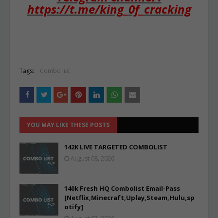
https://t.me/king_0f_cracking
Tags:
Combo list
YOU MAY LIKE THESE POSTS
142K LIVE TARGETED COMBOLIST
August 08, 2026
140k Fresh HQ Combolist Email-Pass
[Netflix,Minecraft,Uplay,Steam,Hulu,sp
otify]