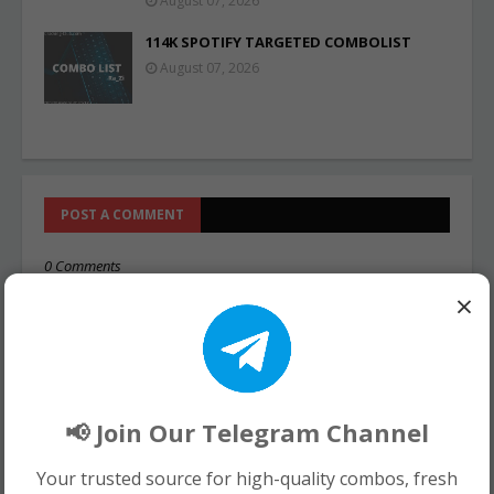
August 07, 2026
114K SPOTIFY TARGETED COMBOLIST
August 07, 2026
POST A COMMENT
0 Comments
×
📢 Join Our Telegram Channel
Your trusted source for high-quality combos, fresh