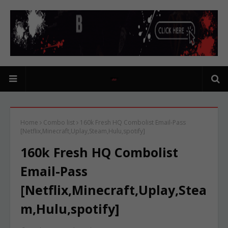
Home
Combo list
160k Fresh HQ Combolist Email-Pass
[Netflix,Minecraft,Uplay,Steam,Hulu,spotify]
160k Fresh HQ Combolist
Email-Pass
[Netflix,Minecraft,Uplay,Stea
m,Hulu,spotify]