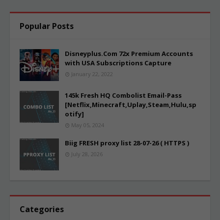
Popular Posts
Disneyplus.Com 72x Premium Accounts
with USA Subscriptions Capture
January 22, 2022
145k Fresh HQ Combolist Email-Pass
[Netflix,Minecraft,Uplay,Steam,Hulu,sp
otify]
May 05, 2024
Biig FRESH proxy list 28-07-26 ( HTTPS )
July 28, 2026
Categories