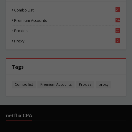
Combo List
21
05
Premium Accounts
54
1
Proxies
20
86
Proxy
2
Tags
Combo list
Premium Accounts
Proxies
proxy
netflix CPA