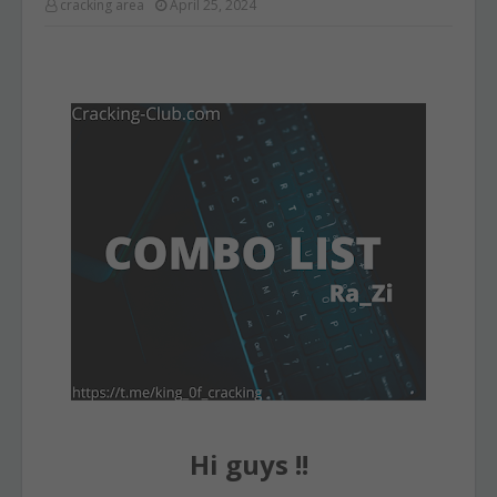
cracking area
April 25, 2024
Hi guys !!