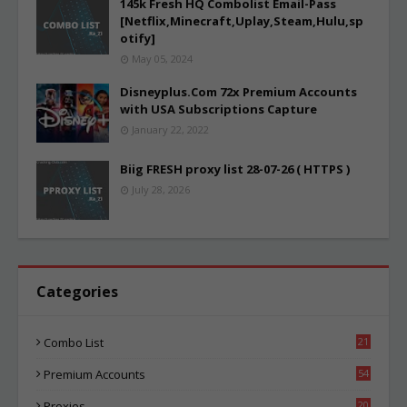
145k Fresh HQ Combolist Email-Pass
[Netflix,Minecraft,Uplay,Steam,Hulu,sp
otify]
May 05, 2024
Disneyplus.Com 72x Premium Accounts
with USA Subscriptions Capture
January 22, 2022
Biig FRESH proxy list 28-07-26 ( HTTPS )
July 28, 2026
Categories
Combo List
21
00
Premium Accounts
54
1
Proxies
20