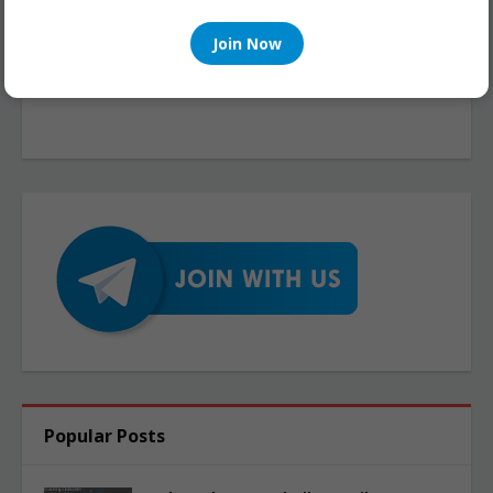
Join Now
Popular Posts