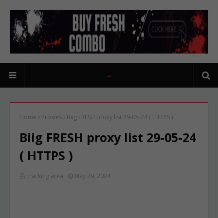
Home
Proxies
Biig FRESH proxy list 29-05-24 ( HTTPS )
Biig FRESH proxy list 29-05-24
( HTTPS )
cracking area
May 29, 2024