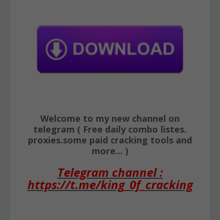
Welcome to my new channel on
telegram ( Free daily combo listes.
proxies.some paid cracking tools and
more... )
Telegram channel :
https://t.me/king_0f_cracking