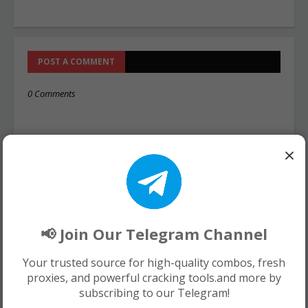
POST A COMMENT
0 Comments
×
📢 Join Our Telegram Channel
Your trusted source for high-quality combos, fresh
proxies, and powerful cracking tools.and more by
subscribing to our Telegram!