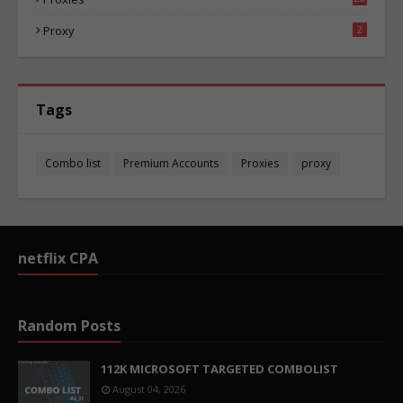
81
Proxy
2
Tags
Combo list
Premium Accounts
Proxies
proxy
netflix CPA
Random Posts
112K MICROSOFT TARGETED COMBOLIST
August 04, 2026