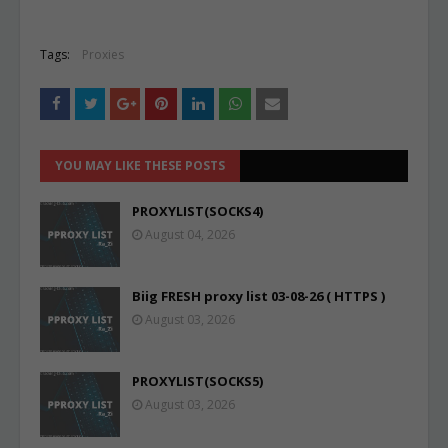
Tags:
Proxies
YOU MAY LIKE THESE POSTS
PROXYLIST(SOCKS4)
August 04, 2026
Biig FRESH proxy list 03-08-26 ( HTTPS )
August 03, 2026
PROXYLIST(SOCKS5)
August 03, 2026