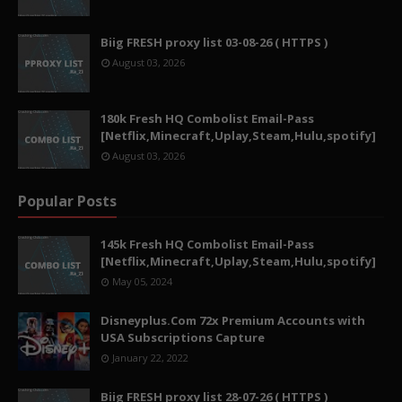
Biig FRESH proxy list 03-08-26 ( HTTPS )
August 03, 2026
180k Fresh HQ Combolist Email-Pass
[Netflix,Minecraft,Uplay,Steam,Hulu,spotify]
August 03, 2026
Popular Posts
145k Fresh HQ Combolist Email-Pass
[Netflix,Minecraft,Uplay,Steam,Hulu,spotify]
May 05, 2024
Disneyplus.Com 72x Premium Accounts with
USA Subscriptions Capture
January 22, 2022
Biig FRESH proxy list 28-07-26 ( HTTPS )