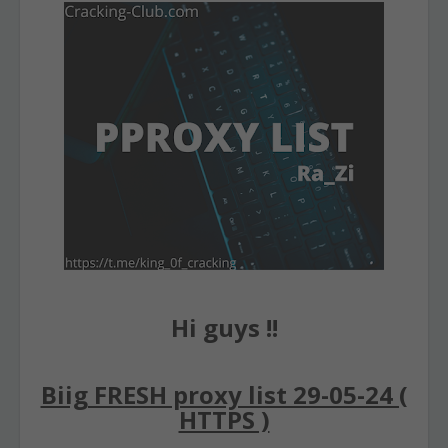
Hi guys !!
Biig FRESH proxy list 29-05-24 (
HTTPS )