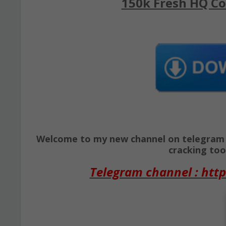
150k Fresh HQ Co
Welcome to my new channel on telegram ( 
cracking tool
Telegram channel : http