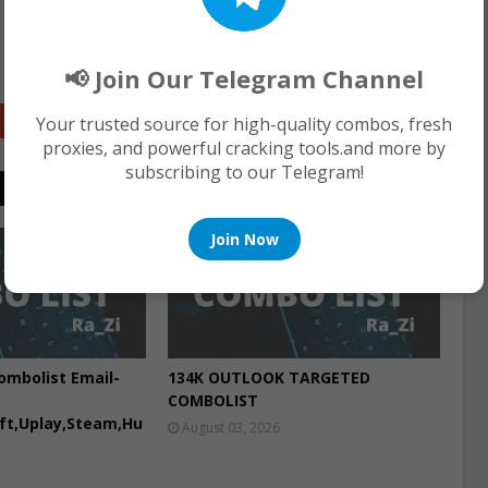
📢 Join Our Telegram Channel
Google+
Your trusted source for high-quality combos, fresh
proxies, and powerful cracking tools.and more by
subscribing to our Telegram!
Join Now
COMBO LIST
ombolist Email-
134K OUTLOOK TARGETED
COMBOLIST
aft,Uplay,Steam,Hu
August 03, 2026