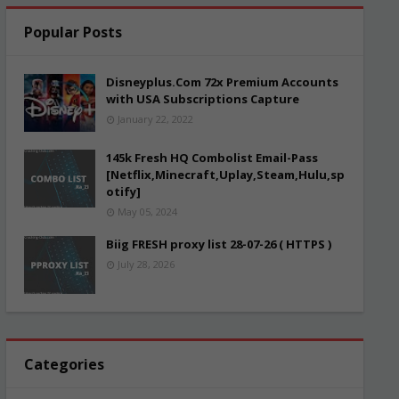
Popular Posts
Disneyplus.Com 72x Premium Accounts
with USA Subscriptions Capture
January 22, 2022
145k Fresh HQ Combolist Email-Pass
[Netflix,Minecraft,Uplay,Steam,Hulu,sp
otify]
May 05, 2024
Biig FRESH proxy list 28-07-26 ( HTTPS )
July 28, 2026
Categories