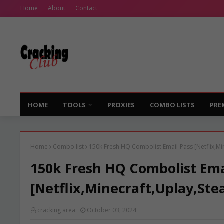
Home
About
Contact
HOME
TOOLS
PROXIES
COMBO LISTS
PRE
Home
Combo list
150k Fresh HQ Combolist Email-Pass [Netflix,Mi
150k Fresh HQ Combolist Ema
[Netflix,Minecraft,Uplay,Ste
cracking area
October 03, 2024