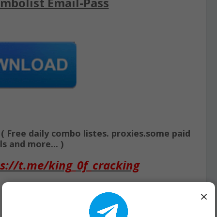
mbolist Email-Pass
Free daily combo listes. proxies.some paid
s and more... )
s://t.me/king_0f_cracking
×