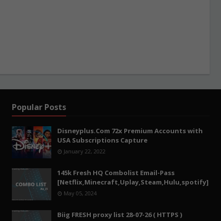
Popular Posts
Disneyplus.Com 72x Premium Accounts with
USA Subscriptions Capture
January 22, 2022
145k Fresh HQ Combolist Email-Pass
[Netflix,Minecraft,Uplay,Steam,Hulu,spotify]
May 05, 2024
Biig FRESH proxy list 28-07-26 ( HTTPS )