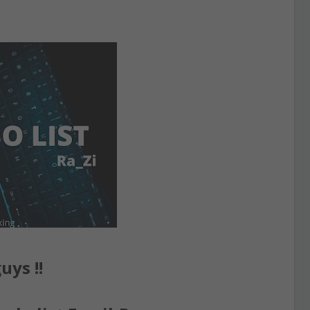
uys !!