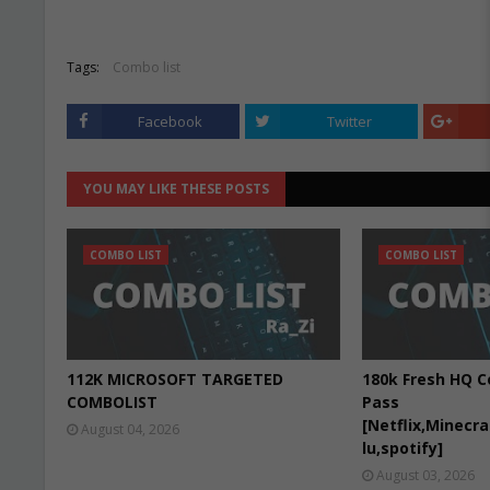
Tags:
Combo list
Facebook
Twitter
YOU MAY LIKE THESE POSTS
COMBO LIST
COMBO LIST
112K MICROSOFT TARGETED
180k Fresh HQ C
COMBOLIST
Pass
[Netflix,Minecr
August 04, 2026
lu,spotify]
August 03, 2026