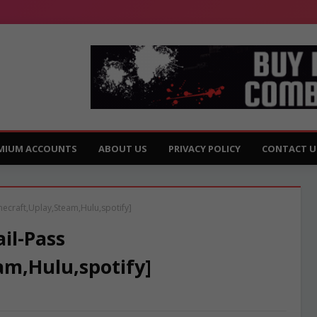
MIUM ACCOUNTS
ABOUT US
PRIVACY POLICY
CONTACT U
necraft,Uplay,Steam,Hulu,spotify]
il-Pass
am,Hulu,spotify]