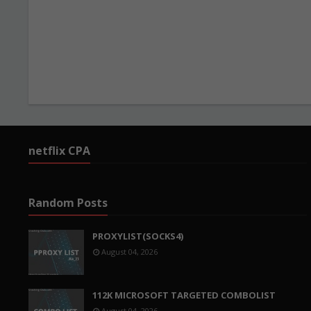
netflix CPA
Random Posts
PROXYLIST(SOCKS4)
August 04, 2026
112K MICROSOFT TARGETED COMBOLIST
August 04, 2026