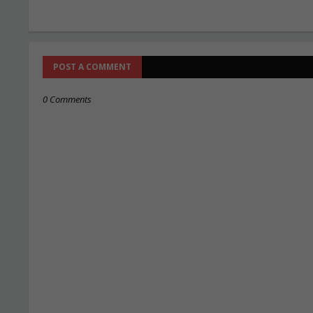
POST A COMMENT
0 Comments