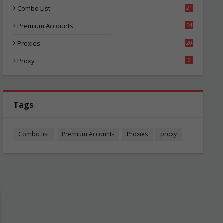
Combo List
21
00
Premium Accounts
54
1
Proxies
20
81
Proxy
2
Tags
Combo list
Premium Accounts
Proxies
proxy