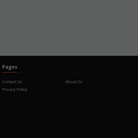
Pages
Contact Us
About Us
Privacy Policy