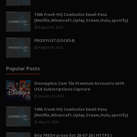
150k Fresh HQ Combolist Email-Pass
[Netflix,Minecraft,Uplay,Steam,Hulu,spotify]
August 06, 2026
PROXYLIST(SOCKS4)
August 06, 2026
Popular Posts
Disneyplus.Com 72x Premium Accounts with
USA Subscriptions Capture
January 22, 2022
145k Fresh HQ Combolist Email-Pass
[Netflix,Minecraft,Uplay,Steam,Hulu,spotify]
May 05, 2024
Biig FRESH proxy list 28-07-26 ( HTTPS )