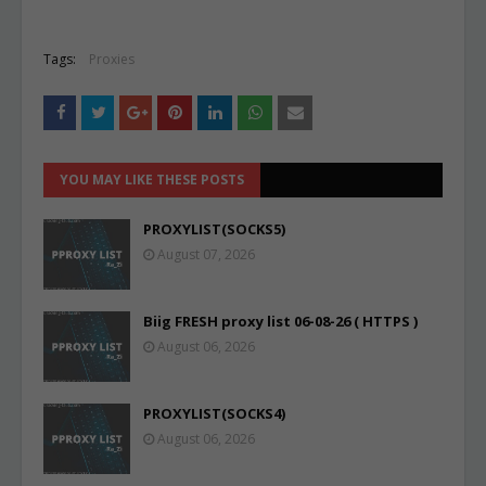
Tags:
Proxies
YOU MAY LIKE THESE POSTS
PROXYLIST(SOCKS5)
August 07, 2026
Biig FRESH proxy list 06-08-26 ( HTTPS )
August 06, 2026
PROXYLIST(SOCKS4)
August 06, 2026