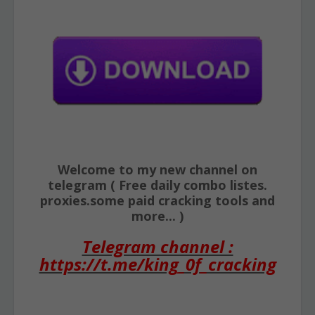
Welcome to my new channel on
telegram ( Free daily combo listes.
proxies.some paid cracking tools and
more... )
Telegram channel :
https://t.me/king_0f_cracking