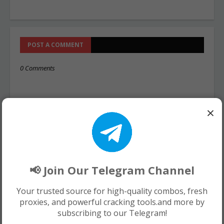
POST A COMMENT
0 Comments
×
📢 Join Our Telegram Channel
Your trusted source for high-quality combos, fresh
proxies, and powerful cracking tools.and more by
subscribing to our Telegram!