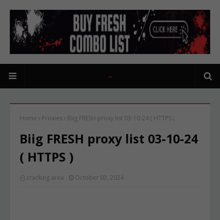
Home
Proxies
Biig FRESH proxy list 03-10-24 ( HTTPS )
Biig FRESH proxy list 03-10-24
( HTTPS )
cracking area
October 03, 2024