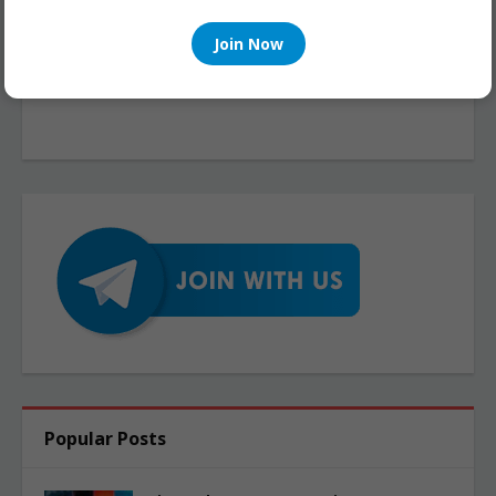
Join Now
Popular Posts