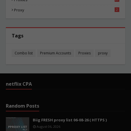
84
Proxy
2
Tags
Combo list
Premium Accounts
Proxies
proxy
netflix CPA
Random Posts
Biig FRESH proxy list 06-08-26 ( HTTPS )
August 06, 2026