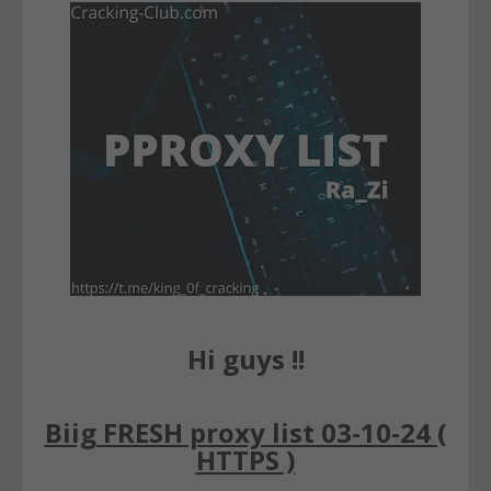
Hi guys !!
Biig FRESH proxy list 03-10-24 (
HTTPS )