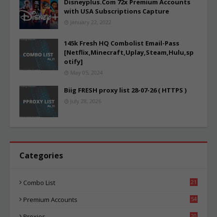
Disneyplus.Com 72x Premium Accounts
with USA Subscriptions Capture
January 22, 2022
145k Fresh HQ Combolist Email-Pass
[Netflix,Minecraft,Uplay,Steam,Hulu,sp
otify]
May 05, 2024
Biig FRESH proxy list 28-07-26 ( HTTPS )
July 28, 2026
Categories
Combo List
21
03
Premium Accounts
54
1
Proxies
20