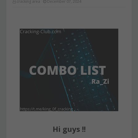
cracking area
December 07, 2024
Hi guys !!