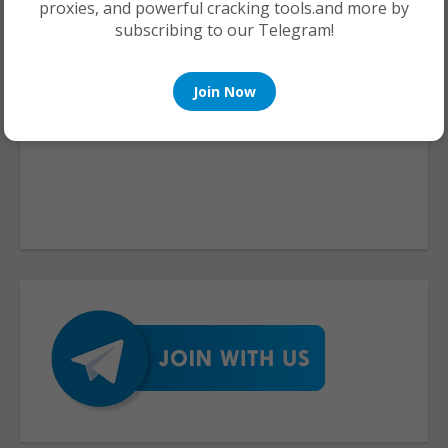
proxies, and powerful cracking tools.and more by
subscribing to our Telegram!
Join Now