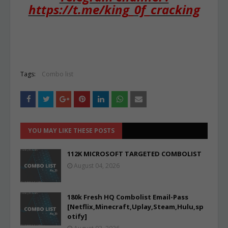
https://t.me/king_0f_cracking
Tags:
Combo list
YOU MAY LIKE THESE POSTS
112K MICROSOFT TARGETED COMBOLIST
August 04, 2026
180k Fresh HQ Combolist Email-Pass
[Netflix,Minecraft,Uplay,Steam,Hulu,sp
otify]