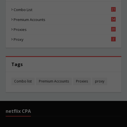
Combo List
21
00
Premium Accounts
54
1
Proxies
20
81
Proxy
2
Tags
Combo list
Premium Accounts
Proxies
proxy
netflix CPA