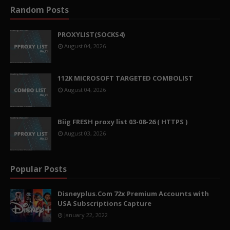
Random Posts
PROXYLIST(SOCKS4)
August 04, 2026
112K MICROSOFT TARGETED COMBOLIST
August 04, 2026
Biig FRESH proxy list 03-08-26 ( HTTPS )
August 03, 2026
Popular Posts
Disneyplus.Com 72x Premium Accounts with
USA Subscriptions Capture
January 22, 2022