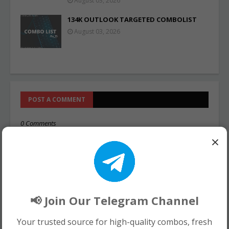
August 03, 2026
134K OUTLOOK TARGETED COMBOLIST
August 03, 2026
POST A COMMENT
0 Comments
×
📢 Join Our Telegram Channel
Your trusted source for high-quality combos, fresh