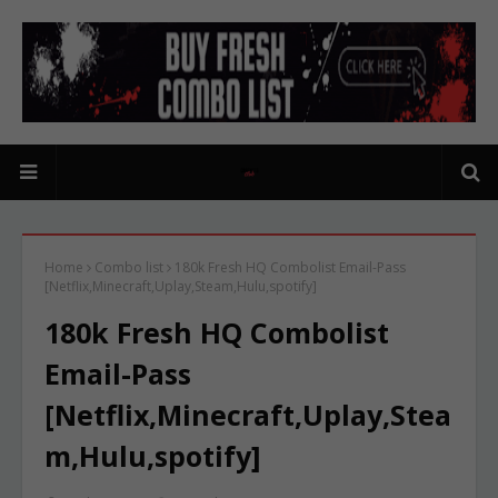
Home
Combo list
180k Fresh HQ Combolist Email-Pass
[Netflix,Minecraft,Uplay,Steam,Hulu,spotify]
180k Fresh HQ Combolist
Email-Pass
[Netflix,Minecraft,Uplay,Stea
m,Hulu,spotify]