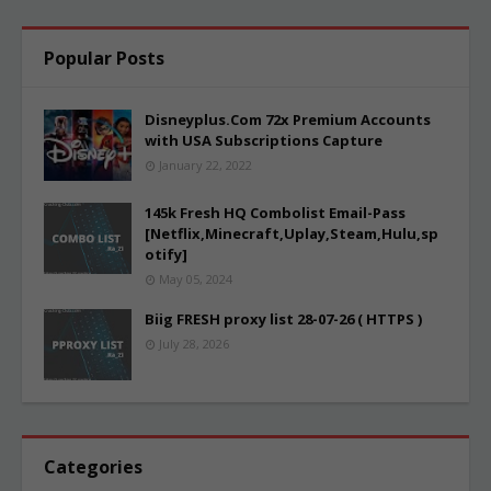
Popular Posts
Disneyplus.Com 72x Premium Accounts
with USA Subscriptions Capture
January 22, 2022
145k Fresh HQ Combolist Email-Pass
[Netflix,Minecraft,Uplay,Steam,Hulu,sp
otify]
May 05, 2024
Biig FRESH proxy list 28-07-26 ( HTTPS )
July 28, 2026
Categories