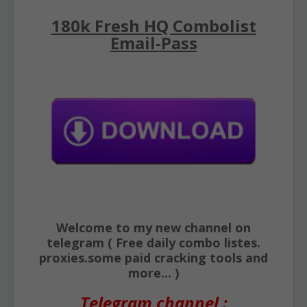
180k Fresh HQ Combolist
Email-Pass
Welcome to my new channel on
telegram ( Free daily combo listes.
proxies.some paid cracking tools and
more... )
Telegram channel :