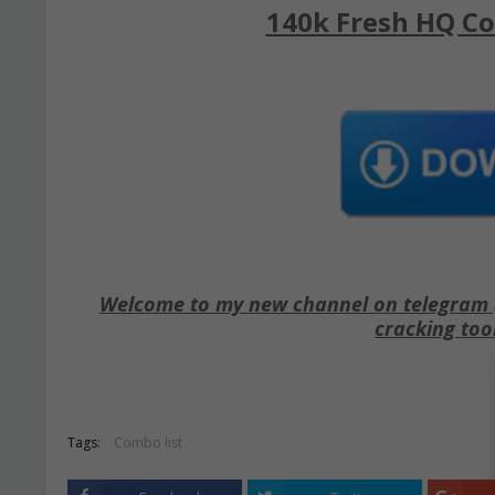
140k Fresh HQ Co
Welcome to my new channel on telegram ( 
cracking too
Tags:
Combo list