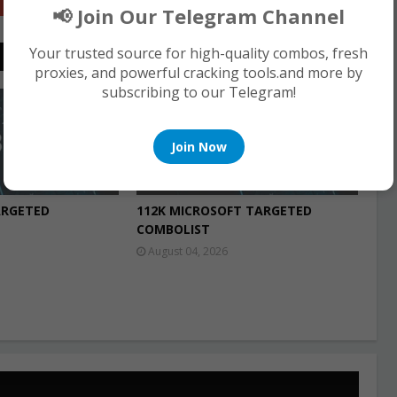
Google+
📢 Join Our Telegram Channel
Your trusted source for high-quality combos, fresh
proxies, and powerful cracking tools.and more by
subscribing to our Telegram!
COMBO LIST
Join Now
ARGETED
112K MICROSOFT TARGETED
COMBOLIST
August 04, 2026