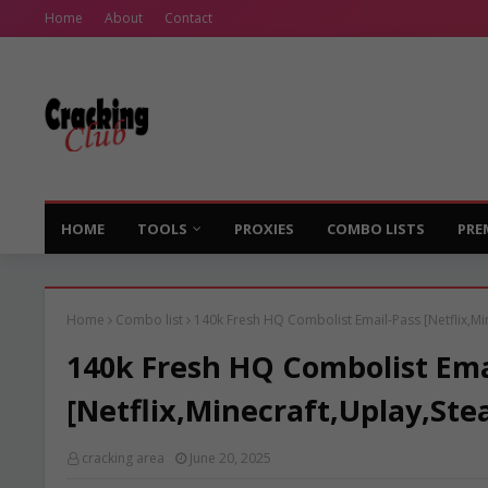
Home
About
Contact
HOME
TOOLS
PROXIES
COMBO LISTS
PRE
Home
Combo list
140k Fresh HQ Combolist Email-Pass [Netflix,Mi
140k Fresh HQ Combolist Ema
[Netflix,Minecraft,Uplay,Ste
cracking area
June 20, 2025