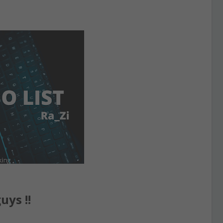
uys !!