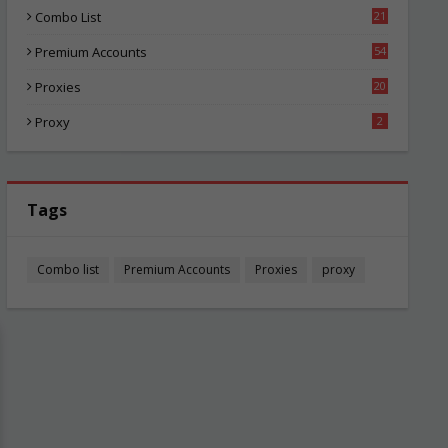
Combo List
21
02
Premium Accounts
54
1
Proxies
20
83
Proxy
2
Tags
Combo list
Premium Accounts
Proxies
proxy