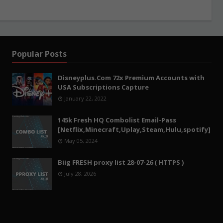
Popular Posts
Disneyplus.Com 72x Premium Accounts with
USA Subscriptions Capture
January 22, 2022
145k Fresh HQ Combolist Email-Pass
[Netflix,Minecraft,Uplay,Steam,Hulu,spotify]
May 05, 2024
Biig FRESH proxy list 28-07-26 ( HTTPS )
July 28, 2026