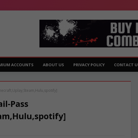
MIUM ACCOUNTS
ABOUT US
PRIVACY POLICY
CONTACT U
necraft,Uplay,Steam,Hulu,spotify]
il-Pass
am,Hulu,spotify]