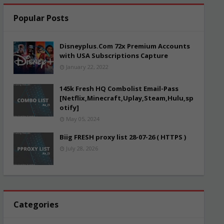
Popular Posts
Disneyplus.Com 72x Premium Accounts
with USA Subscriptions Capture
January 22, 2022
145k Fresh HQ Combolist Email-Pass
[Netflix,Minecraft,Uplay,Steam,Hulu,sp
otify]
May 05, 2024
Biig FRESH proxy list 28-07-26 ( HTTPS )
July 28, 2026
Categories