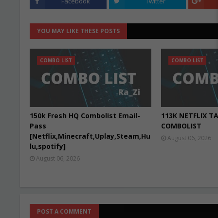
Facebook
Twitter
YOU MAY LIKE THESE POSTS
COMBO LIST
COMBO LIST
150k Fresh HQ Combolist Email-
113K NETFLIX T
Pass
COMBOLIST
[Netflix,Minecraft,Uplay,Steam,Hu
August 06, 2026
lu,spotify]
August 06, 2026
POST A COMMENT