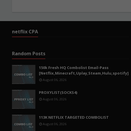
netflix CPA
Random Posts
150k Fresh HQ Combolist Email-Pass
[Netflix,Minecraft,Uplay,Steam,Hulu,spotify]
August 06, 2026
PROXYLIST(SOCKS4)
August 06, 2026
113K NETFLIX TARGETED COMBOLIST
August 06, 2026