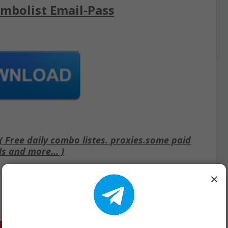
mbolist Email-Pass
Free daily combo listes. proxies.some paid
ls and more... )
×