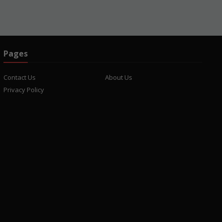
Pages
Contact Us
About Us
Privacy Policy