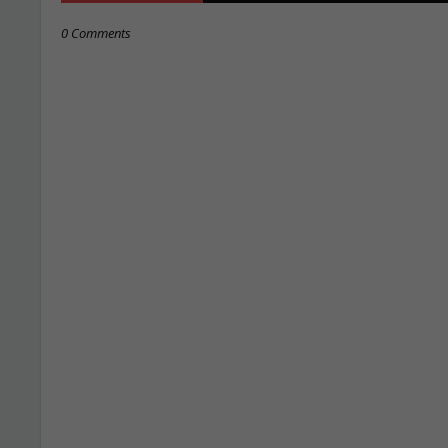
0 Comments