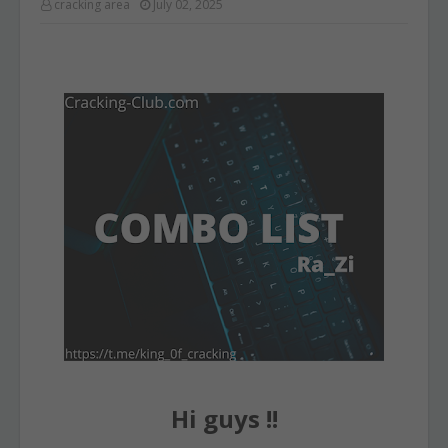
cracking area
July 02, 2025
Hi guys !!