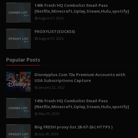
140k Fresh HQ Combolist Email-Pass
[Netflix,Minecraft,Uplay,Steam,Hulu,spotify]
August 07, 2026
PROXYLIST(SOCKS5)
August 07, 2026
Popular Posts
Disneyplus.Com 72x Premium Accounts with
USA Subscriptions Capture
January 22, 2022
145k Fresh HQ Combolist Email-Pass
[Netflix,Minecraft,Uplay,Steam,Hulu,spotify]
May 05, 2024
Biig FRESH proxy list 28-07-26 ( HTTPS )
July 28, 2026