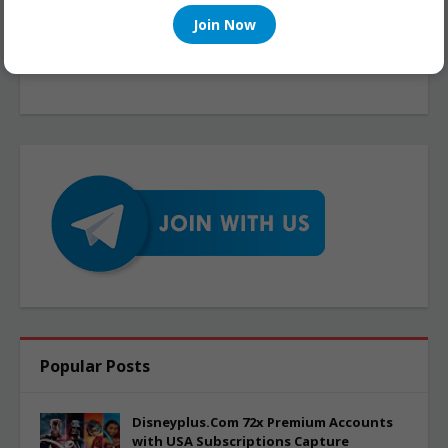
Join Now
Popular Posts
Disneyplus.Com 72x Premium Accounts
with USA Subscriptions Capture