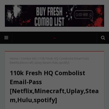
Home
Combo list
110k Fresh HQ Combolist Email-Pass
[Netflix,Minecraft,Uplay,Steam,Hulu,spotify]
110k Fresh HQ Combolist
Email-Pass
[Netflix,Minecraft,Uplay,Stea
m,Hulu,spotify]