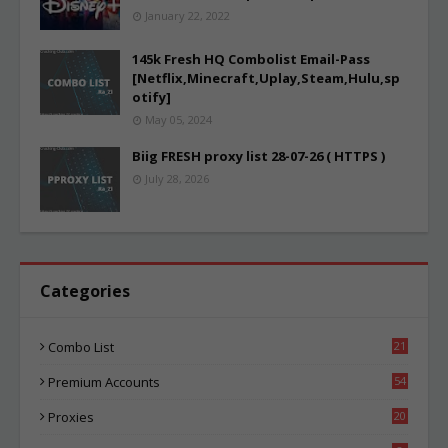
January 22, 2022
145k Fresh HQ Combolist Email-Pass
[Netflix,Minecraft,Uplay,Steam,Hulu,sp
otify]
May 05, 2024
Biig FRESH proxy list 28-07-26 ( HTTPS )
July 28, 2026
Categories
Combo List
21
05
Premium Accounts
54
1
Proxies
20
86