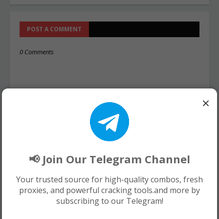
POST A COMMENT
0 Comments
×
📢 Join Our Telegram Channel
Your trusted source for high-quality combos, fresh
proxies, and powerful cracking tools.and more by
subscribing to our Telegram!