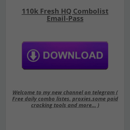
110k Fresh HQ Combolist
Email-Pass
Welcome to my new channel on telegram (
Free daily combo listes. proxies.some paid
cracking tools and more... )