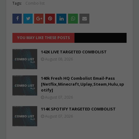
Tags:
Combo list
YOU MAY LIKE THESE POSTS
142K LIVE TARGETED COMBOLIST
August 08, 2026
140k Fresh HQ Combolist Email-Pass
[Netflix,Minecraft,Uplay,Steam,Hulu,sp
otify]
August 07, 2026
114K SPOTIFY TARGETED COMBOLIST
August 07, 2026