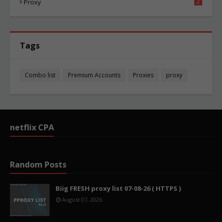
Proxy
2
Tags
Combo list
Premium Accounts
Proxies
proxy
netflix CPA
Random Posts
Biig FRESH proxy list 07-08-26 ( HTTPS )
August 07, 2026