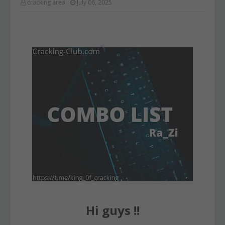
cracking area
July 06, 2025
Hi guys !!