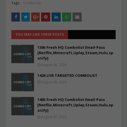
Tags:
Combo list
YOU MAY LIKE THESE POSTS
130k Fresh HQ Combolist Email-Pass
[Netflix,Minecraft,Uplay,Steam,Hulu,sp
otify]
August 08, 2026
142K LIVE TARGETED COMBOLIST
August 08, 2026
140k Fresh HQ Combolist Email-Pass
[Netflix,Minecraft,Uplay,Steam,Hulu,sp
otify]
August 07, 2026