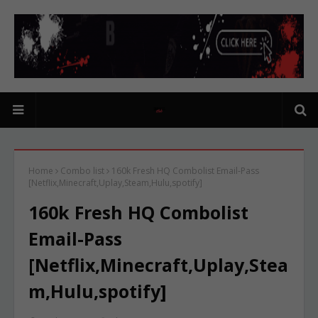
Home
Combo list
160k Fresh HQ Combolist Email-Pass
[Netflix,Minecraft,Uplay,Steam,Hulu,spotify]
160k Fresh HQ Combolist
Email-Pass
[Netflix,Minecraft,Uplay,Stea
m,Hulu,spotify]