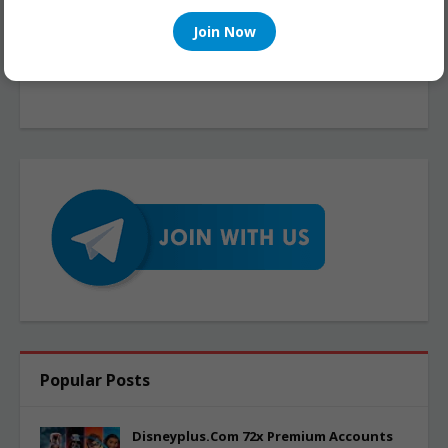
Join Now
Popular Posts
Disneyplus.Com 72x Premium Accounts