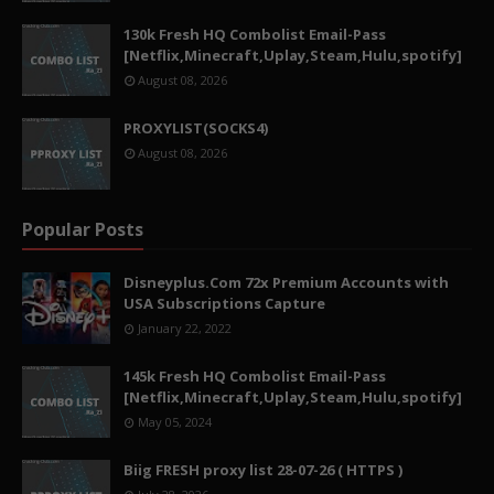
130k Fresh HQ Combolist Email-Pass
[Netflix,Minecraft,Uplay,Steam,Hulu,spotify]
August 08, 2026
PROXYLIST(SOCKS4)
August 08, 2026
Popular Posts
Disneyplus.Com 72x Premium Accounts with
USA Subscriptions Capture
January 22, 2022
145k Fresh HQ Combolist Email-Pass
[Netflix,Minecraft,Uplay,Steam,Hulu,spotify]
May 05, 2024
Biig FRESH proxy list 28-07-26 ( HTTPS )