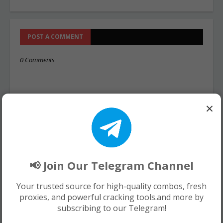
POST A COMMENT
0 Comments
×
📢 Join Our Telegram Channel
Your trusted source for high-quality combos, fresh
proxies, and powerful cracking tools.and more by
subscribing to our Telegram!