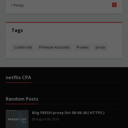
Proxy
2
Tags
Combo list
Premium Accounts
Proxies
proxy
netflix CPA
Random Posts
Biig FRESH proxy list 08-08-26 ( HTTPS )
August 08, 2026