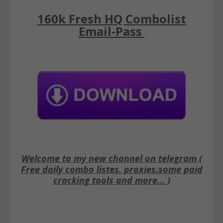
160k Fresh HQ Combolist
Email-Pass
Welcome to my new channel on telegram (
Free daily combo listes. proxies.some paid
cracking tools and more... )