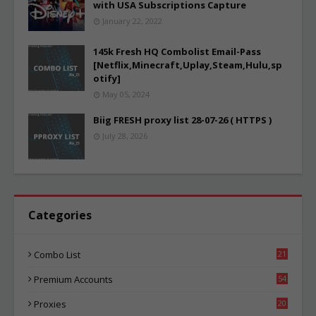
with USA Subscriptions Capture
January 22, 2022
145k Fresh HQ Combolist Email-Pass
[Netflix,Minecraft,Uplay,Steam,Hulu,sp
otify]
May 05, 2024
Biig FRESH proxy list 28-07-26 ( HTTPS )
July 28, 2026
Categories
Combo List
21
06
Premium Accounts
54
1
Proxies
20
87